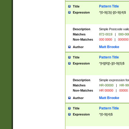
Pattern Title
Title
Expression
^[0-9]{3}[-][0-9]{4}$
Description
Simple Postcode valid
Matches
872-0019
|
000-00
Non-Matches
000 0000
|
000000
Matt Brooke
Author
Pattern Title
Title
Expression
^[H][R][\-][0-9]{5}$
Description
Simple expression for
Matches
HR-00000
|
HR-99
Non-Matches
HR 00000
|
00000
Matt Brooke
Author
Pattern Title
Title
Expression
^[0-9]{4}$