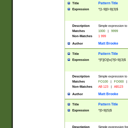
Pattern Title
Title
Expression
^[1-9][0-9]{3}$
Description
Simple expression to 
Matches
1000
|
9999
Non-Matches
1 999
Matt Brooke
Author
Pattern Title
Title
Expression
^[F][O][\s]?[0-9]{3}$
Description
Simple expression to 
Matches
FO100
|
FO000
|
Non-Matches
AB 123
|
AB123
Matt Brooke
Author
Pattern Title
Title
Expression
^[0-9]{5}$
Description
Simple expression fo