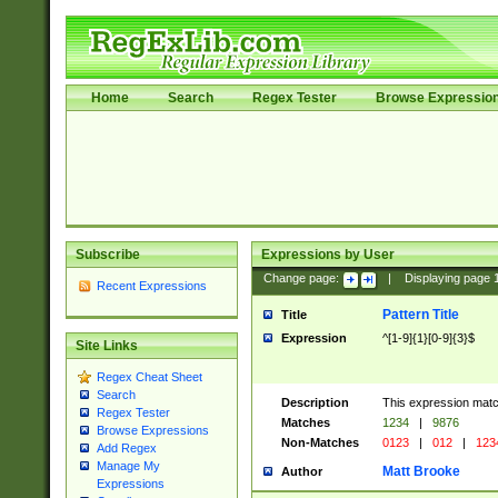
Home
Search
Regex Tester
Browse Expressio
Subscribe
Expressions by User
Change page:
|
Displaying page
Recent Expressions
Pattern Title
Title
Expression
^[1-9]{1}[0-9]{3}$
Site Links
Regex Cheat Sheet
Search
Description
This expression mat
Regex Tester
Matches
1234
|
9876
Browse Expressions
Non-Matches
0123
|
012
|
123
Add Regex
Manage My
Matt Brooke
Author
Expressions