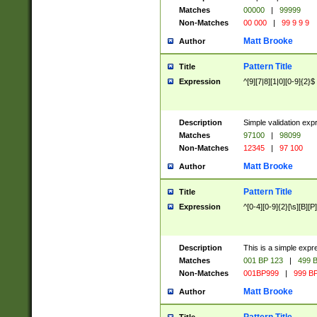
Matches
00000
|
99999
Non-Matches
00 000
|
99 9 9 9
Matt Brooke
Author
Pattern Title
Title
Expression
^[9][7|8][1|0][0-9]{2}$
Description
Simple validation exp
Matches
97100
|
98099
Non-Matches
12345
|
97 100
Matt Brooke
Author
Pattern Title
Title
Expression
^[0-4][0-9]{2}[\s][B][P]
Description
This is a simple expr
Matches
001 BP 123
|
499 B
Non-Matches
001BP999
|
999 BP
Matt Brooke
Author