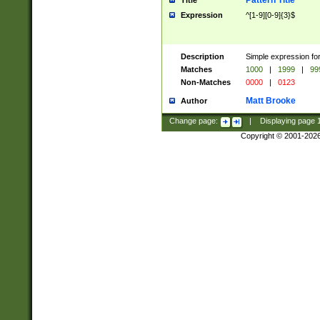
Pattern Title
Title
Expression
^[1-9][0-9]{3}$
Description
Simple expression for
Matches
1000
|
1999
|
99
Non-Matches
0000
|
0123
Matt Brooke
Author
Change page:
|
Displaying page
Copyright © 2001-202