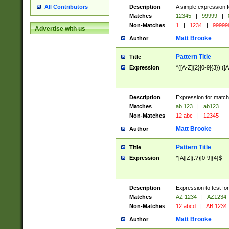
Description
A simple expression f
All Contributors
Matches
12345
|
99999
|
Non-Matches
1
|
1234
|
99999
Advertise with us
Matt Brooke
Author
Pattern Title
Title
Expression
^([A-Z]{2}[0-9]{3})|([A
Description
Expression for match
Matches
ab 123
|
ab123
Non-Matches
12 abc
|
12345
Matt Brooke
Author
Pattern Title
Title
Expression
^[A][Z](.?)[0-9]{4}$
Description
Expression to test fo
Matches
AZ 1234
|
AZ1234
Non-Matches
12 abcd
|
AB 1234
Matt Brooke
Author