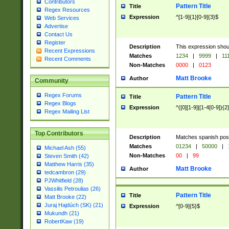
Contributors
Pattern Title
Title
Regex Resources
Expression
^[1-9]{1}[0-9]{3}$
Web Services
Advertise
Contact Us
Register
Description
This expression shou
Recent Expressions
Matches
1234
|
9999
|
11
Recent Comments
Non-Matches
0000
|
0123
Matt Brooke
Author
Community
Regex Forums
Pattern Title
Title
Regex Blogs
Expression
^([0][1-9]|[1-4[0-9]){2
Regex Mailing List
Top Contributors
Description
Matches spanish pos
Matches
01234
|
50000
|
Michael Ash (55)
Non-Matches
00
|
99
Steven Smith (42)
Matthew Harris (35)
Matt Brooke
Author
tedcambron (29)
PJWhitfield (28)
Vassilis Petroulias (26)
Pattern Title
Title
Matt Brooke (22)
Juraj Hajdúch (SK) (21)
Expression
^[0-9]{5}$
Mukundh (21)
RobertKaw (19)