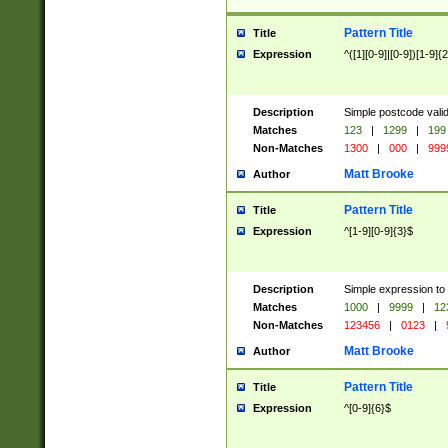
Pattern Title
Title
Expression
^([1][0-9]|[0-9])[1-9]{
Description
Simple postcode valid
Matches
123
|
1299
|
199
Non-Matches
1300
|
000
|
999
Matt Brooke
Author
Pattern Title
Title
Expression
^[1-9][0-9]{3}$
Description
Simple expression to
Matches
1000
|
9999
|
12
Non-Matches
123456
|
0123
|
Matt Brooke
Author
Pattern Title
Title
Expression
^[0-9]{6}$