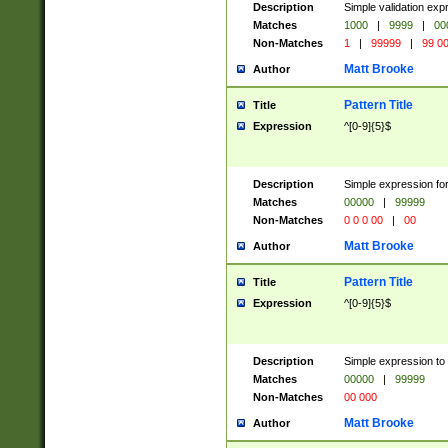
Description
Simple validation ex
Matches
1000
|
9999
|
00
Non-Matches
1
|
99999
|
99 0
Matt Brooke
Author
Pattern Title
Title
Expression
^[0-9]{5}$
Description
Simple expression for
Matches
00000
|
99999
Non-Matches
0 0 0 00
|
00
Matt Brooke
Author
Pattern Title
Title
Expression
^[0-9]{5}$
Description
Simple expression to
Matches
00000
|
99999
Non-Matches
00 000
Matt Brooke
Author