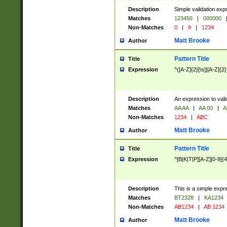
Description
Simple validation exp
Matches
123456
|
000000
Non-Matches
0
|
9
|
1234
Matt Brooke
Author
Pattern Title
Title
Expression
^([A-Z]{2}[\s]|[A-Z]{2}
Description
An expression to val
Matches
AA AA
|
AA 00
|
A
Non-Matches
1234
|
ABC
Matt Brooke
Author
Pattern Title
Title
Expression
^[B|K|T|P][A-Z][0-9]{4
Description
This is a simple expr
Matches
BT2328
|
KA1234
Non-Matches
AB1234
|
AB 1234
Matt Brooke
Author