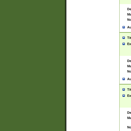
De
Ma
No
Au
Ti
Ex
De
Ma
No
Au
Ti
Ex
De
Ma
No