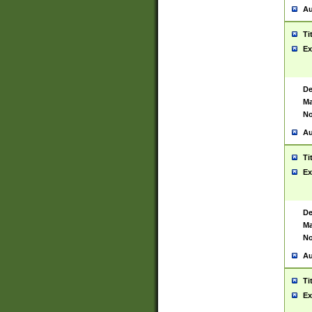
Au
Ti
Ex
De
Ma
No
Au
Ti
Ex
De
Ma
No
Au
Ti
Ex