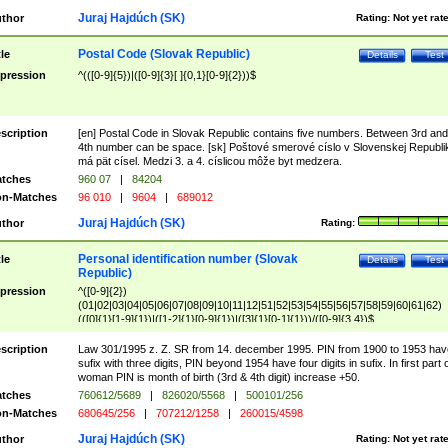
Juraj Hajdúch (SK)
thor
Rating:
Not yet rat
Postal Code (Slovak Republic)
tle
Details
Test
pression
^(([0-9]{5})|([0-9]{3}[ ]{0,1}[0-9]{2}))$
scription
[en] Postal Code in Slovak Republic contains five numbers. Between 3rd and
4th number can be space. [sk] Poštové smerové císlo v Slovenskej Republi
má pät císel. Medzi 3. a 4. císlicou môže byt medzera.
tches
960 07
|
84204
n-Matches
96 010
|
9604
|
689012
Juraj Hajdúch (SK)
thor
Rating:
Personal identification number (Slovak
tle
Details
Test
Republic)
pression
^([0-9]{2})
(01|02|03|04|05|06|07|08|09|10|11|12|51|52|53|54|55|56|57|58|59|60|61|62)
(([0]{1}[1-9]{1})|([1-2]{1}[0-9]{1})|([3]{1}[0-1]{1}))/([0-9]{3,4})$
scription
Law 301/1995 z. Z. SR from 14. december 1995. PIN from 1900 to 1953 hav
sufix with three digits, PIN beyond 1954 have four digits in sufix. In first part 
woman PIN is month of birth (3rd & 4th digit) increase +50.
tches
760612/5689
|
826020/5568
|
500101/256
n-Matches
680645/256
|
707212/1258
|
260015/4598
Juraj Hajdúch (SK)
thor
Rating:
Not yet rat