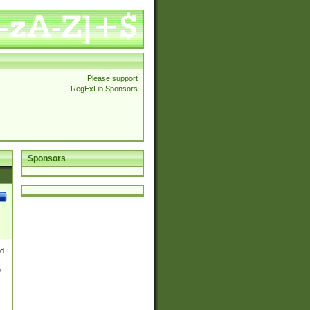
Please support
RegExLib Sponsors
Sponsors
nd
e