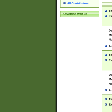
All Contributors
Ti
Advertise with us
Ex
De
Ma
No
Au
Ti
Ex
De
Ma
No
Au
Ti
Ex