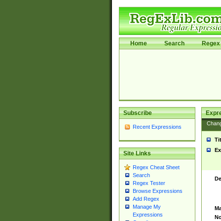
Home
Search
Regex 
Subscribe
Expr
Chan
Recent Expressions
Ti
Ex
Site Links
Regex Cheat Sheet
Search
De
Regex Tester
Browse Expressions
Add Regex
Manage My
Ma
Expressions
No