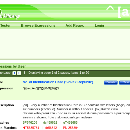
Tester
Browse Expressions
Add Regex
Login
essions by User
ge page:
|
Displaying page
1
of
2
pages; Items
1
to
20
No. of Identification Card (Slovak Republic)
tle
Details
Test
pression
^(([a-zA-Z]{2})([0-9]{6}))$
scription
[en] Every number of Identification Card in SR contains two letters (begin) a
six numbers (continue). Number is without spaces. [sk] Každé císlo
obcianskeho preukazu v SR sa musí zacínat dvoma písmenami a pokracuj
šiestimi císlicami. Toto císlo neobsahuje medzery.
tches
SF746208
|
dc459862
|
gT459685
n-Matches
HT5635781
|
dr56842
|
PN 256894