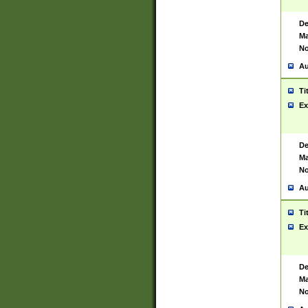
De
Ma
No
Au
Ti
Ex
De
Ma
No
Au
Ti
Ex
De
Ma
No