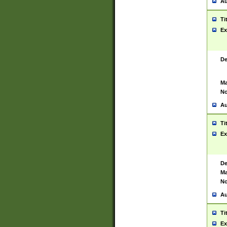
Au
Ti
Ex
De
Ma
No
Au
Ti
Ex
De
Ma
No
Au
Ti
Ex