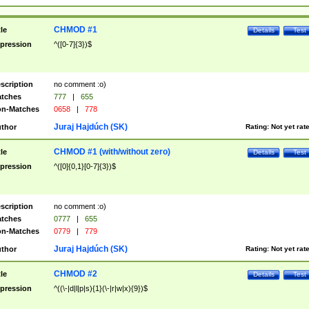
CHMOD #1
tle
Details
Test
pression
^([0-7]{3})$
scription
no comment :o)
tches
777
|
655
n-Matches
0658
|
778
Juraj Hajdúch (SK)
thor
Rating:
Not yet rat
CHMOD #1 (with/without zero)
tle
Details
Test
pression
^([0]{0,1}[0-7]{3})$
scription
no comment :o)
tches
0777
|
655
n-Matches
0779
|
779
Juraj Hajdúch (SK)
thor
Rating:
Not yet rat
CHMOD #2
tle
Details
Test
pression
^((\-|d|l|p|s){1}(\-|r|w|x){9})$