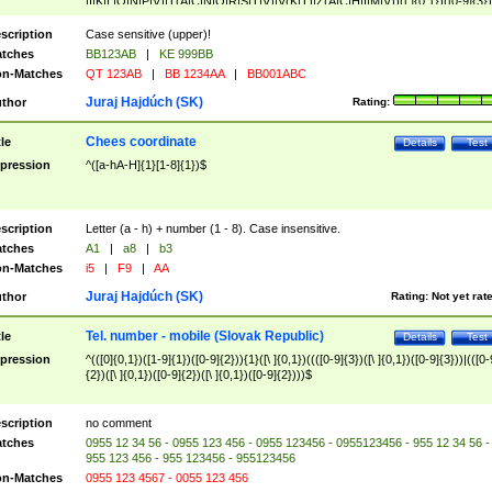
|I|K|L|O|N|P|V)|T(A|C|N|O|R|S|T|V)|V(K|T)|Z(A|C|H|I|M|V))([ ]{0,1})([0-9]{3})
([A-Z]{2})$
scription
Case sensitive (upper)!
tches
BB123AB
|
KE 999BB
n-Matches
QT 123AB
|
BB 1234AA
|
BB001ABC
Juraj Hajdúch (SK)
thor
Rating:
Chees coordinate
tle
Details
Test
pression
^([a-hA-H]{1}[1-8]{1})$
scription
Letter (a - h) + number (1 - 8). Case insensitive.
tches
A1
|
a8
|
b3
n-Matches
i5
|
F9
|
AA
Juraj Hajdúch (SK)
thor
Rating:
Not yet rat
Tel. number - mobile (Slovak Republic)
tle
Details
Test
pression
^(([0]{0,1})([1-9]{1})([0-9]{2})){1}([\ ]{0,1})((([0-9]{3})([\ ]{0,1})([0-9]{3}))|(([0-
{2})([\ ]{0,1})([0-9]{2})([\ ]{0,1})([0-9]{2})))$
scription
no comment
tches
0955 12 34 56 - 0955 123 456 - 0955 123456 - 0955123456 - 955 12 34 56 -
955 123 456 - 955 123456 - 955123456
n-Matches
0955 123 4567 - 0055 123 456