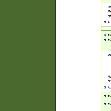
De
Ma
No
Au
Ti
Ex
De
Ma
No
Au
Ti
Ex