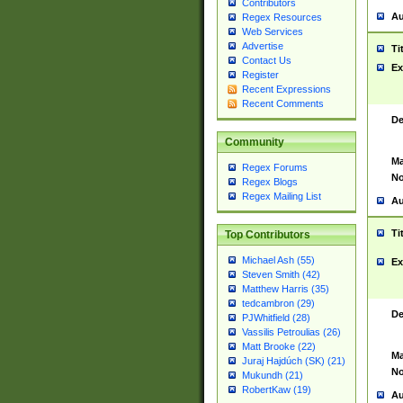
Contributors
Au
Regex Resources
Web Services
Advertise
Ti
Contact Us
Ex
Register
Recent Expressions
Recent Comments
De
Community
Ma
Regex Forums
No
Regex Blogs
Regex Mailing List
Au
Ti
Top Contributors
Michael Ash (55)
Ex
Steven Smith (42)
Matthew Harris (35)
tedcambron (29)
De
PJWhitfield (28)
Vassilis Petroulias (26)
Matt Brooke (22)
Ma
Juraj Hajdúch (SK) (21)
No
Mukundh (21)
RobertKaw (19)
Au