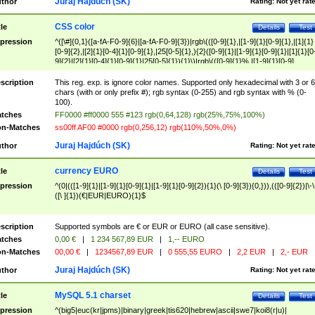
Juraj Hajdúch (SK)
thor
Rating:
Not yet rat
CSS color
tle
Details
Test
pression
^([\#]{0,1}([a-fA-F0-9]{6}|[a-fA-F0-9]{3})|rgb\(([0-9]{1},|[1-9]{1}[0-9]{1},|[1]{1}
[0-9]{2},|[2]{1}[0-4]{1}[0-9]{1},|25[0-5]{1},){2}([0-9]{1}|[1-9]{1}[0-9]{1}|[1]{1}[0
9]{2}|[2]{1}[0-4]{1}[0-9]{1}|25[0-5]{1}){1}\)|rgb\(([0-9]{1}%,|[1-9]{1}[0-9]
{1}%,|100%,){2}([0-9]{1}%|[1-9]{1}[0-9]{1}%|100%){1}\))$
scription
This reg. exp. is ignore color names. Supported only hexadecimal with 3 or 6
chars (with or only prefix #); rgb syntax (0-255) and rgb syntax with % (0-
100).
tches
FF0000 #ff0000 555 #123 rgb(0,64,128) rgb(25%,75%,100%)
n-Matches
ss00ff AF00 #0000 rgb(0,256,12) rgb(110%,50%,0%)
Juraj Hajdúch (SK)
thor
Rating:
Not yet rat
currency EURO
tle
Details
Test
pression
^(0|(([1-9]{1}|[1-9]{1}[0-9]{1}|[1-9]{1}[0-9]{2}){1}(\ [0-9]{3}){0,})),(([0-9]{2})|\-\
([\ ]{1})(€|EUR|EURO){1}$
scription
Supported symbols are € or EUR or EURO (all case sensitive).
tches
0,00 €
|
1 234 567,89 EUR
|
1,-- EURO
n-Matches
00,00 €
|
1234567,89 EUR
|
0 555,55 EURO
|
2,2 EUR
|
2,- EUR
Juraj Hajdúch (SK)
thor
Rating:
Not yet rat
MySQL 5.1 charset
tle
Details
Test
pression
^(big5|euc(kr|jpms)|binary|greek|tis620|hebrew|ascii|swe7|koi8(r|u)|