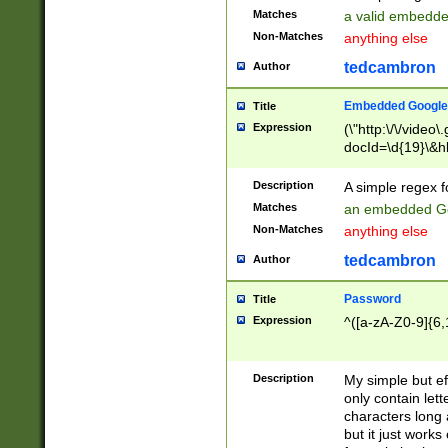
Matches
a valid embedd
Non-Matches
anything else
tedcambron
Author
Embedded Google
Title
Expression
(\"http:\/\/video
docId=\d{19}\&hl
Description
A simple regex 
Matches
an embedded Go
Non-Matches
anything else
tedcambron
Author
Password
Title
Expression
^([a-zA-Z0-9]{6,
Description
My simple but e
only contain lett
characters long 
but it just work