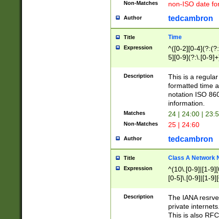
Non-Matches
non-ISO date fo
tedcambron
Author
Time
Title
Expression
^([0-2][0-4](?:(?:
5][0-9](?:\.[0-9]
Description
This is a regula
formatted time a
notation ISO 860
information.
Matches
24 | 24:00 | 23:
Non-Matches
25 | 24:60
tedcambron
Author
Class A Network
Title
Expression
^(10\.[0-9]|[1-9][
[0-5]\.[0-9]|[1-9]
Description
The IANA resrved
private internets
This is also RFC