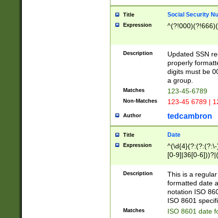
Social Security N
Title
Expression
^(?!000)(?!666)(
Description
Updated SSN rege
properly formatt
digits must be 0
a group.
Matches
123-45-6789
Non-Matches
123-45 6789 | 1
tedcambron
Author
Date
Title
Expression
^(\d{4}(?:(?:(?:\
[0-9]|36[0-6]))?|(
2]|0[1-9])(?:\-)?
9]|[1-4][0-9]5[0-
Description
This is a regula
(?:\-)?[1-7])?)?)
formatted date a
notation ISO 860
ISO 8601 specifi
Matches
ISO 8601 date f