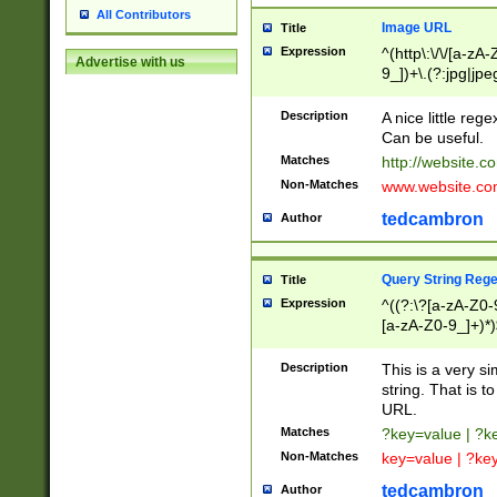
All Contributors
Image URL
Title
Expression
^(http\:\/\/[a-zA
Advertise with us
9_])+\.(?:jpg|jpe
Description
A nice little reg
Can be useful.
Matches
http://website.c
Non-Matches
www.website.co
tedcambron
Author
Query String Reg
Title
Expression
^((?:\?[a-zA-Z0-
[a-zA-Z0-9_]+)*)
Description
This is a very s
string. That is t
URL.
Matches
?key=value | ?
Non-Matches
key=value | ?ke
tedcambron
Author