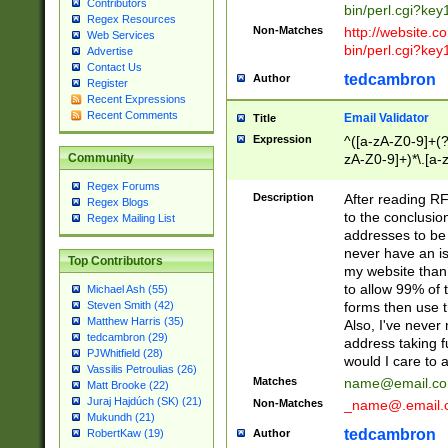
Contributors
bin/perl.cgi?ke
Regex Resources
Non-Matches
http://website.co
Web Services
bin/perl.cgi?ke
Advertise
Contact Us
tedcambron
Author
Register
Recent Expressions
Recent Comments
Email Validator
Title
Expression
^([a-zA-Z0-9]+(?
zA-Z0-9]+)*\.[a-
Community
Regex Forums
Description
After reading RF
Regex Blogs
to the conclusion
Regex Mailing List
addresses to be 
never have an iss
Top Contributors
my website than 
to allow 99% of 
Michael Ash (55)
forms then use t
Steven Smith (42)
Matthew Harris (35)
Also, I've neve
tedcambron (29)
address taking 
PJWhitfield (28)
would I care to
Vassilis Petroulias (26)
Matches
name@email.c
Matt Brooke (22)
Juraj Hajdúch (SK) (21)
Non-Matches
_name@.email.
Mukundh (21)
tedcambron
Author
RobertKaw (19)