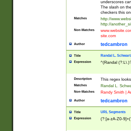
underscores can 
The slash on the
checkers this on
Matches
http://www.websi
http://another_si
Non-Matches
www.website.com 
site.com
tedcambron
Author
Randal L. Schwart
Title
Expression
^(Randal (?:L\.
Description
This regex looks
Matches
Randal L. Schwa
Non-Matches
Randy Smith | A
tedcambron
Author
URL Segments
Title
Expression
(?:[a-zA-Z0-9]+(?