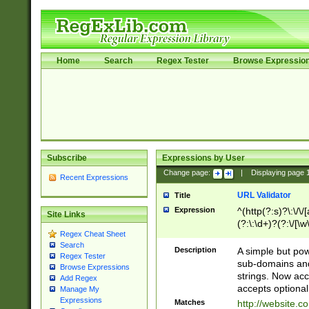
Home
Search
Regex Tester
Browse Expressio
Subscribe
Expressions by User
Change page:
|
Displaying page
Recent Expressions
URL Validator
Title
Expression
^(http(?:s)?\:\/\
Site Links
(?:\:\d+)?(?:\/[\w
Regex Cheat Sheet
[\w\-]+)?)?(?:\&[
Search
Description
A simple but pow
Regex Tester
sub-domains and
Browse Expressions
strings. Now ac
Add Regex
accepts optional
Manage My
Expressions
Matches
http://website.c