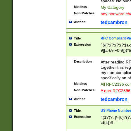
spaces. No punct
Matches
My Category
Non-Matches
any nonword char
tedcambron
Author
RFC Compliant Pa
Title
Expression
^(/(?:(?:(?:(?:[a
9][a-fA-F0-9]))*)
(?:%[a-fA-F0-9][a
_.!~*'():\@&=+\$,
Description
After reading RF
zA-Z0-9\\-_.!~*'
together this reg
9]))*))*))*))$
my non-compliant
specifically an a
Matches
All RFC2396 com
Non-Matches
A non-RFC2396 
tedcambron
Author
US Phone Numbe
Title
Expression
^(1?(?: |\-|\.)?(?:
\d{4})$