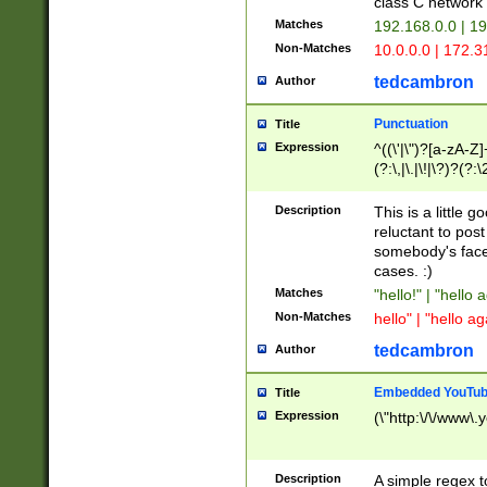
class C networ
Matches
192.168.0.0 | 1
Non-Matches
10.0.0.0 | 172.
tedcambron
Author
Punctuation
Title
Expression
^((\'|\")?[a-zA-Z]
(?:\,|\.|\!|\?)?(?:
Z]+(?:\-[a-zA-Z]+)
(?:\2|\3)?)|(?:(?:\
Description
This is a little 
reluctant to post
somebody's face 
cases. :)
Matches
"hello!" | "hello 
Non-Matches
hello" | "hello ag
tedcambron
Author
Embedded YouTub
Title
Expression
(\"http:\/\/www\.
Description
A simple regex 