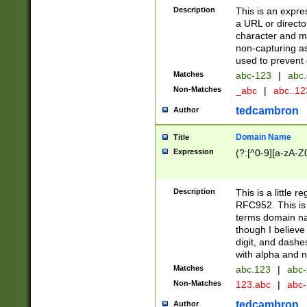
Description
This is an expre
a URL or directo
character and may
non-capturing as
used to prevent 
Matches
abc-123
|
abc.
Non-Matches
_abc
|
abc..1
tedcambron
Author
Domain Name
Title
Expression
(?:[^0-9][a-zA-Z0
Description
This is a little 
RFC952. This is
terms domain n
though I believe
digit, and dashe
with alpha and n
Matches
abc.123
|
abc-
Non-Matches
123.abc
|
abc
tedcambron
Author