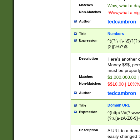
Matches
Wow, what a day!
Non-Matches
!Wow,what a night
tedcambron
Author
Numbers
Title
Expression
^((?:\+|\-|\$)?(?:
{2}|\%)?)$
Description
Here's another 
Money $$$, perc
must be properly
Matches
$1,000,000.00 |
Non-Matches
$$10.00 | 10%% 
tedcambron
Author
Domain URL
Title
Expression
^(http\:\/\/(?:ww
(?:\.[a-zA-Z0-9]+
(?:\/)?)$
Description
A URL to a doma
easily changed 