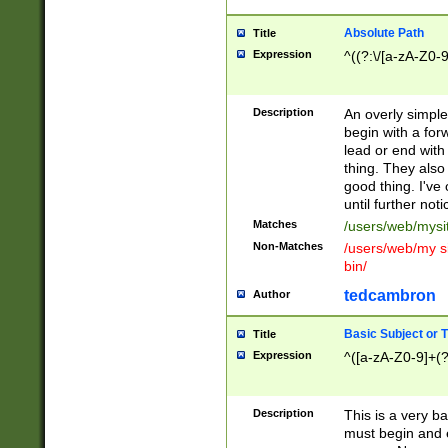
Absolute Path
Title
Expression
^((?:\/[a-zA-Z0-
Description
An overly simpl
begin with a fo
lead or end with
thing. They also
good thing. I've
until further noti
Matches
/users/web/mysi
Non-Matches
/users/web/my si
bin/
tedcambron
Author
Basic Subject or Ti
Title
Expression
^([a-zA-Z0-9]+(?
Description
This is a very bas
must begin and 