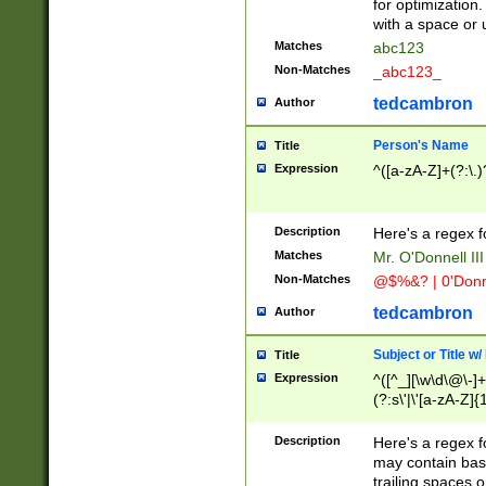
for optimization
with a space or 
Matches
abc123
Non-Matches
_abc123_
tedcambron
Author
Person's Name
Title
Expression
^([a-zA-Z]+(?:\.)
Description
Here's a regex f
Matches
Mr. O'Donnell III 
Non-Matches
@$%&? | 0'Donn
tedcambron
Author
Subject or Title w
Title
Expression
^([^_][\w\d\@\-]+
(?:s\'|\'[a-zA-Z]{1
Description
Here's a regex for
may contain bas
trailing spaces o