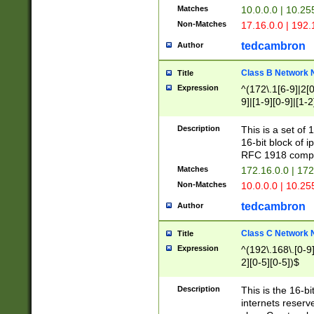
Matches
10.0.0.0 | 10.2
Non-Matches
17.16.0.0 | 192
tedcambron
Author
Class B Network
Title
Expression
^(172\.1[6-9]|2[0-
9]|[1-9][0-9]|[1-2
Description
This is a set of
16-bit block of 
RFC 1918 compl
Matches
172.16.0.0 | 17
Non-Matches
10.0.0.0 | 10.25
tedcambron
Author
Class C Network
Title
Expression
^(192\.168\.[0-9]|
2][0-5][0-5])$
Description
This is the 16-bi
internets reserv