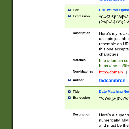
URL w/ Port Optio
Title
Expression
^(\w{3,6}\:\/\/[\w\
(?:\/[\w\-]+)*)(?:
[\w]+\=[\w\-]+)*)$
Description
Here's my relax
accepts just abo
resemble an URL
this one accepts
characters.
Matches
http://domain.c
https://me.us/fil
Non-Matches
http://domain
|
tedcambron
Author
Date Matching Re
Title
Expression
^\d?\d([./-])\d?\d
Description
Here's a super s
numerically, MM/
and must be the s