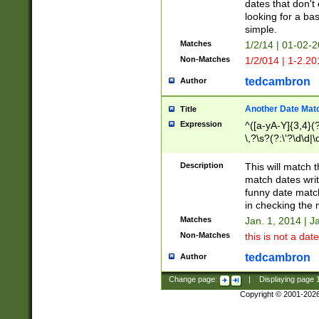
dates that don't 
looking for a bas
simple.
Matches
1/2/14 | 01-02-2
Non-Matches
1/2/014 | 1-2.20
tedcambron
Author
Another Date Mat
Title
Expression
^([a-yA-Y]{3,4}(?
\,?\s?(?:\'?\d\d|\
Description
This will match t
match dates writ
funny date match
in checking the 
Matches
Jan. 1, 2014 | J
Non-Matches
this is not a date
tedcambron
Author
Change page:
|
Displaying page
Copyright © 2001-202