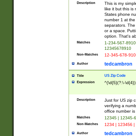
Description
This is my simp
like it but this
States phone nu
number 1 at the 
separators. The 
or a space. Putt
option. That's ab
Matches
1-234-567-8910 
12345678910
Non-Matches
12-345-678-910
tedcambron
Author
US Zip Code
Title
Expression
^(\d{5}(?:\-\d{4}
Description
Just for US zip 
verifying a numb
office number is 
Matches
12345 | 12345-
Non-Matches
1234 | 123456 |
tedcambron
Author