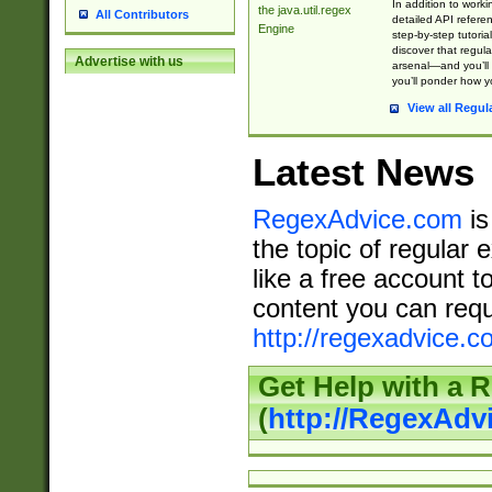
In addition to work
the java.util.regex
All Contributors
detailed API refere
Engine
step-by-step tutoria
discover that regul
Advertise with us
arsenal—and you’ll 
you’ll ponder how 
View all Regul
Latest News
RegexAdvice.com
is
the topic of regular 
like a free account t
content you can requ
http://regexadvice.c
Get Help with a 
(
http://RegexAd