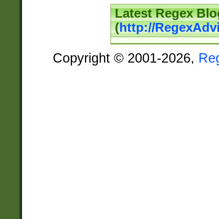
Latest Regex Blo
(
http://RegexAdv
Copyright © 2001-2026,
Re