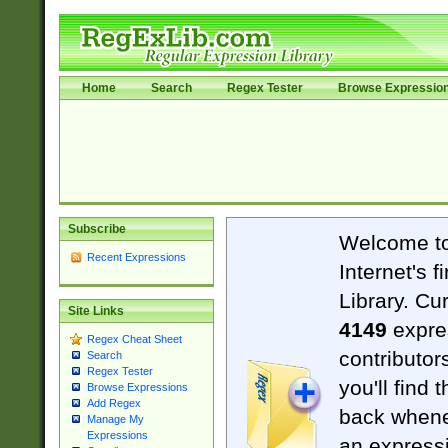
Home
Search
Regex Tester
Browse Expressio
Subscribe
Welcome t
Recent Expressions
Internet's 
Library. Cu
Site Links
4149
expre
Regex Cheat Sheet
contributor
Search
Regex Tester
you'll find 
Browse Expressions
Add Regex
back when
Manage My
Expressions
an expressi