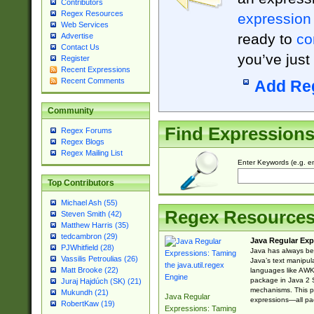
Contributors
Regex Resources
expression
Web Services
ready to
co
Advertise
Contact Us
you’ve just
Register
Recent Expressions
Recent Comments
Add Re
Community
Find Expression
Regex Forums
Regex Blogs
Regex Mailing List
Enter Keywords (e.g. em
Top Contributors
Michael Ash (55)
Regex Resource
Steven Smith (42)
Matthew Harris (35)
tedcambron (29)
Java Regular Exp
PJWhitfield (28)
Java has always bee
Vassilis Petroulias (26)
Java’s text manipu
Matt Brooke (22)
languages like AWK 
package in Java 2 S
Juraj Hajdúch (SK) (21)
mechanisms. This p
Mukundh (21)
Java Regular
expressions—all pac
RobertKaw (19)
Expressions: Taming