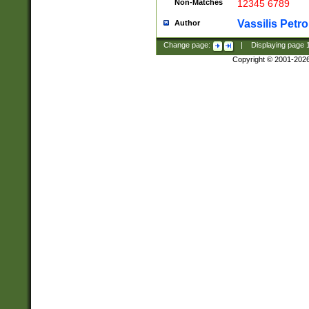
Non-Matches
12345 6789
Vassilis Petro
Author
Change page:
|
Displaying page
Copyright © 2001-202