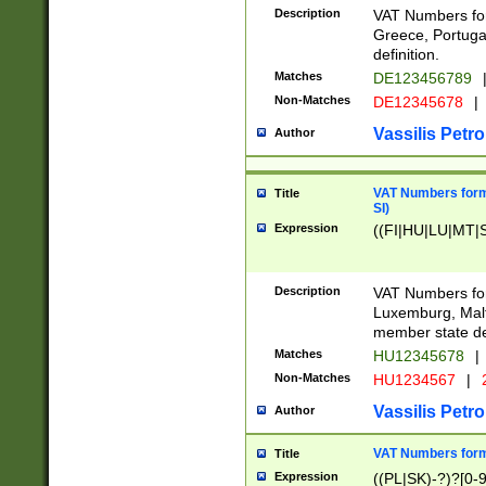
Description
VAT Numbers for
Greece, Portugal
definition.
Matches
DE123456789
Non-Matches
DE12345678
|
Vassilis Petro
Author
VAT Numbers format
Title
SI)
Expression
((FI|HU|LU|MT|SI
Description
VAT Numbers form
Luxemburg, Malta
member state def
Matches
HU12345678
|
Non-Matches
HU1234567
|
Vassilis Petro
Author
VAT Numbers forma
Title
Expression
((PL|SK)-?)?[0-9