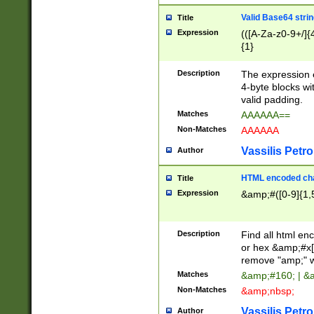
Valid Base64 strin
Title
Expression
(([A-Za-z0-9+/]{
{1}
Description
The expression 
4-byte blocks wit
valid padding.
Matches
AAAAAA==
Non-Matches
AAAAAA
Vassilis Petro
Author
HTML encoded cha
Title
Expression
&amp;#([0-9]{1,5
Description
Find all html en
or hex &amp;#x[
remove "amp;" wh
Matches
&amp;#160; | &
Non-Matches
&amp;nbsp;
Vassilis Petro
Author