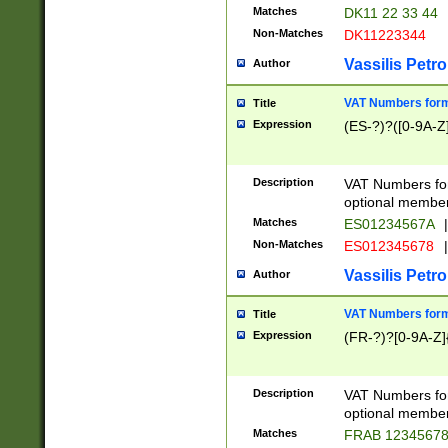
Matches
DK11 22 33 44
Non-Matches
DK11223344
Vassilis Petro
Author
VAT Numbers forma
Title
Expression
(ES-?)?([0-9A-Z]
Description
VAT Numbers form
optional member 
Matches
ES01234567A
|
Non-Matches
ES012345678
|
Vassilis Petro
Author
VAT Numbers forma
Title
Expression
(FR-?)?[0-9A-Z]{
Description
VAT Numbers form
optional member 
Matches
FRAB 1234567