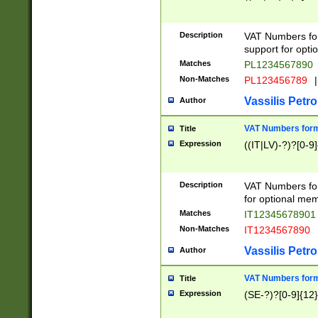
Description
VAT Numbers form
support for opti
Matches
PL1234567890
Non-Matches
PL123456789
|
Vassilis Petro
Author
VAT Numbers format
Title
Expression
((IT|LV)-?)?[0-9]
Description
VAT Numbers form
for optional mem
Matches
IT1234567890
Non-Matches
IT1234567890
Vassilis Petro
Author
VAT Numbers forma
Title
Expression
(SE-?)?[0-9]{12}