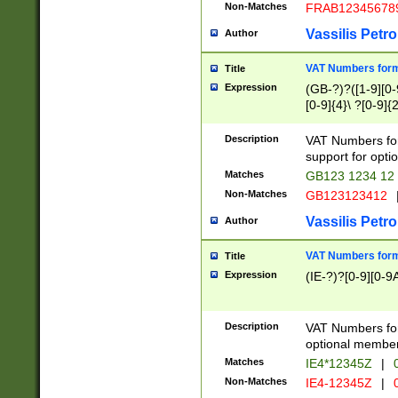
Non-Matches
FRAB12345678
Vassilis Petro
Author
VAT Numbers forma
Title
Expression
(GB-?)?([1-9][0-9
[0-9]{4}\ ?[0-9]{
Description
VAT Numbers for
support for opti
Matches
GB123 1234 12
Non-Matches
GB123123412
Vassilis Petro
Author
VAT Numbers format
Title
Expression
(IE-?)?[0-9][0-9A
Description
VAT Numbers form
optional member 
Matches
IE4*12345Z
|
0
Non-Matches
IE4-12345Z
|
0