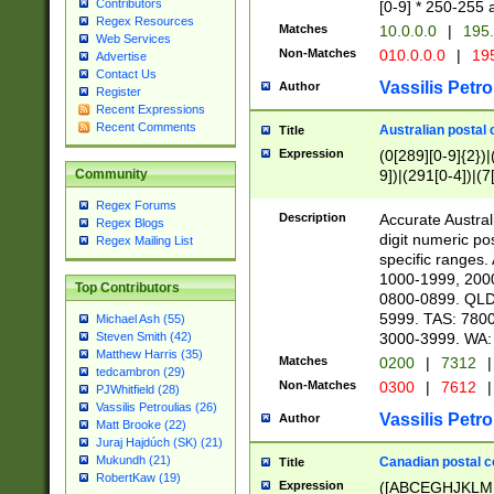
Contributors
[0-9] * 250-255 
Regex Resources
Matches
10.0.0.0
|
195.
Web Services
Non-Matches
010.0.0.0
|
195
Advertise
Contact Us
Vassilis Petro
Author
Register
Recent Expressions
Recent Comments
Australian postal 
Title
Expression
(0[289][0-9]{2})|
9])|(291[0-4])|(7
Community
Regex Forums
Description
Accurate Australi
Regex Blogs
digit numeric po
Regex Mailing List
specific ranges
1000-1999, 200
Top Contributors
0800-0899. QLD
5999. TAS: 780
Michael Ash (55)
3000-3999. WA:
Steven Smith (42)
Matthew Harris (35)
Matches
0200
|
7312
|
tedcambron (29)
Non-Matches
0300
|
7612
|
PJWhitfield (28)
Vassilis Petroulias (26)
Vassilis Petro
Author
Matt Brooke (22)
Juraj Hajdúch (SK) (21)
Mukundh (21)
Canadian postal co
Title
RobertKaw (19)
Expression
([ABCEGHJKLM