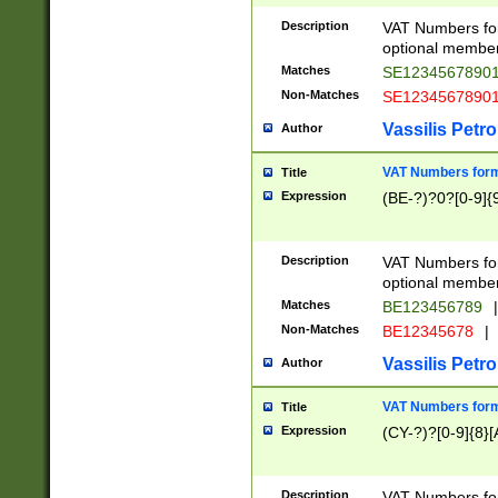
Description
VAT Numbers form
optional member 
Matches
SE1234567890
Non-Matches
SE1234567890
Vassilis Petro
Author
VAT Numbers forma
Title
Expression
(BE-?)?0?[0-9]{
Description
VAT Numbers form
optional member 
Matches
BE123456789
|
Non-Matches
BE12345678
|
Vassilis Petro
Author
VAT Numbers forma
Title
Expression
(CY-?)?[0-9]{8}[
Description
VAT Numbers form