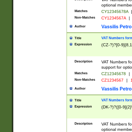
optional member 
Matches
CY12345678A
Non-Matches
CY1234567A
|
Vassilis Petro
Author
VAT Numbers forma
Title
Expression
(CZ-?)?[0-9]{8,1
Description
VAT Numbers form
support for opti
Matches
CZ12345678
|
Non-Matches
CZ1234567
|
1
Vassilis Petro
Author
VAT Numbers forma
Title
Expression
(DK-?)?([0-9]{2}\
Description
VAT Numbers form
optional member 