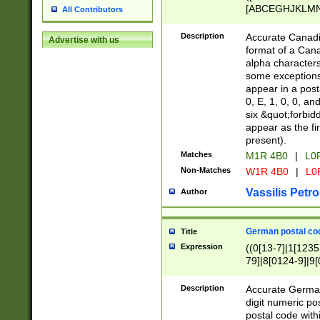
[ABCEGHJKLMNP
All Contributors
[ABCEGHJKLMN
Description
Accurate Canadia
Advertise with us
format of a Can
alpha characters
some exceptions.
appear in a posta
0, E, 1, 0, 0, an
six &quot;forbid
appear as the fir
present).
Matches
M1R 4B0
|
L0
Non-Matches
W1R 4B0
|
L0
Vassilis Petro
Author
German postal cod
Title
Expression
((0[13-7]|1[1235
79]|8[0124-9]|9[0
9]|11[5-9]))|14([
Description
Accurate German
digit numeric po
postal code with