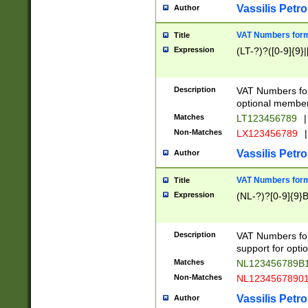
Vassilis Petro
Author
VAT Numbers forma
Title
Expression
(LT-?)?([0-9]{9}|
Description
VAT Numbers form
optional member 
Matches
LT123456789
|
Non-Matches
LX123456789
|
Vassilis Petro
Author
VAT Numbers forma
Title
Expression
(NL-?)?[0-9]{9}B
Description
VAT Numbers for
support for opti
Matches
NL123456789B
Non-Matches
NL1234567890
Vassilis Petro
Author