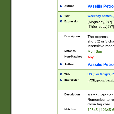
Vassilis Petro
Author
Weekday names (e
Title
Expression
(Mo(n(day)?)?|
|Th(u(rsday)?)?|
Description
The expression 
short (2 or 3 cha
insensitive mode
Matches
Mo | Sun
Non-Matches
Any
Vassilis Petro
Author
US (5 or 9 digits)
Title
Expression
(?&lt;group5&gt;
Description
Match 5-digit or
Remember to repl
close tag char
Matches
12345 | 12345-