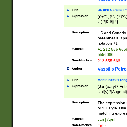
US and Canada Pho
Title
Expression
((\+?1)(\ \.-)?)?\(
\.-)?[0-9]{4}
Description
US and Canada p
parenthesis, spa
notation +1
Matches
+1 212 555 6666
5556666
Non-Matches
212 555 666
Vassilis Petro
Author
Month names (engl
Title
Expression
(Jan(uary)?|Feb
|Jul(y)?|Aug(us
(ember)?)
Description
The expression 
or full style. Us
matching expres
Matches
Jan | April
Non-Matches
Febr