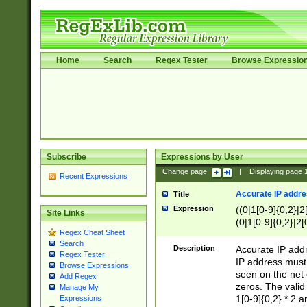
Home
Search
Regex Tester
Browse Expressio
Subscribe
Expressions by User
Change page:
|
Displaying page
Recent Expressions
Accurate IP addres
Title
Expression
((0|1[0-9]{0,2}|2
Site Links
(0|1[0-9]{0,2}|2[
Regex Cheat Sheet
Search
Description
Accurate IP addr
Regex Tester
IP address must 
Browse Expressions
seen on the net 
Add Regex
zeros. The valid
Manage My
1[0-9]{0,2} * 2 
Expressions