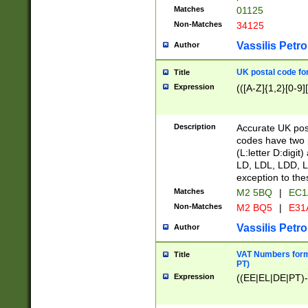
Matches
01125
Non-Matches
34125
Vassilis Petro
Author
UK postal code for
Title
Expression
(([A-Z]{1,2}[0-9]
Description
Accurate UK post
codes have two p
(L:letter D:digit)
LD, LDL, LDD, L
exception to the
Matches
M2 5BQ
|
EC1
Non-Matches
M2 BQ5
|
E31
Vassilis Petro
Author
VAT Numbers forma
Title
PT)
Expression
((EE|EL|DE|PT)-