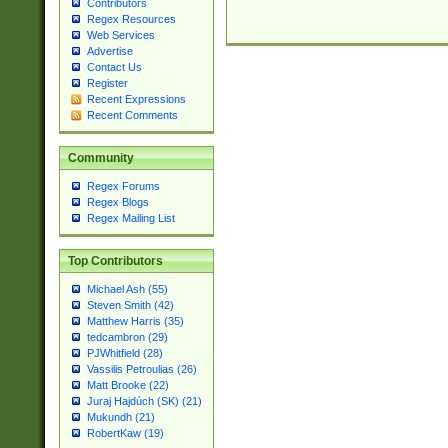
Contributors
Regex Resources
Web Services
Advertise
Contact Us
Register
Recent Expressions
Recent Comments
Community
Regex Forums
Regex Blogs
Regex Mailing List
Top Contributors
Michael Ash (55)
Steven Smith (42)
Matthew Harris (35)
tedcambron (29)
PJWhitfield (28)
Vassilis Petroulias (26)
Matt Brooke (22)
Juraj Hajdúch (SK) (21)
Mukundh (21)
RobertKaw (19)