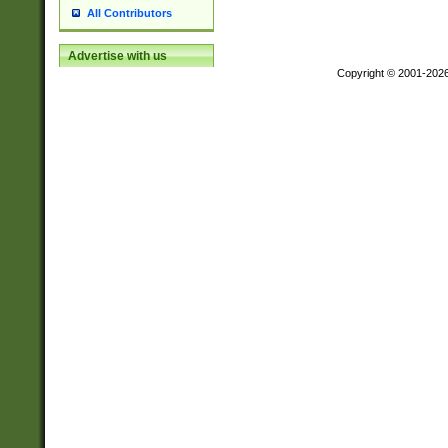
All Contributors
Advertise with us
Copyright © 2001-202