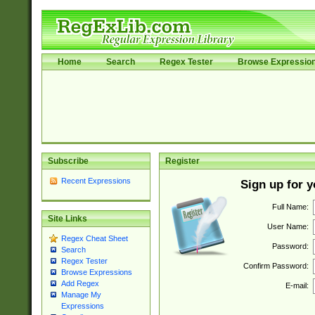
Home
Search
Regex Tester
Browse Expressio
Subscribe
Register
Recent Expressions
Sign up for 
Full Name:
Site Links
User Name:
Regex Cheat Sheet
Password:
Search
Regex Tester
Confirm Password:
Browse Expressions
Add Regex
E-mail:
Manage My
Expressions