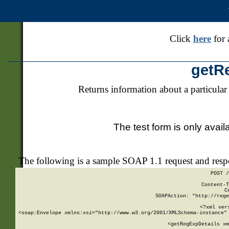
Click
here
for 
getR
Returns information about a particular
The test form is only avail
The following is a sample SOAP 1.1 request and res
POST /
Content-T
C
SOAPAction: "http://rege
<?xml ver
<soap:Envelope xmlns:xsi="http://www.w3.org/2001/XMLSchema-instance" 
    <getRegExpDetails xm