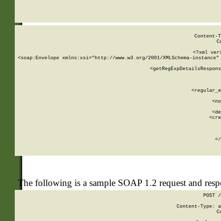
     
  
Content-T
C
<?xml ver
<soap:Envelope xmlns:xsi="http://www.w3.org/2001/XMLSchema-instance" 
    <getRegExpDetailsRespons
     
     
       
        <regular_e
       
        <no
      
        <de
        <cre
       
    
      
    </
The following is a sample SOAP 1.2 request and res
POST /
Content-Type: a
C