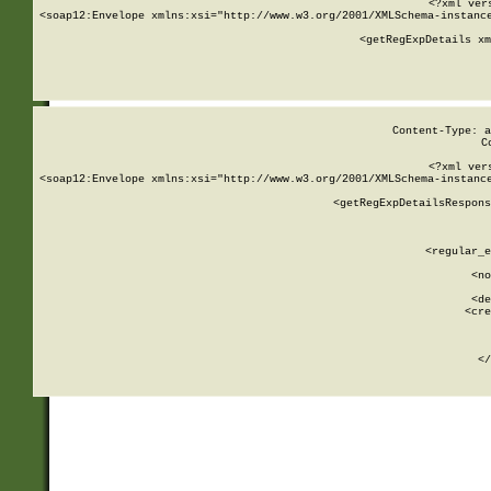
<?xml ver
<soap12:Envelope xmlns:xsi="http://www.w3.org/2001/XMLSchema-instance
    <getRegExpDetails xm
     
  
Content-Type: a
C
<?xml ver
<soap12:Envelope xmlns:xsi="http://www.w3.org/2001/XMLSchema-instance
    <getRegExpDetailsRespons
     
     
       
        <regular_e
       
        <no
      
        <de
        <cre
       
    
      
    </