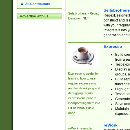
All Contributors
Sellsbrother
Sellsbrothers - Regex
RegexDesigner.NE
Advertise with us
Designer .NET
construct and t
with your regula
integrate it into
generation and 
Expresso
Build com
from a pa
Test expr
Display a
Expresso is useful for
groups, a
learning how to use
Build rep
regular expressions
functional
and for developing and
Highlight
debugging regular
Test auto
expressions prior to
Generate
incorporating them into
Save and 
C# or Visual Basic
Maintain 
code.
expressi
reWork
reWork: a regular