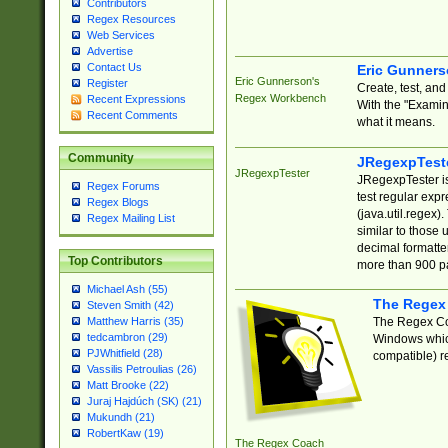
Contributors
Regex Resources
Web Services
Advertise
Contact Us
Eric Gunner
Eric Gunnerson's
Register
Create, test, an
Regex Workbench
Recent Expressions
With the "Examin
Recent Comments
what it means.
Community
JRegexpTest
JRegexpTester
JRegexpTester is
Regex Forums
test regular exp
Regex Blogs
(java.util.regex)
Regex Mailing List
similar to those 
decimal formatter
Top Contributors
more than 900 pa
Michael Ash (55)
The Regex
Steven Smith (42)
The Regex Coa
Matthew Harris (35)
tedcambron (29)
Windows which
PJWhitfield (28)
compatible) re
Vassilis Petroulias (26)
Matt Brooke (22)
Juraj Hajdúch (SK) (21)
Mukundh (21)
RobertKaw (19)
The Regex Coach