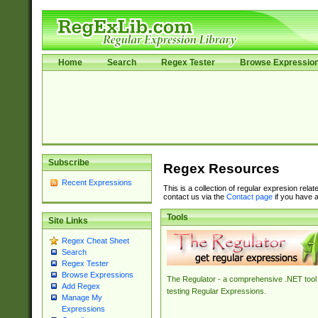
Home
Search
Regex Tester
Browse Expressio
Subscribe
Regex Resources
Recent Expressions
This is a collection of regular expresion rela
contact us via the
Contact page
if you have a
Tools
Site Links
Regex Cheat Sheet
Search
Regex Tester
Browse Expressions
The Regulator - a comprehensive .NET tool 
Add Regex
testing Regular Expressions.
Manage My
Expressions