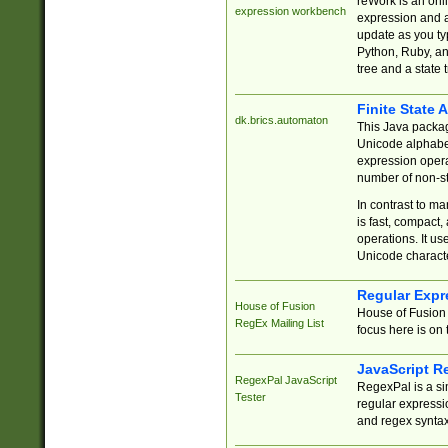
reWork is an onl
expression workbench
expression and a
update as you ty
Python, Ruby, and
tree and a state 
Finite State 
dk.brics.automaton
This Java packa
Unicode alphabet
expression opera
number of non-st
In contrast to m
is fast, compact,
operations. It us
Unicode charact
Regular Expr
House of Fusion
House of Fusion 
RegEx Mailing List
focus here is on 
JavaScript R
RegexPal JavaScript
RegexPal is a si
Tester
regular expressio
and regex syntax