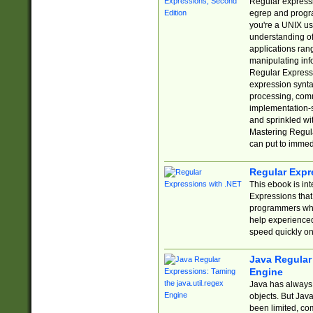
Regular expressio
egrep and progr
you're a UNIX use
understanding of
applications rang
manipulating info
Regular Expressi
expression synta
processing, comm
implementation-sp
and sprinkled wi
Mastering Regula
can put to immed
Regular Expr
This ebook is in
Expressions tha
programmers who 
help experience
speed quickly on
Java Regular 
Engine
Java has always 
objects. But Jav
been limited, co