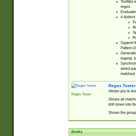
Tooltips 
regex.
Evaluates
4 distinc
Fi
Ma
Sp
R
Support f
Pattern.D
Generatio
regexp, (e
Synchroni
select par
matched b
Regex Tester
Allows you to te
Regex Tester
Shows all matche
drill down into 
Shows the group 
Books