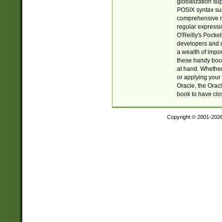
globalization su
POSIX syntax sup
comprehensive re
regular expressi
O'Reilly's Pock
developers and d
a wealth of impor
these handy book
at hand. Whether 
or applying your 
Oracle, the Orac
book to have clo
Copyright © 2001-202