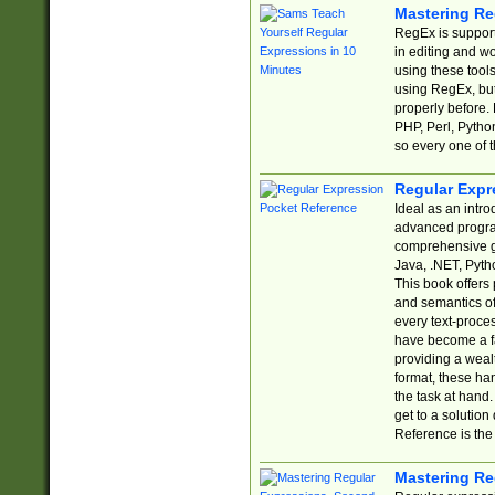
Mastering Re
RegEx is support
in editing and w
using these tools
using RegEx, but
properly before.
PHP, Perl, Pytho
so every one of t
Regular Expr
Ideal as an intro
advanced progra
comprehensive gu
Java, .NET, Pytho
This book offers
and semantics of 
every text-proce
have become a f
providing a wealt
format, these ha
the task at hand
get to a solutio
Reference is the 
Mastering Re