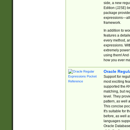
side, a new regu
Edition (J2SE) b
package provides
expressions—all 
framework.
In addition to w
features a detai
every method, and
expressions. With
extremely power
using them! And 
how you ever ma
Oracle Regul
Support for regu
most exciting fe
supported the AN
matching, but re
level. They prov
pattern, as well 
This concise pock
It's suitable fo
before, as well 
languages suppor
Oracle Database 