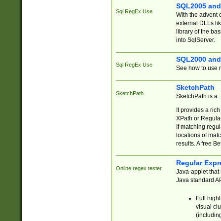
SQL2005 and
Sql RegEx Use
With the advent 
external DLLs li
library of the ba
into SqlServer.
SQL2000 and
Sql RegEx Use
See how to use r
SketchPath
SketchPath
SketchPath is a
It provides a ric
XPath or Regular
If matching regu
locations of mat
results. A free B
Regular Expr
Online regex tester
Java-applet that 
Java standard API
Full high
visual cl
(includin