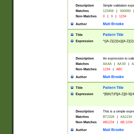
Description
Simple validation exp
Matches
123456
|
000000
Non-Matches
0
|
9
|
1234
Matt Brooke
Author
Pattern Title
Title
Expression
^([A-Z]{2}[\s]|[A-Z]{2}
Description
An expression to val
Matches
AA AA
|
AA 00
|
A
Non-Matches
1234
|
ABC
Matt Brooke
Author
Pattern Title
Title
Expression
^[B|K|T|P][A-Z][0-9]{4
Description
This is a simple expr
Matches
BT2328
|
KA1234
Non-Matches
AB1234
|
AB 1234
Matt Brooke
Author