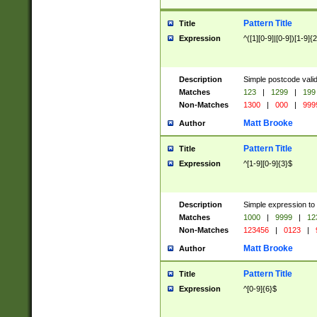
Pattern Title
Title
Expression
^([1][0-9]|[0-9])[1-9]{
Description
Simple postcode valid
Matches
123
|
1299
|
199
Non-Matches
1300
|
000
|
999
Matt Brooke
Author
Pattern Title
Title
Expression
^[1-9][0-9]{3}$
Description
Simple expression to
Matches
1000
|
9999
|
12
Non-Matches
123456
|
0123
|
Matt Brooke
Author
Pattern Title
Title
Expression
^[0-9]{6}$