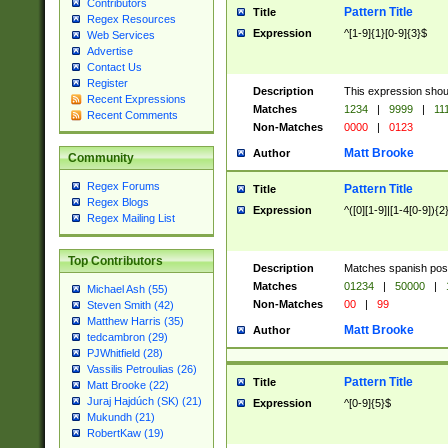
Contributors
Pattern Title
Title
Regex Resources
Expression
^[1-9]{1}[0-9]{3}$
Web Services
Advertise
Contact Us
Register
Description
This expression shou
Recent Expressions
Matches
1234
|
9999
|
11
Recent Comments
Non-Matches
0000
|
0123
Matt Brooke
Author
Community
Regex Forums
Pattern Title
Title
Regex Blogs
Expression
^([0][1-9]|[1-4[0-9]){2
Regex Mailing List
Top Contributors
Description
Matches spanish pos
Matches
01234
|
50000
|
Michael Ash (55)
Non-Matches
00
|
99
Steven Smith (42)
Matthew Harris (35)
Matt Brooke
Author
tedcambron (29)
PJWhitfield (28)
Vassilis Petroulias (26)
Pattern Title
Title
Matt Brooke (22)
Juraj Hajdúch (SK) (21)
Expression
^[0-9]{5}$
Mukundh (21)
RobertKaw (19)