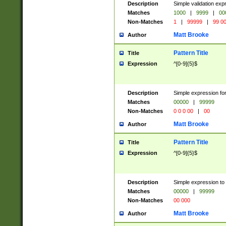
Description
Simple validation ex
Matches
1000
|
9999
|
00
Non-Matches
1
|
99999
|
99 0
Matt Brooke
Author
Pattern Title
Title
Expression
^[0-9]{5}$
Description
Simple expression for
Matches
00000
|
99999
Non-Matches
0 0 0 00
|
00
Matt Brooke
Author
Pattern Title
Title
Expression
^[0-9]{5}$
Description
Simple expression to
Matches
00000
|
99999
Non-Matches
00 000
Matt Brooke
Author