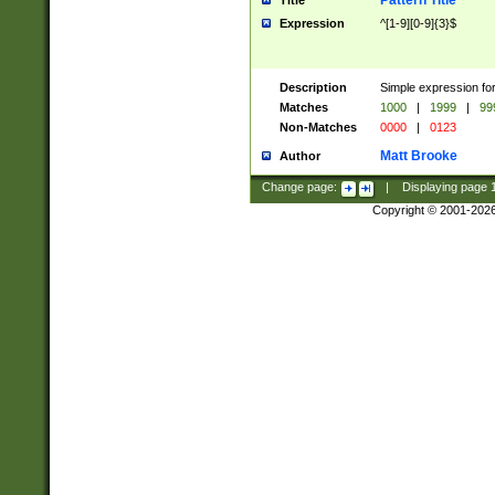
Pattern Title
Title
Expression
^[1-9][0-9]{3}$
Description
Simple expression for
Matches
1000
|
1999
|
99
Non-Matches
0000
|
0123
Matt Brooke
Author
Change page:
|
Displaying page
Copyright © 2001-202