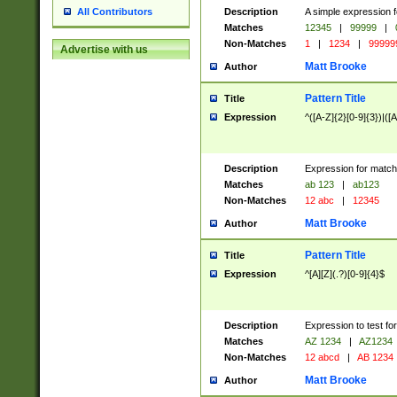
Description
A simple expression f
All Contributors
Matches
12345
|
99999
|
Non-Matches
1
|
1234
|
99999
Advertise with us
Matt Brooke
Author
Pattern Title
Title
Expression
^([A-Z]{2}[0-9]{3})|([A
Description
Expression for match
Matches
ab 123
|
ab123
Non-Matches
12 abc
|
12345
Matt Brooke
Author
Pattern Title
Title
Expression
^[A][Z](.?)[0-9]{4}$
Description
Expression to test fo
Matches
AZ 1234
|
AZ1234
Non-Matches
12 abcd
|
AB 1234
Matt Brooke
Author