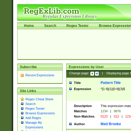
Home
Search
Regex Tester
Browse Expressio
Subscribe
Expressions by User
Change page:
|
Displaying page
Recent Expressions
Pattern Title
Title
Expression
^[1-9]{1}[0-9]{3}$
Site Links
Regex Cheat Sheet
Search
Description
This expression mat
Regex Tester
Matches
1234
|
9876
Browse Expressions
Non-Matches
0123
|
012
|
123
Add Regex
Manage My
Matt Brooke
Author
Expressions