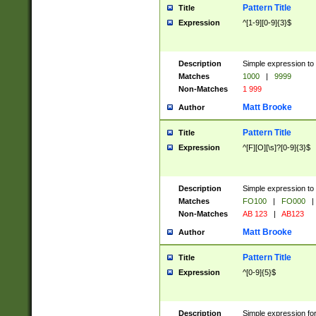
Pattern Title
Title
Expression
^[1-9][0-9]{3}$
Description
Simple expression to 
Matches
1000
|
9999
Non-Matches
1 999
Matt Brooke
Author
Pattern Title
Title
Expression
^[F][O][\s]?[0-9]{3}$
Description
Simple expression to 
Matches
FO100
|
FO000
|
Non-Matches
AB 123
|
AB123
Matt Brooke
Author
Pattern Title
Title
Expression
^[0-9]{5}$
Description
Simple expression fo