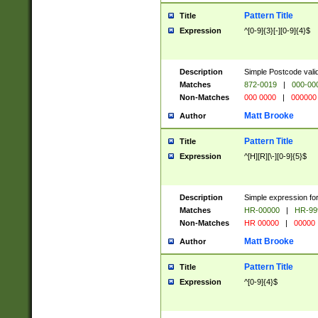
Pattern Title
Title
Expression
^[0-9]{3}[-][0-9]{4}$
Description
Simple Postcode valid
Matches
872-0019
|
000-00
Non-Matches
000 0000
|
000000
Matt Brooke
Author
Pattern Title
Title
Expression
^[H][R][\-][0-9]{5}$
Description
Simple expression for
Matches
HR-00000
|
HR-99
Non-Matches
HR 00000
|
00000
Matt Brooke
Author
Pattern Title
Title
Expression
^[0-9]{4}$