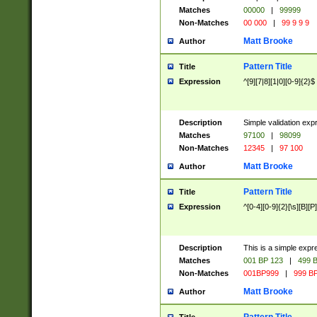
Matches
00000
|
99999
Non-Matches
00 000
|
99 9 9 9
Matt Brooke
Author
Pattern Title
Title
Expression
^[9][7|8][1|0][0-9]{2}$
Description
Simple validation exp
Matches
97100
|
98099
Non-Matches
12345
|
97 100
Matt Brooke
Author
Pattern Title
Title
Expression
^[0-4][0-9]{2}[\s][B][P]
Description
This is a simple expr
Matches
001 BP 123
|
499 B
Non-Matches
001BP999
|
999 BP
Matt Brooke
Author