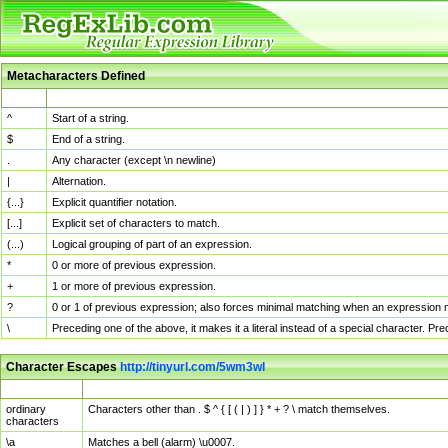
Metacharacters Defined
MChar
Definition
^
Start of a string.
$
End of a string.
.
Any character (except \n newline)
|
Alternation.
{...}
Explicit quantifier notation.
[...]
Explicit set of characters to match.
(...)
Logical grouping of part of an expression.
*
0 or more of previous expression.
+
1 or more of previous expression.
?
0 or 1 of previous expression; also forces minimal matching when an expression mi
\
Preceding one of the above, it makes it a literal instead of a special character. P
Character Escapes
http://tinyurl.com/5wm3wl
Escaped Char
Description
ordinary
Characters other than . $ ^ { [ ( | ) ] } * + ? \ match themselves.
characters
\a
Matches a bell (alarm) \u0007.