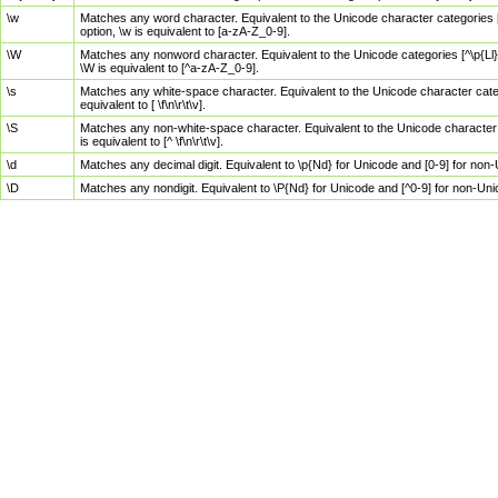
\w
Matches any word character. Equivalent to the Unicode character categories [
option, \w is equivalent to [a-zA-Z_0-9].
\W
Matches any nonword character. Equivalent to the Unicode categories [^\p{Ll}\
\W is equivalent to [^a-zA-Z_0-9].
\s
Matches any white-space character. Equivalent to the Unicode character categor
equivalent to [ \f\n\r\t\v].
\S
Matches any non-white-space character. Equivalent to the Unicode character ca
is equivalent to [^ \f\n\r\t\v].
\d
Matches any decimal digit. Equivalent to \p{Nd} for Unicode and [0-9] for no
\D
Matches any nondigit. Equivalent to \P{Nd} for Unicode and [^0-9] for non-Un