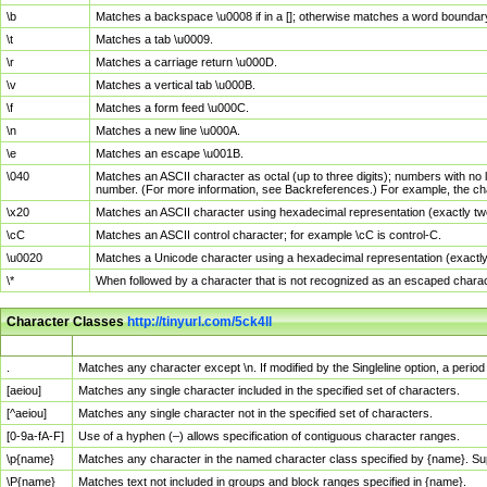
\b
Matches a backspace \u0008 if in a []; otherwise matches a word boundar
\t
Matches a tab \u0009.
\r
Matches a carriage return \u000D.
\v
Matches a vertical tab \u000B.
\f
Matches a form feed \u000C.
\n
Matches a new line \u000A.
\e
Matches an escape \u001B.
\040
Matches an ASCII character as octal (up to three digits); numbers with no 
number. (For more information, see Backreferences.) For example, the ch
\x20
Matches an ASCII character using hexadecimal representation (exactly two
\cC
Matches an ASCII control character; for example \cC is control-C.
\u0020
Matches a Unicode character using a hexadecimal representation (exactly f
\*
When followed by a character that is not recognized as an escaped chara
Character Classes
http://tinyurl.com/5ck4ll
Char Class
Description
.
Matches any character except \n. If modified by the Singleline option, a per
[aeiou]
Matches any single character included in the specified set of characters.
[^aeiou]
Matches any single character not in the specified set of characters.
[0-9a-fA-F]
Use of a hyphen (–) allows specification of contiguous character ranges.
\p{name}
Matches any character in the named character class specified by {name}. S
\P{name}
Matches text not included in groups and block ranges specified in {name}.