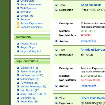
Contributors
Regex Resources
32 bit hex color
Title
Web Services
Expression
(?:#|0x)?(?:[0-9A-F]{
Advertise
Contact Us
Register
Recent Expressions
Description
32 bit hex color prec
http://tools.twainsca
Recent Comments
Matches
0xF0F73611
Non-Matches
#FF006C
Community
RobertKaw
Author
Regex Forums
Regex Blogs
American Express
Title
Regex Mailing List
Expression
3[47]\d{13}
Top Contributors
Michael Ash (55)
Description
American Express cr
http://tools.twainsca
Steven Smith (42)
Matthew Harris (35)
Matches
371449635398431
tedcambron (29)
Non-Matches
37144935398431
PJWhitfield (28)
RobertKaw
Author
Vassilis Petroulias (26)
Matt Brooke (22)
Juraj Hajdúch (SK) (21)
Mukundh (21)
Diners Club Card 
Title
RobertKaw (19)
Expression
3(?:0[012345]|[68]\d)