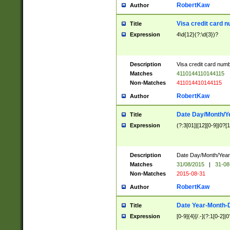
RobertKaw
Author
Visa credit card 
Title
Expression
4\d{12}(?:\d{3})?
Description
Visa credit card num
Matches
4110144110144115
Non-Matches
411014410144115
RobertKaw
Author
Date Day/Month/Y
Title
Expression
(?:3[01]|[12][0-9]|0?[1-
Description
Date Day/Month/Year.
Matches
31/08/2015
|
31-08
Non-Matches
2015-08-31
RobertKaw
Author
Date Year-Month-
Title
Expression
[0-9]{4}[/.-](?:1[0-2]|0