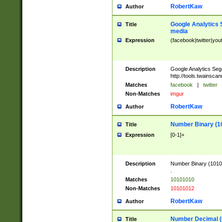
RobertKaw
Author
Google Analytics 
Title
media
Expression
(facebook|twitter|you
Description
Google Analytics Seg
http://tools.twainsca
Matches
facebook
|
twitter
Non-Matches
imgur
RobertKaw
Author
Number Binary (1
Title
Expression
[0-1]+
Description
Number Binary (10101
.
Matches
10101010
Non-Matches
10101012
RobertKaw
Author
Number Decimal (
Title