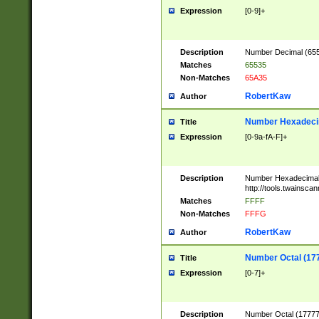
Expression
[0-9]+
Description
Number Decimal (6553
Matches
65535
Non-Matches
65A35
RobertKaw
Author
Number Hexadecim
Title
Expression
[0-9a-fA-F]+
Description
Number Hexadecimal
http://tools.twainsca
Matches
FFFF
Non-Matches
FFFG
RobertKaw
Author
Number Octal (17
Title
Expression
[0-7]+
Description
Number Octal (177777