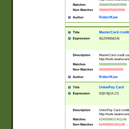
Matches
3566003566003566
Non-Matches
356600356003566
RobertKaw
Author
MasterCard credi
Title
Expression
5[12345]\d{14}
Description
MasterCard credit c
http://tools.twainsc
Matches
5500005555555559
Non-Matches
55000055555559
RobertKaw
Author
UnionPay Card
Title
Expression
62[0-9]{14,17}
Description
UnionPay Card credi
http://tools.twainsc
Matches
6240008631401148
Non-Matches
624000831401148