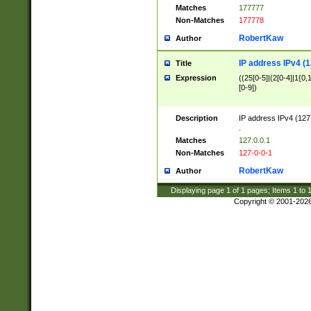
Matches
177777
Non-Matches
177778
RobertKaw
Author
IP address IPv4 (1
Title
Expression
((25[0-5]|(2[0-4]|1{0,1
[0-9])
Description
IP address IPv4 (127
.
Matches
127.0.0.1
Non-Matches
127-0-0-1
RobertKaw
Author
Displaying page
1
of
1
pages; Items
1
to
Copyright © 2001-202