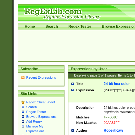
Home
Search
Regex Tester
Browse Expressio
Subscribe
Expressions by User
Displaying page
1
of
1
pages; Items
1
to
Recent Expressions
24 bit hex color
Title
Expression
(?:#|0x)?(?:[0-9A-F]{
Site Links
Regex Cheat Sheet
Search
Description
24 bit hex color prec
http://tools.twainsca
Regex Tester
Browse Expressions
Matches
#FF006C
Add Regex
Non-Matches
99AAB7FF
Manage My
RobertKaw
Author
Expressions