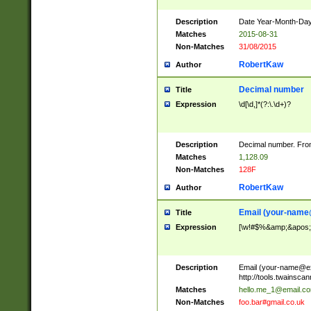
Description
Date Year-Month-Day.
Matches
2015-08-31
Non-Matches
31/08/2015
RobertKaw
Author
Decimal number
Title
Expression
\d[\d,]*(?:\.\d+)?
Description
Decimal number. From
Matches
1,128.09
Non-Matches
128F
RobertKaw
Author
Email (
your-name
Title
Expression
[\w!#$%&amp;&apos;*+
Description
Email (
your-name@e
http://tools.twainsc
Matches
hello.me_1@email.c
Non-Matches
foo.bar#gmail.co.uk