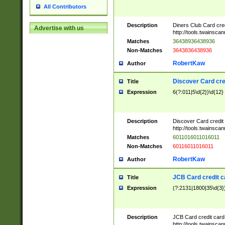
All Contributors
Description
Diners Club Card cre
Advertise with us
http://tools.twainsc
Matches
36438936438936
Non-Matches
3643836438936
RobertKaw
Author
Discover Card cre
Title
Expression
6(?:011|5\d{2})\d{12}
Description
Discover Card credit
http://tools.twainsc
Matches
6011016011016011
Non-Matches
60116011016011
RobertKaw
Author
JCB Card credit 
Title
Expression
(?:2131|1800|35\d{3})
Description
JCB Card credit car
http://tools.twainsc