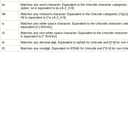
\w
Matches any word character. Equivalent to the Unicode character categories [
option, \w is equivalent to [a-zA-Z_0-9].
\W
Matches any nonword character. Equivalent to the Unicode categories [^\p{Ll}\
\W is equivalent to [^a-zA-Z_0-9].
\s
Matches any white-space character. Equivalent to the Unicode character categor
equivalent to [ \f\n\r\t\v].
\S
Matches any non-white-space character. Equivalent to the Unicode character ca
is equivalent to [^ \f\n\r\t\v].
\d
Matches any decimal digit. Equivalent to \p{Nd} for Unicode and [0-9] for no
\D
Matches any nondigit. Equivalent to \P{Nd} for Unicode and [^0-9] for non-Un