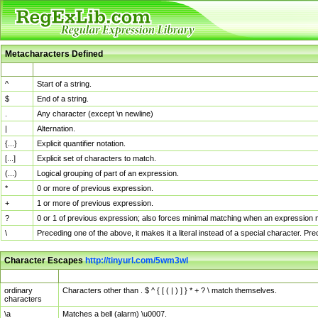
Metacharacters Defined
MChar
Definition
^
Start of a string.
$
End of a string.
.
Any character (except \n newline)
|
Alternation.
{...}
Explicit quantifier notation.
[...]
Explicit set of characters to match.
(...)
Logical grouping of part of an expression.
*
0 or more of previous expression.
+
1 or more of previous expression.
?
0 or 1 of previous expression; also forces minimal matching when an expression mi
\
Preceding one of the above, it makes it a literal instead of a special character. P
Character Escapes
http://tinyurl.com/5wm3wl
Escaped Char
Description
ordinary
Characters other than . $ ^ { [ ( | ) ] } * + ? \ match themselves.
characters
\a
Matches a bell (alarm) \u0007.