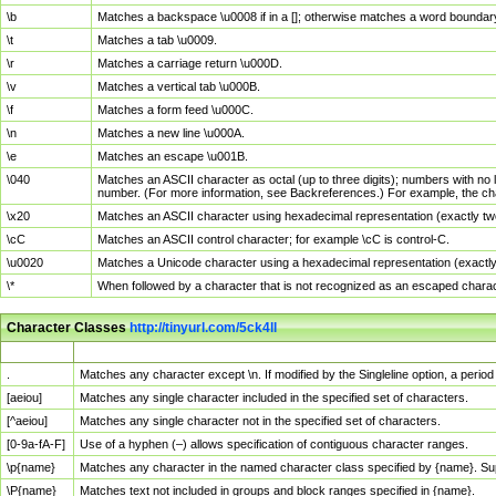
\b
Matches a backspace \u0008 if in a []; otherwise matches a word boundar
\t
Matches a tab \u0009.
\r
Matches a carriage return \u000D.
\v
Matches a vertical tab \u000B.
\f
Matches a form feed \u000C.
\n
Matches a new line \u000A.
\e
Matches an escape \u001B.
\040
Matches an ASCII character as octal (up to three digits); numbers with no 
number. (For more information, see Backreferences.) For example, the ch
\x20
Matches an ASCII character using hexadecimal representation (exactly two
\cC
Matches an ASCII control character; for example \cC is control-C.
\u0020
Matches a Unicode character using a hexadecimal representation (exactly f
\*
When followed by a character that is not recognized as an escaped chara
Character Classes
http://tinyurl.com/5ck4ll
Char Class
Description
.
Matches any character except \n. If modified by the Singleline option, a per
[aeiou]
Matches any single character included in the specified set of characters.
[^aeiou]
Matches any single character not in the specified set of characters.
[0-9a-fA-F]
Use of a hyphen (–) allows specification of contiguous character ranges.
\p{name}
Matches any character in the named character class specified by {name}. S
\P{name}
Matches text not included in groups and block ranges specified in {name}.