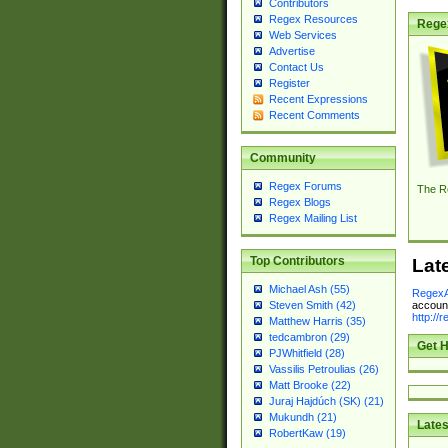
Contributors
Regex Resources
Rege
Web Services
Advertise
Contact Us
Register
Recent Expressions
Recent Comments
Community
Regex Forums
The R
Regex Blogs
Regex Mailing List
Top Contributors
Lat
Michael Ash (55)
RegexA
account
Steven Smith (42)
http://
Matthew Harris (35)
tedcambron (29)
Get H
PJWhitfield (28)
Vassilis Petroulias (26)
Matt Brooke (22)
Juraj Hajdúch (SK) (21)
Mukundh (21)
Lates
RobertKaw (19)