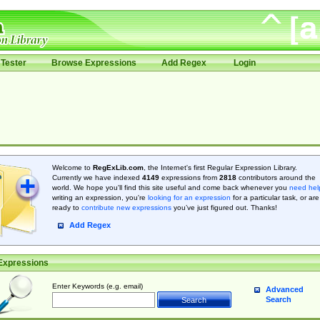
Tester
Browse Expressions
Add Regex
Login
Welcome to
RegExLib.com
, the Internet's first Regular Expression Library.
Currently we have indexed
4149
expressions from
2818
contributors around the
world. We hope you'll find this site useful and come back whenever you
need hel
writing an expression, you're
looking for an expression
for a particular task, or are
ready to
contribute new expressions
you’ve just figured out. Thanks!
Add Regex
Expressions
Enter Keywords (e.g. email)
Advanced
Search