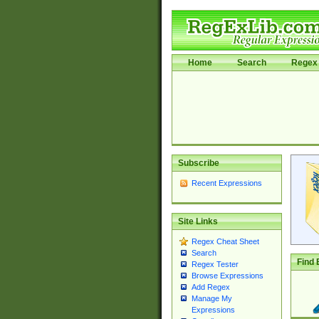
Home
Search
Regex 
Subscribe
Recent Expressions
Site Links
Regex Cheat Sheet
Search
Find 
Regex Tester
Browse Expressions
Add Regex
Manage My
Expressions