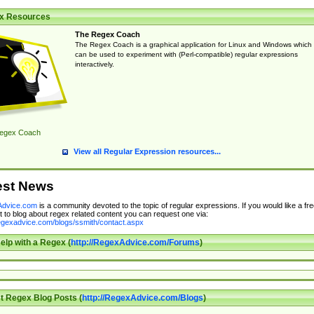
x Resources
The Regex Coach
The Regex Coach is a graphical application for Linux and Windows which
can be used to experiment with (Perl-compatible) regular expressions
interactively.
egex Coach
View all Regular Expression resources...
est News
dvice.com
is a community devoted to the topic of regular expressions. If you would like a fre
 to blog about regex related content you can request one via:
regexadvice.com/blogs/ssmith/contact.aspx
elp with a Regex (
http://RegexAdvice.com/Forums
)
t Regex Blog Posts (
http://RegexAdvice.com/Blogs
)