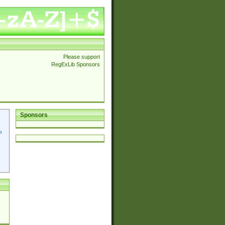
Please support
RegExLib Sponsors
Sponsors
p