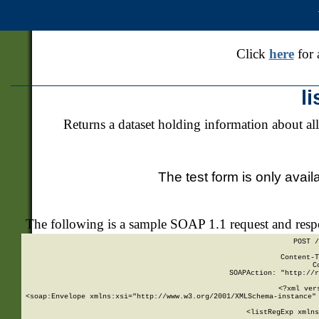
Click
here
for 
l
Returns a dataset holding information about all
The test form is only avail
The following is a sample SOAP 1.1 request and res
POST /
Content-T
C
SOAPAction: "http://r
<?xml ver
<soap:Envelope xmlns:xsi="http://www.w3.org/2001/XMLSchema-instance" 
    <listRegExp xmlns