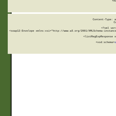
      <h
Content-Type: a
C
<?xml ver
<soap12:Envelope xmlns:xsi="http://www.w3.org/2001/XMLSchema-instance
    <listRegExpResponse x
  
        <xsd:schema>
s
   