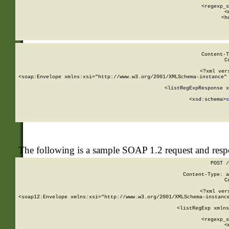
      
      <regexp_s
      <
      <h
Content-T
C
<?xml ver
<soap:Envelope xmlns:xsi="http://www.w3.org/2001/XMLSchema-instance" 
    <listRegExpResponse x
  
        <xsd:schema>
s
   
The following is a sample SOAP 1.2 request and res
POST /
Content-Type: a
C
<?xml ver
<soap12:Envelope xmlns:xsi="http://www.w3.org/2001/XMLSchema-instance
    <listRegExp xmlns
      
      <regexp_s
      <