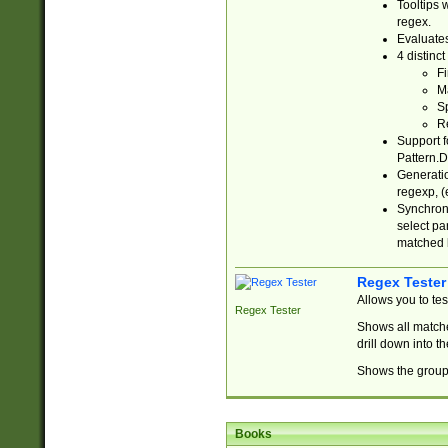
Tooltips 
regex.
Evaluates
4 distinc
Fi
Ma
Sp
R
Support f
Pattern.D
Generatio
regexp, (e
Synchroni
select par
matched b
Regex Tester
Allows you to te
Regex Tester
Shows all matche
drill down into 
Shows the group 
Books