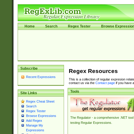
Home
Search
Regex Tester
Browse Expressio
Subscribe
Regex Resources
Recent Expressions
This is a collection of regular expresion rela
contact us via the
Contact page
if you have a
Tools
Site Links
Regex Cheat Sheet
Search
Regex Tester
Browse Expressions
The Regulator - a comprehensive .NET tool 
Add Regex
testing Regular Expressions.
Manage My
Expressions