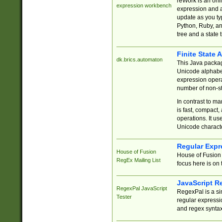
reWork is an onl
expression workbench
expression and a
update as you ty
Python, Ruby, and
tree and a state 
Finite State 
dk.brics.automaton
This Java packa
Unicode alphabet
expression opera
number of non-st
In contrast to m
is fast, compact,
operations. It us
Unicode charact
Regular Expr
House of Fusion
House of Fusion 
RegEx Mailing List
focus here is on 
JavaScript R
RegexPal JavaScript
RegexPal is a si
Tester
regular expressio
and regex syntax