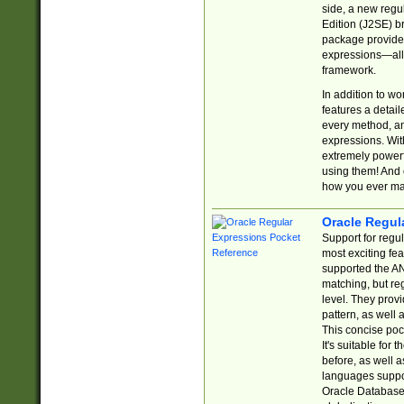
side, a new regu
Edition (J2SE) b
package provides
expressions—all 
framework.
In addition to w
features a detai
every method, and
expressions. With
extremely power
using them! And 
how you ever ma
Oracle Regul
Support for regu
most exciting fe
supported the AN
matching, but re
level. They prov
pattern, as well 
This concise pock
It's suitable fo
before, as well 
languages suppor
Oracle Database 