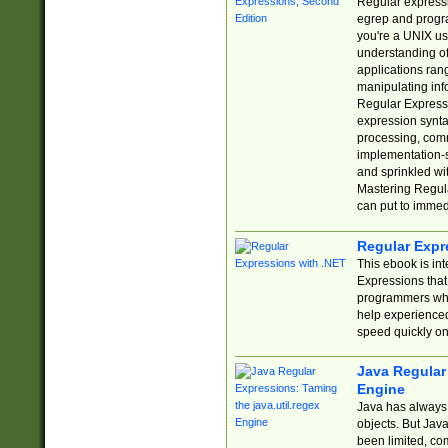
Regular expressio
egrep and progr
you're a UNIX use
understanding of
applications rang
manipulating info
Regular Expressi
expression synta
processing, comm
implementation-sp
and sprinkled wi
Mastering Regula
can put to immed
Regular Expr
This ebook is in
Expressions tha
programmers who 
help experience
speed quickly on
Java Regular 
Engine
Java has always 
objects. But Jav
been limited, co