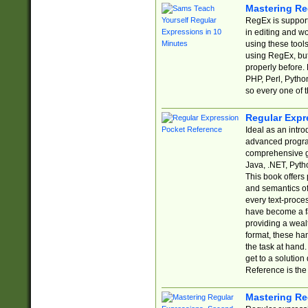
Mastering Re
RegEx is support
in editing and w
using these tools
using RegEx, but
properly before.
PHP, Perl, Pytho
so every one of t
Regular Expr
Ideal as an intro
advanced progra
comprehensive gu
Java, .NET, Pytho
This book offers
and semantics of 
every text-proce
have become a f
providing a wealt
format, these ha
the task at hand
get to a solutio
Reference is the 
Mastering Re