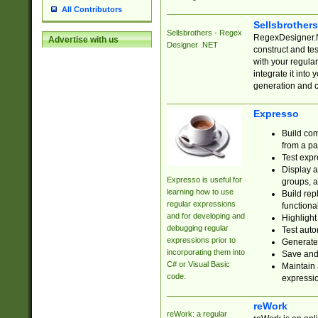
All Contributors
Sellsbrother
Sellsbrothers - Regex
RegexDesigner.NE
Advertise with us
Designer .NET
construct and t
with your regula
integrate it into
generation and 
Expresso
Build com
from a pa
Test expr
Display a
Expresso is useful for
groups, a
learning how to use
Build rep
regular expressions
functional
and for developing and
Highlight
debugging regular
Test auto
expressions prior to
Generate
incorporating them into
Save and 
C# or Visual Basic
Maintain 
code.
expressi
reWork
reWork: a regular