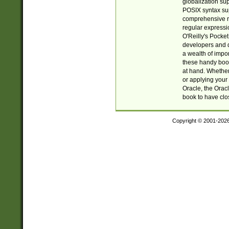
globalization su
POSIX syntax sup
comprehensive re
regular expressi
O'Reilly's Pock
developers and d
a wealth of impor
these handy book
at hand. Whether 
or applying your 
Oracle, the Orac
book to have clo
Copyright © 2001-202