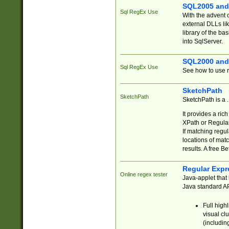
SQL2005 and
Sql RegEx Use
With the advent 
external DLLs li
library of the ba
into SqlServer.
SQL2000 and
Sql RegEx Use
See how to use r
SketchPath
SketchPath
SketchPath is a
It provides a ric
XPath or Regular
If matching regu
locations of mat
results. A free B
Regular Expr
Online regex tester
Java-applet that 
Java standard API
Full high
visual cl
(includin