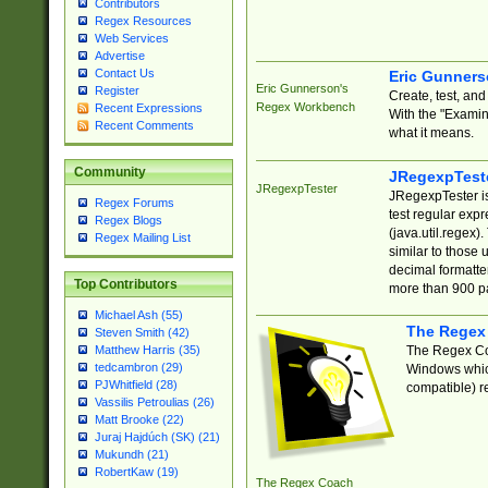
Contributors
Regex Resources
Web Services
Advertise
Contact Us
Eric Gunner
Eric Gunnerson's
Register
Create, test, an
Regex Workbench
Recent Expressions
With the "Examin
Recent Comments
what it means.
Community
JRegexpTest
JRegexpTester
JRegexpTester is
Regex Forums
test regular exp
Regex Blogs
(java.util.regex)
Regex Mailing List
similar to those 
decimal formatter
Top Contributors
more than 900 pa
Michael Ash (55)
The Regex
Steven Smith (42)
The Regex Coa
Matthew Harris (35)
tedcambron (29)
Windows which
PJWhitfield (28)
compatible) re
Vassilis Petroulias (26)
Matt Brooke (22)
Juraj Hajdúch (SK) (21)
Mukundh (21)
RobertKaw (19)
The Regex Coach