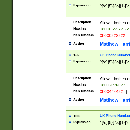
Expression
^[\d]{5}[-\s]{1}[\d
Description
Allows dashes o
Matches
08000 22 22 22
Non-Matches
08000222222
|
Matthew Harr
Author
UK Phone Number 
Title
Expression
^[\d]{5}[-\s]{1}[\d
Description
Allows dashes o
Matches
0800 4444 22
|
Non-Matches
0800444422
|
Matthew Harr
Author
UK Phone Number 
Title
Expression
^[\d]{5}[-\s]{1}[\d