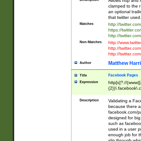
Allows http and 
clamped to the r
an optional trai
that twitter used
Matches
http://twitter.co
https://twitter.c
http://twitter.com
Non-Matches
http://www.twitt
http://twitter.c
http://twitter.com
Matthew Harr
Author
Facebook Pages
Title
Expression
http[s]?://(www|
{2})\.facebook\.
9\.-]+)[/]?$
Description
Validating a Face
because there are
facebook.com/p
designed for big
such as facebook
used in a user p
enough job for t
slip through whi