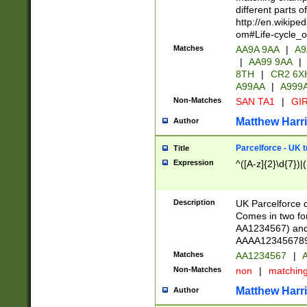
different parts 
http://en.wikipe
om#Life-cycle_
Matches
AA9A 9AA
|
A9
|
AA99 9AA
|
8TH
|
CR2 6X
A99AA
|
A999
Non-Matches
SAN TA1
|
GIR
Matthew Harr
Author
Parcelforce - UK 
Title
Expression
^([A-z]{2}\d{7})|
Description
UK Parcelforce d
Comes in two for
AA1234567) and 
AAAA1234567890)
Matches
AA1234567
|
A
Non-Matches
non
|
matchin
Matthew Harr
Author