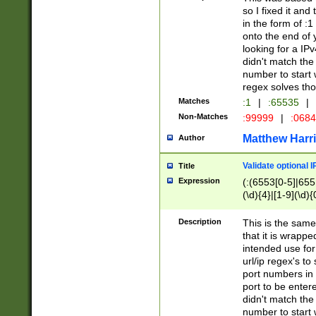
so I fixed it and
in the form of :
onto the end of 
looking for a IPv
didn't match the 
number to start 
regex solves th
Matches
:1
|
:65535
|
Non-Matches
:99999
|
:068
Matthew Harr
Author
Validate optional 
Title
Expression
(:(6553[0-5]|655[
(\d){4}|[1-9](\d){
Description
This is the same
that it is wrapp
intended use for
url/ip regex's t
port numbers in 
port to be entere
didn't match the 
number to start 