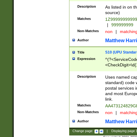
Description
As listed in on 
source)
Matches
1Z9999999999
|
999999999
Non-Matches
non
|
matchin
Matthew Harr
Author
S10 (UPU Standard
Title
Expression
^(?<ServiceCode
<CheckDigit>\d{
Description
Uses named cap
standard) code 
postal services 
and most Europe
link.
Matches
AA473124829G
Non-Matches
non
|
matchin
Matthew Harr
Author
Change page:
|
Displaying page