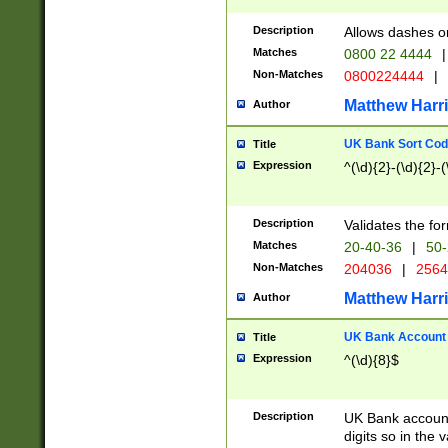
Description
Allows dashes o
Matches
0800 22 4444
|
Non-Matches
0800224444
|
Matthew Harr
Author
UK Bank Sort Cod
Title
Expression
^(\d){2}-(\d){2}-(
Description
Validates the fo
Matches
20-40-36
|
50-
Non-Matches
204036
|
256
Matthew Harr
Author
UK Bank Account (
Title
Expression
^(\d){8}$
Description
UK Bank account
digits so in the