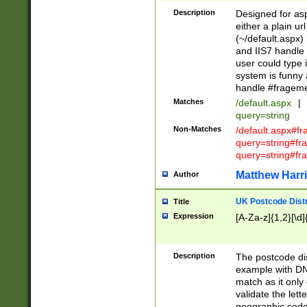
Description
Designed for asp
either a plain ur
(~/default.aspx)
and IIS7 handle 
user could type 
system is funny 
handle #fragem
Matches
/default.aspx
|
query=string
Non-Matches
/default.aspx#f
query=string#f
query=string#fr
Matthew Harr
Author
UK Postcode Distr
Title
Expression
[A-Za-z]{1,2}[\d]
Description
The postcode dist
example with DN
match as it only 
validate the lett
geographic code