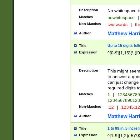
Description
No whitespace is
Matches
nowhitespace
|
Non-Matches
two words
|
th
Matthew Harr
Author
Up to 15 digits fol
Title
Expression
^[0-9]{1,15}(\.([
Description
This might seem 
to answer a que
can just change
required digits t
Matches
1
|
12345678
1234567890123
Non-Matches
.12
|
12345.1
Matthew Harr
Author
1 to 99 in .5 incre
Title
Expression
^[1-9]{1,2}(.5)?$