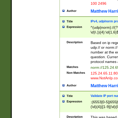
100 2496
Matthew Harr
Author
IPv4, udp/norm pro
Title
Expression
^(udp|norm)://(?:
\d)\.)){4}:\d{1,6}
Description
Based on ip rege
udp:// or norm://
number at the en
question. Curren
protocol names a
Matches
norm://125.24.6
Non-Matches
125.24.65.11:8
www.NotAnIp.c
Matthew Harr
Author
Validate IP port n
Title
Expression
:(6553[0-5]|655[0
(\d){4}|[1-9](\d){
Description
This was based o