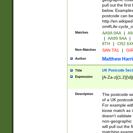
pull out the firs
below. Examples 
postcode can be
http://en.wikipe
om#Life-cycle_
Matches
AA9A 9AA
|
A9
|
AA99 9AA
|
8TH
|
CR2 6X
Non-Matches
SAN TA1
|
GIR
Matthew Harr
Author
UK Postcode Sect
Title
Expression
[A-Za-z]{1,2}[\d]
Description
The postcode sect
of a UK postcode
For example wit
loose match as it
doesn't validate 
non-geographic 
will pull out the
matching exampl