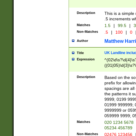
Description
This is a simple
.5 increments wh
Matches
1.5
|
99.5
|
3
Non-Matches
.5
|
100
|
0
Matthew Harr
Author
UK Landline inclu
Title
Expression
^(02\d\s?\d{4}\s?
((01|05)\d{3}\s?\
Description
Based on the sou
prefix for allowi
spacings are all
the patterns it 
9999; 0199 999
01999 999999; 
9999999 or 059
059999 9999; 0
Matches
020 1234 5678
05234 456789
Non-Matches
02476 123456