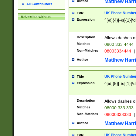
Matthew Harr
Author
All Contributors
UK Phone Number 
Title
Advertise with us
Expression
^[\d]{4}[-\s]{1}[\d
Description
Allows dashes o
Matches
0800 333 4444
Non-Matches
08003334444
|
Matthew Harr
Author
UK Phone Number 
Title
Expression
^[\d]{5}[-\s]{1}[\d
Description
Allows dashes o
Matches
08000 333 333
Non-Matches
08000333333
|
Matthew Harr
Author
UK Phone Number 
Title