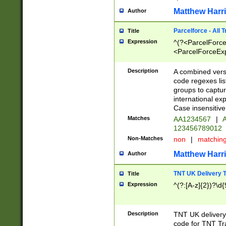
Matthew Harr
Author
Parcelforce - All 
Title
Expression
^(?<ParcelForceU
<ParcelForceExpo
(?:\d{12}))$|^(?
[Bb])[A-z]{2})$
Description
A combined versi
code regexes lis
groups to captur
international ex
Case insensitive
Matches
AA1234567
|
A
123456789012
Non-Matches
non
|
matchin
Matthew Harr
Author
TNT UK Delivery 
Title
Expression
^(?:[A-z]{2})?\d{
Description
TNT UK deliver
code for TNT Tra