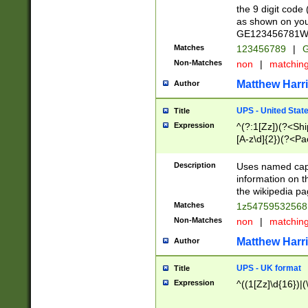
the 9 digit code
as shown on you
GE123456781WW)
Matches
123456789
|
G
Non-Matches
non
|
matchin
Matthew Harr
Author
UPS - United Stat
Title
Expression
^(?:1[Zz])(?<Sh
[A-z\d]{2})(?<P
Description
Uses named capt
information on 
the wikipedia pag
Matches
1z5475953256
Non-Matches
non
|
matchin
Matthew Harr
Author
UPS - UK format
Title
Expression
^((1[Zz]\d{16})|(