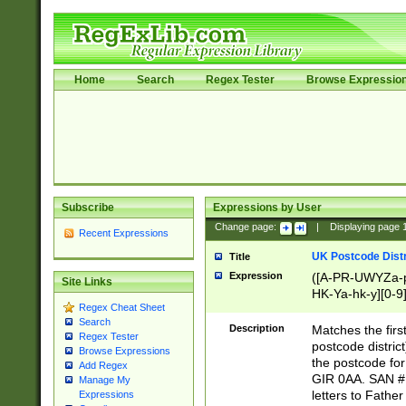
Home
Search
Regex Tester
Browse Expressio
Subscribe
Expressions by User
Change page:
|
Displaying page
Recent Expressions
UK Postcode Distr
Title
Expression
([A-PR-UWYZa-pr
Site Links
HK-Ya-hk-y][0-9
Regex Cheat Sheet
[A-HJKS-UWa-hj
Search
Description
Matches the firs
Regex Tester
postcode distric
Browse Expressions
the postcode for
Add Regex
GIR 0AA. SAN # 
Manage My
letters to Fathe
Expressions