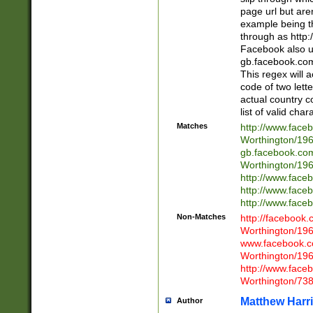
page url but are
example being t
through as http
Facebook also u
gb.facebook.com 
This regex will a
code of two lette
actual country 
list of valid cha
Matches
http://www.face
Worthington/1
gb.facebook.co
Worthington/1
http://www.face
http://www.face
http://www.face
Non-Matches
http://facebook
Worthington/1
www.facebook.c
Worthington/1
http://www.face
Worthington/73
Matthew Harr
Author