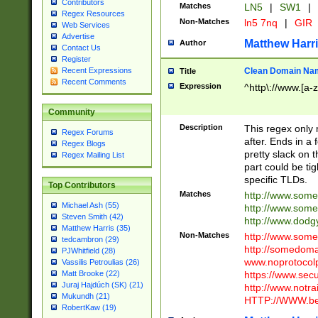
Contributors
Matches
LN5
|
SW1
|
Regex Resources
Non-Matches
ln5 7nq
|
GIR
Web Services
Advertise
Matthew Harr
Author
Contact Us
Register
Clean Domain Na
Recent Expressions
Title
Recent Comments
Expression
^http\://www.[a-z
Community
Description
This regex only
Regex Forums
after. Ends in a 
Regex Blogs
pretty slack on t
Regex Mailing List
part could be tig
specific TLDs.
Top Contributors
Matches
http://www.som
Michael Ash (55)
http://www.som
Steven Smith (42)
http://www.dod
Matthew Harris (35)
Non-Matches
http://www.some
tedcambron (29)
http://somedom
PJWhitfield (28)
www.noprotocolp
Vassilis Petroulias (26)
https://www.sec
Matt Brooke (22)
Juraj Hajdúch (SK) (21)
http://www.notra
Mukundh (21)
HTTP://WWW.beg
RobertKaw (19)