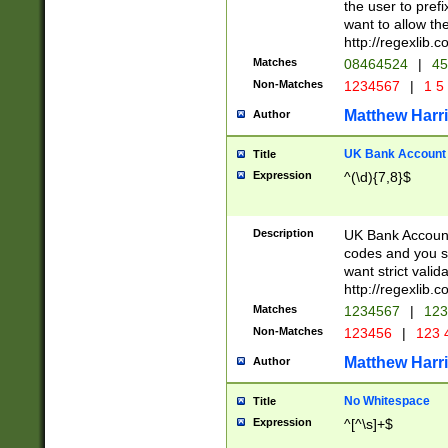
the user to prefi
want to allow the
http://regexlib
Matches
08464524
|
45
Non-Matches
1234567
|
1 5
Matthew Harr
Author
UK Bank Account (
Title
Expression
^(\d){7,8}$
Description
UK Bank Account
codes and you sho
want strict valid
http://regexlib
Matches
1234567
|
123
Non-Matches
123456
|
123 
Matthew Harr
Author
No Whitespace
Title
Expression
^[^\s]+$