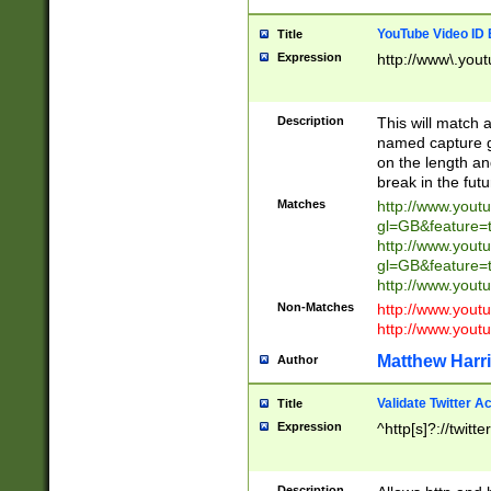
YouTube Video ID 
Title
Expression
http://www\.yout
Description
This will match a
named capture gr
on the length and
break in the fut
Matches
http://www.yout
gl=GB&feature=
http://www.yout
gl=GB&feature=
http://www.you
Non-Matches
http://www.yout
http://www.you
Matthew Harr
Author
Validate Twitter A
Title
Expression
^http[s]?://twitt
Description