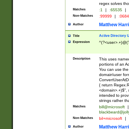
regex solves th
Matches
:1
|
:65535
|
Non-Matches
:99999
|
:068
Matthew Harr
Author
Active Directory
Title
Expression
^(?<user>.+)@(
Description
This uses named
portions of an A
You can use the 
domain\user form
ConvertUserAtD
{ return Regex
<domain>.+)$", @
intended to pro
strings rather th
Matches
bill@microsoft
|
blackbeard@joll
Non-Matches
bil+microsoft
|
Matthew Harr
Author