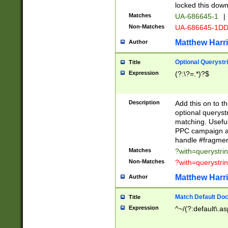
locked this down
Matches
UA-686645-1
|
Non-Matches
UA-686645-1D
Matthew Harr
Author
Optional Querystr
Title
Expression
(?:\?=.*)?$
Description
Add this on to th
optional queryst
matching. Usefu
PPC campaign and
handle #fragmen
Matches
?with=querystri
Non-Matches
?with=querystri
Matthew Harr
Author
Match Default Doc
Title
Expression
^~/(?:default\.a