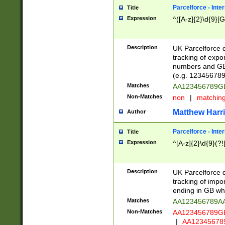
Parcelforce - Inte
Title
Expression
^([A-z]{2}\d{9}[G
Description
UK Parcelforce d
tracking of expo
numbers and GB
(e.g. 123456789
Matches
AA123456789
Non-Matches
non
|
matchin
Matthew Harr
Author
Parcelforce - Inte
Title
Expression
^[A-z]{2}\d{9}(?!
Description
UK Parcelforce d
tracking of impo
ending in GB whi
Matches
AA123456789A
Non-Matches
AA123456789
|
AA12345678