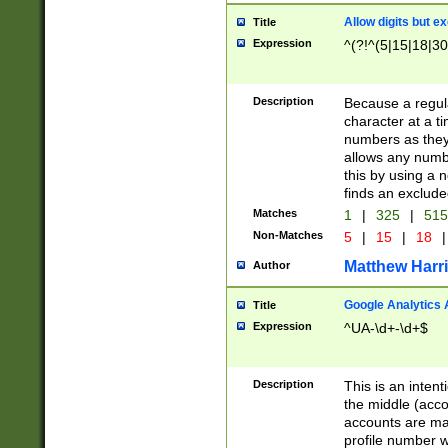
Allow digits but e
Title
Expression
^(?!^(5|15|18|30
Description
Because a regula
character at a t
numbers as they 
allows any numbe
this by using a n
finds an exclud
Matches
1
|
325
|
51
Non-Matches
5
|
15
|
18
|
Matthew Harr
Author
Google Analytics 
Title
Expression
^UA-\d+-\d+$
Description
This is an inten
the middle (acco
accounts are ma
profile number w