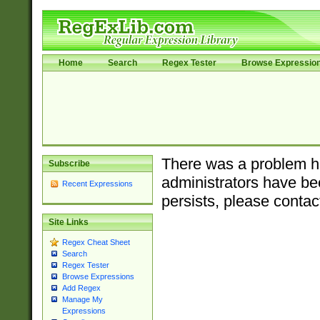
Home
Search
Regex Tester
Browse Expressio
There was a problem ha
Subscribe
administrators have bee
Recent Expressions
persists, please contac
Site Links
Regex Cheat Sheet
Search
Regex Tester
Browse Expressions
Add Regex
Manage My
Expressions