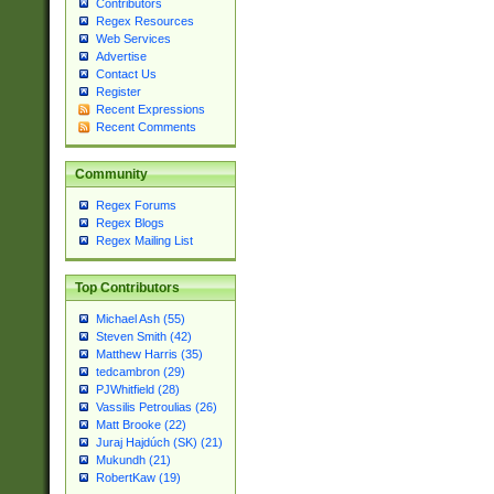
Contributors
Regex Resources
Web Services
Advertise
Contact Us
Register
Recent Expressions
Recent Comments
Community
Regex Forums
Regex Blogs
Regex Mailing List
Top Contributors
Michael Ash (55)
Steven Smith (42)
Matthew Harris (35)
tedcambron (29)
PJWhitfield (28)
Vassilis Petroulias (26)
Matt Brooke (22)
Juraj Hajdúch (SK) (21)
Mukundh (21)
RobertKaw (19)