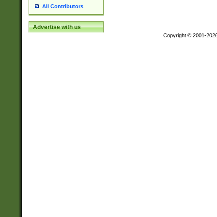
All Contributors
Advertise with us
Copyright © 2001-202