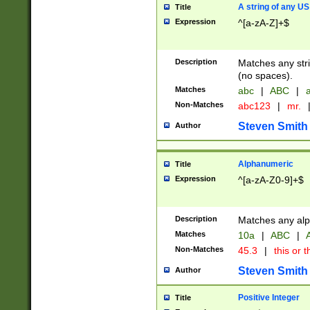
A string of any US
Title
Expression
^[a-zA-Z]+$
Description
Matches any stri
(no spaces).
Matches
abc
|
ABC
|
a
Non-Matches
abc123
|
mr.
Steven Smith
Author
Alphanumeric
Title
Expression
^[a-zA-Z0-9]+$
Description
Matches any alp
Matches
10a
|
ABC
|
A
Non-Matches
45.3
|
this or t
Steven Smith
Author
Positive Integer
Title