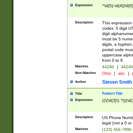
Expression
^\d{5}-\d{4}|\d{5
Description
This expression 
codes: 5 digit U
digit alphanumer
must be 5 numer
digits, a hyphen
postal code mus
uppercase alphab
from 0 to 9.
Matches
44240
|
44240
Non-Matches
Ohio
|
abc
|
Steven Smith
Author
Pattern Title
Title
Expression
((\(\d{3}\) ?)|(\d
Description
US Phone Number -
legal (not a 0 or 
Matches
(123) 456-7890