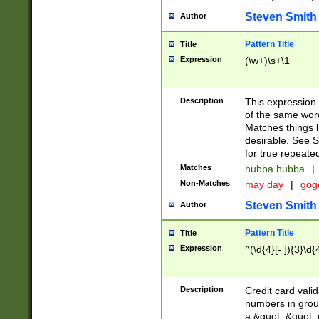
Steven Smith
Author
Pattern Title
Title
Expression
(\w+)\s+\1
Description
This expression
of the same word
Matches things l
desirable. See S
for true repeate
Matches
hubba hubba
|
Non-Matches
may day
|
gog
Steven Smith
Author
Pattern Title
Title
Expression
^(\d{4}[- ]){3}\d{
Description
Credit card valid
numbers in group
a &quot; &quot; o