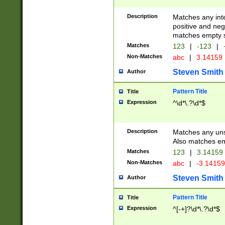
Description
Matches any inte
positive and nega
matches empty s
Matches
123
|
-123
|
Non-Matches
abc
|
3.14159
Steven Smith
Author
Pattern Title
Title
Expression
^\d*\.?\d*$
Description
Matches any uns
Also matches em
Matches
123
|
3.14159
Non-Matches
abc
|
-3.1415
Steven Smith
Author
Pattern Title
Title
Expression
^[-+]?\d*\.?\d*$