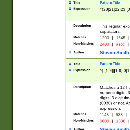
Pattern Title
Title
Expression
^(20|21|22|23|[0
Description
This regular exp
separators.
Matches
1200
|
1645
|
Non-Matches
2400
|
asbc
|
Steven Smith
Author
Pattern Title
Title
Expression
^( [1-9]|[1-9]|0[
Description
Matches a 12-ho
numeric digits, 
digits. 3 digit t
(0930) or not. A
expression.
Matches
1145
|
933
|
Non-Matches
0000
|
1330
|
Steven Smith
Author