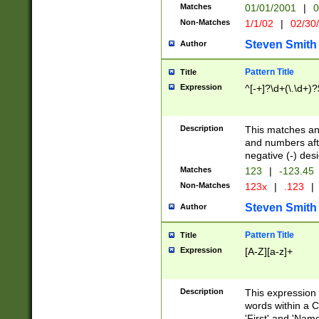
Matches
01/01/2001
|
0
Non-Matches
1/1/02
|
02/30
Steven Smith
Author
Pattern Title
Title
Expression
^[-+]?\d+(\.\d+)?
Description
This matches any
and numbers afte
negative (-) des
Matches
123
|
-123.45
Non-Matches
123x
|
.123
|
Steven Smith
Author
Pattern Title
Title
Expression
[A-Z][a-z]+
Description
This expression
words within a C
'First' and 'Name