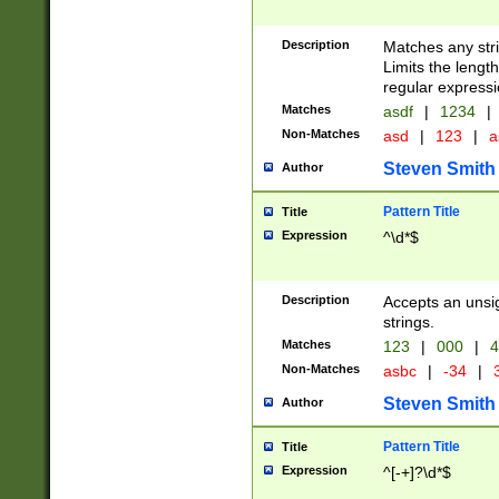
Description
Matches any stri
Limits the length
regular expressi
Matches
asdf
|
1234
|
Non-Matches
asd
|
123
|
a
Steven Smith
Author
Pattern Title
Title
Expression
^\d*$
Description
Accepts an unsi
strings.
Matches
123
|
000
|
4
Non-Matches
asbc
|
-34
|
3
Steven Smith
Author
Pattern Title
Title
Expression
^[-+]?\d*$