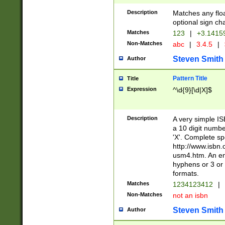
Description
Matches any floa
optional sign ch
Matches
123
|
+3.1415
Non-Matches
abc
|
3.4.5
|
Steven Smith
Author
Pattern Title
Title
Expression
^\d{9}[\d|X]$
Description
A very simple ISB
a 10 digit number
'X'. Complete sp
http://www.isbn.
usm4.htm. An en
hyphens or 3 or 
formats.
Matches
1234123412
|
Non-Matches
not an isbn
Steven Smith
Author