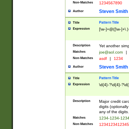
Non-Matches
1234567890
Steven Smith
Author
Pattern Title
Title
Expression
[\w-]+@([\w-]+\.)
Description
Yet another simp
Matches
joe@aol.com
|
Non-Matches
asdf
|
1234
Steven Smith
Author
Pattern Title
Title
Expression
\d{4}-?\d{4}-?\d{
Description
Major credit card
digits (optional
any of the digits.
Matches
1234-1234-123
Non-Matches
1234123412345