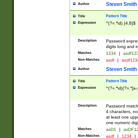
Steven Smith
Author
Pattern Title
Title
Expression
^(?=.*\d).{4,8}$
Description
Password expre
digits long and i
Matches
1234
|
asdf12
Non-Matches
asdf
|
asdf12
Steven Smith
Author
Pattern Title
Title
Expression
^(?=.*\d)(?=.*[a-
Description
Password matchi
4 characters, no
at least one uppe
one numeric digi
Matches
asD1
|
asDF1
Non-Matches
asdf
|
1234
|