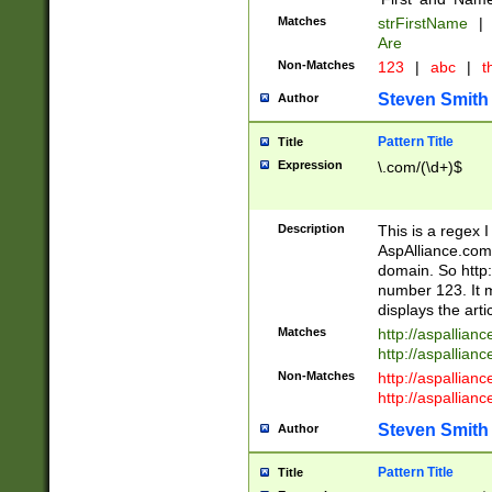
Matches
strFirstName
|
Are
Non-Matches
123
|
abc
|
th
Steven Smith
Author
Pattern Title
Title
Expression
\.com/(\d+)$
Description
This is a regex 
AspAlliance.com w
domain. So http:
number 123. It m
displays the arti
Matches
http://aspallia
http://aspallian
Non-Matches
http://aspallian
http://aspallian
Steven Smith
Author
Pattern Title
Title