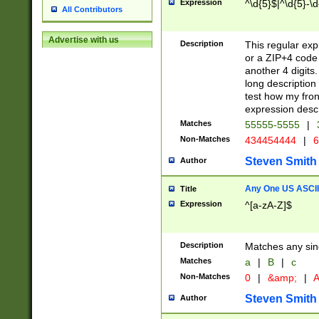
Expression
^\d{5}$|^\d{5}-\d
All Contributors
Advertise with us
Description
This regular exp
or a ZIP+4 code 
another 4 digits. 
long description 
test how my fron
expression descr
Matches
55555-5555
|
Non-Matches
434454444
|
6
Steven Smith
Author
Any One US ASCII 
Title
Expression
^[a-zA-Z]$
Description
Matches any sing
Matches
a
|
B
|
c
Non-Matches
0
|
&amp;
|
A
Steven Smith
Author