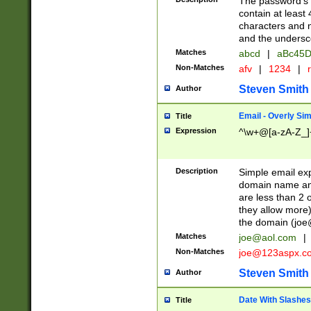
The password's fi
contain at least
characters and n
and the unders
Matches
abcd
|
aBc45D
Non-Matches
afv
|
1234
|
r
Steven Smith
Author
Email - Overly Si
Title
Expression
^\w+@[a-zA-Z_]+
Description
Simple email exp
domain name and 
are less than 2 o
they allow more)
the domain (
joe
Matches
joe@aol.com
|
Non-Matches
joe@123aspx.c
Steven Smith
Author
Date With Slashes
Title