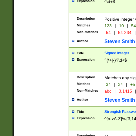
Expression
^\d+$
Description
Positive integer 
Matches
123
|
10
|
54
Non-Matches
-54
|
54.234
|
Steven Smith
Author
Signed Integer
Title
Expression
^(\+|-)?\d+$
Description
Matches any sig
Matches
-34
|
34
|
+5
Non-Matches
abc
|
3.1415
Steven Smith
Author
Strongish Passwo
Title
Expression
^[a-zA-Z]\w{3,1
Description