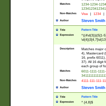
Matches
1234-1234-123
1234123412341
Non-Matches
Visa
|
1234
|
Steven Smith
Author
Pattern Title
Title
Expression
^((4\d{3})|(5[1-5
\d{4}|3[4,7]\d{13
Description
Matches major cr
4), Mastercard (
16, prefix 6011)
37). All 16 digi
each group of fou
Matches
6011-1111-1111
34111111111111
Non-Matches
4111-111-111-1
Steven Smith
Author
Pattern Title
Title
Expression
^.{4,8}$