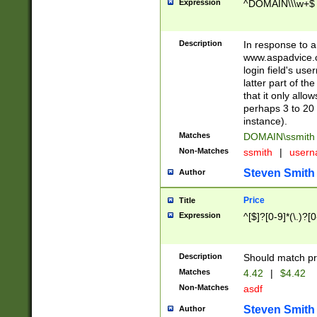
Expression
^DOMAIN\\\w+$
Description
In response to a 
www.aspadvice.c
login field's us
latter part of t
that it only all
perhaps 3 to 20 
instance).
Matches
DOMAIN\ssmit
Non-Matches
ssmith
|
user
Steven Smith
Author
Price
Title
Expression
^[$]?[0-9]*(\.)?[
Description
Should match pri
Matches
4.42
|
$4.42
Non-Matches
asdf
Steven Smith
Author