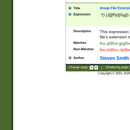
Image File Extens
Title
Expression
.*(\.[Jj][Pp][Gg]|
Description
This expression 
file's extension i
Matches
foo.gif|foo.jpg|f
Non-Matches
foo.txt|foo.zip|f
Steven Smith
Author
Change page:
|
Displaying page
Copyright © 2001-202