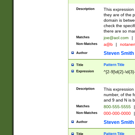
Description
This expression
they are of the p
domain is betwe
check the specifi
there are so ma
Matches
joe@aol.com
|
Non-Matches
a@b
|
notane
Steven Smith
Author
Pattern Title
Title
Expression
^[2-9]\d{2}-\d{3}
Description
This expressio
number, of the
and 9 and N is 
Matches
800-555-5555
|
Non-Matches
000-000-0000
|
Steven Smith
Author
Pattern Title
Title