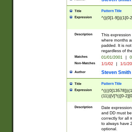
Pattern Title
Title
Expression
^(|(0[1-9])|(1[0-2
Description
This expressio
where months an
padded. It is not
regardless of th
Matches
01/01/2001
|
0
Non-Matches
1/1/02
|
1/1/2
Steven Smith
Author
Pattern Title
Title
Expression
^((((0[13578])|(1[
(11))[\/]?(([0-2][
Description
Date expressio
and DD must be 
correctly for al
to always have 2
optional.