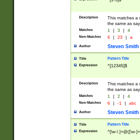
Description
This matches a s
the same as say
Matches
1
|
3
|
4
Non-Matches
6
|
23
|
a
Steven Smith
Author
Pattern Title
Title
Expression
^[12345]$
Description
This matches a s
the same as sayi
Matches
1
|
2
|
4
Non-Matches
6
|
-1
|
abc
Steven Smith
Author
Pattern Title
Title
Expression
^[\w-\.]+@([\w-]+