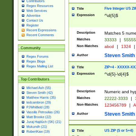
Contributors
Regex Resources
Five Integer US Z
Title
Web Services
Expression
^\d{5}$
Advertise
Contact Us
Register
Recent Expressions
Description
Matches 5 numeri
Recent Comments
Matches
33333
|
5555
Non-Matches
abcd
|
1324
|
Community
Steven Smith
Author
Regex Forums
Regex Blogs
Regex Mailing List
ZIP+4 - XXXXX-X
Title
Expression
^\d{5}-\d{4}$
Top Contributors
Michael Ash (55)
Description
Numeric and hyp
Steven Smith (42)
Matthew Harris (35)
Matches
22222-3333
|
tedcambron (29)
Non-Matches
123456789
|
A
PJWhitfield (28)
Vassilis Petroulias (26)
Steven Smith
Author
Matt Brooke (22)
Juraj Hajdúch (SK) (21)
Mukundh (21)
US ZIP (5 or 5+4)
Title
RobertKaw (19)