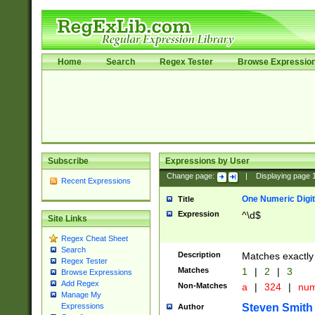
Home
Search
Regex Tester
Browse Expressio
Subscribe
Expressions by User
Change page:
|
Displaying page
Recent Expressions
One Numeric Digit
Title
Expression
^\d$
Site Links
Regex Cheat Sheet
Search
Description
Matches exactly 
Regex Tester
Matches
1
|
2
|
3
Browse Expressions
Add Regex
Non-Matches
a
|
324
|
nu
Manage My
Steven Smith
Expressions
Author