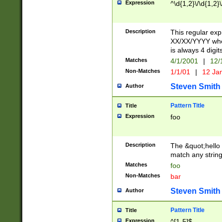
Expression
^\d{1,2}\/\d{1,2}\
Description
This regular exp
XX/XX/YYYY wher
is always 4 digit
Matches
4/1/2001
|
12/
Non-Matches
1/1/01
|
12 Ja
Steven Smith
Author
Pattern Title
Title
Expression
foo
Description
The &quot;hello 
match any string 
Matches
foo
Non-Matches
bar
Steven Smith
Author
Pattern Title
Title
Expression
^[1-5]$