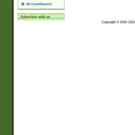
All Contributors
Advertise with us
Copyright © 2001-202