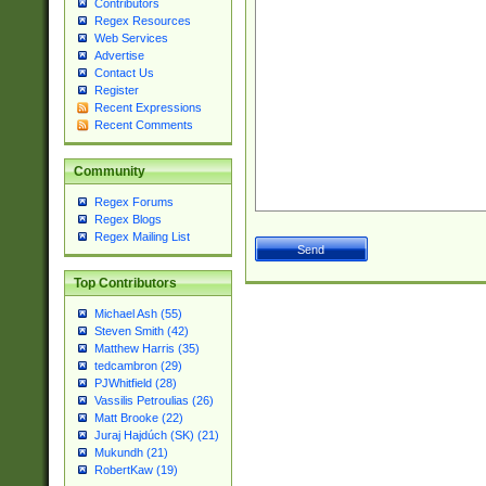
Contributors
Regex Resources
Web Services
Advertise
Contact Us
Register
Recent Expressions
Recent Comments
Community
Regex Forums
Regex Blogs
Regex Mailing List
Top Contributors
Michael Ash (55)
Steven Smith (42)
Matthew Harris (35)
tedcambron (29)
PJWhitfield (28)
Vassilis Petroulias (26)
Matt Brooke (22)
Juraj Hajdúch (SK) (21)
Mukundh (21)
RobertKaw (19)