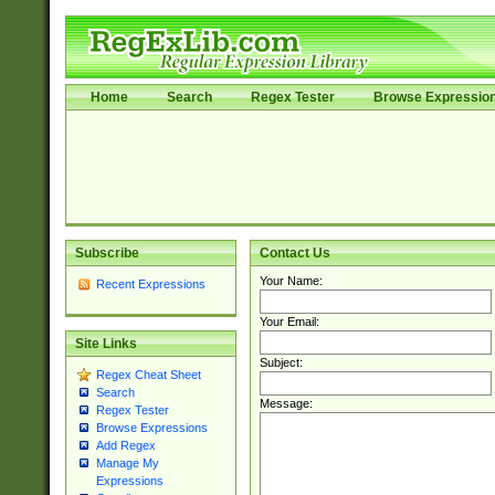
Home
Search
Regex Tester
Browse Expressio
Subscribe
Contact Us
Your Name:
Recent Expressions
Your Email:
Site Links
Subject:
Regex Cheat Sheet
Search
Message:
Regex Tester
Browse Expressions
Add Regex
Manage My
Expressions