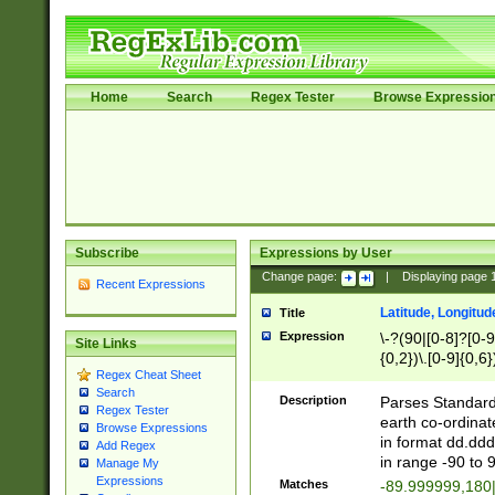
Home
Search
Regex Tester
Browse Expressio
Subscribe
Expressions by User
Change page:
|
Displaying page
Recent Expressions
Latitude, Longitud
Title
Expression
\-?(90|[0-8]?[0-9]
Site Links
{0,2})\.[0-9]{0,6}
Regex Cheat Sheet
Search
Description
Parses Standard 
Regex Tester
earth co-ordinat
Browse Expressions
in format dd.ddd
Add Regex
in range -90 to 
Manage My
Expressions
Matches
-89.999999,180|