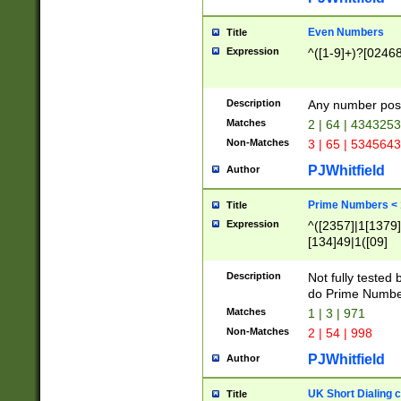
Even Numbers
Title
Expression
^([1-9]+)?[0246
Description
Any number possi
Matches
2 | 64 | 434325
Non-Matches
3 | 65 | 534564
PJWhitfield
Author
Prime Numbers <
Title
Expression
^([2357]|1[1379]|
[134]49|1([09]
[1379]|13|27|3[1
[39]|41|[57][17]
Description
Not fully tested
[39]|67|97)|4([0
do Prime Numbe
[247]1|[069]9|[4
Matches
1 | 3 | 971
[15]9)|7([056]1|
Non-Matches
2 | 54 | 998
[2578]7|[0235]9)
PJWhitfield
Author
UK Short Dialing 
Title