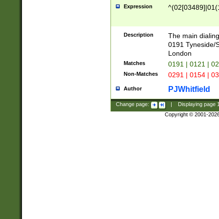
Expression
^(02[03489]|01(1
Description
The main dialing
0191 Tyneside/
London
Matches
0191 | 0121 | 0
Non-Matches
0291 | 0154 | 0
PJWhitfield
Author
Change page:
|
Displaying page
Copyright © 2001-202