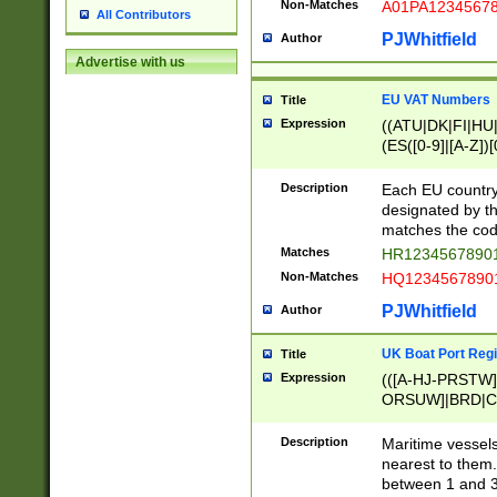
Non-Matches
A01PA1234567
All Contributors
PJWhitfield
Author
Advertise with us
EU VAT Numbers
Title
Expression
((ATU|DK|FI|HU|
(ES([0-9]|[A-Z])[
{11}|CY[0-9]{8}
{9}|FR[A-Z0-9]{2
Description
Each EU country
{2}|LT[0-9]{9}([0
designated by the
{10}|RO[0-9]{2,1
matches the code
Matches
HR12345678901
Non-Matches
HQ12345678901
PJWhitfield
Author
UK Boat Port Regi
Title
Expression
(([A-HJ-PRSTW
ORSUW]|BRD|C
G[HKNRUWY]|H[
RT]|N[ENT]|O
Description
Maritime vessels
STUY]|SSS|T[HN
nearest to them.
{0,2})|([1-9][0-9
between 1 and 3 