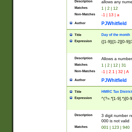
Description
allows any nume
Matches
1 | 2 | 12
Non-Matches
-1 | 13 | a
PJWhitfield
Author
Day of the month
Title
Expression
([1-9]|[1-2][0-9]|
Description
Allows a numbe
Matches
1 | 2 | 12 | 31
Non-Matches
-1 | 2.1 | 32 | A
PJWhitfield
Author
HMRC Tax Distric
Title
Expression
^(?=.*[1-9].*)[0-
Description
3 digit number 
000 is not valid
Matches
001 | 123 | 940