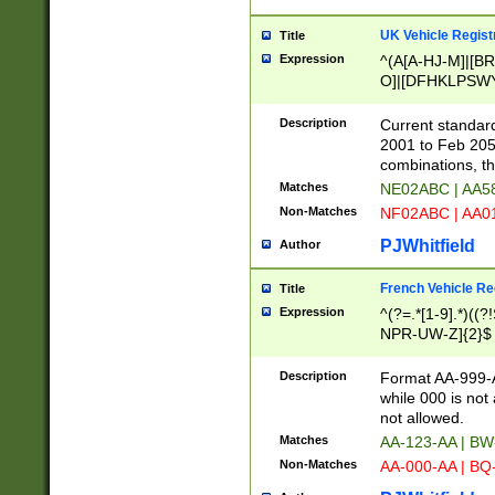
UK Vehicle Regist
Title
Expression
^(A[A-HJ-M]|[BR
O]|[DFHKLPSWY
F]|)(0[02-9]|[1-
Description
Current standard
2001 to Feb 205
combinations, t
Matches
NE02ABC | AA5
Non-Matches
NF02ABC | AA
PJWhitfield
Author
French Vehicle Reg
Title
Expression
^(?=.*[1-9].*)((
NPR-UW-Z]{2}$
Description
Format AA-999-A
while 000 is not
not allowed.
Matches
AA-123-AA | B
Non-Matches
AA-000-AA | BQ