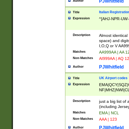
PJWhitfield
Author
Italian Registratio
Title
Expression
^[AHJ-NPR-UW-Z
Description
Almost identical
space) and digit
I,O,Q or V AA9
Matches
AA999AA | AA 1
Non-Matches
AI999AA | AQ 1
PJWhitfield
Author
UK Airport codes
Title
Expression
EMA|QCY|SQZ|
NF|MHZ|NWI|C
|MME|NCL|BWF
OU|FAB|OXF|E
Description
just a big list o
|EXT|FFD|BOH|
(including Jersey
|DSA|HUY|LBA|
Matches
EMA | NCL
R|CAL|COL|CSA|
Non-Matches
AAA | 123
LY|FSS|NDY|AD
YY|SKL|SOY|L
PJWhitfield
Author