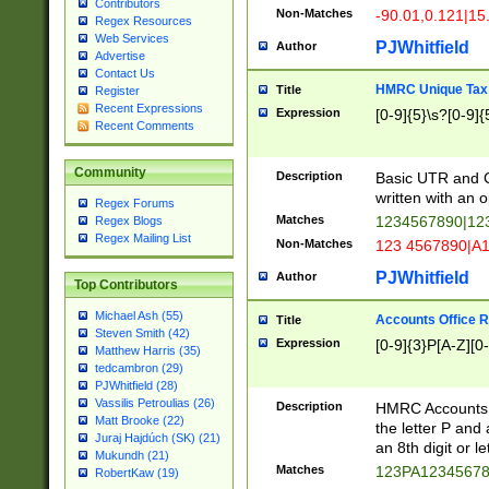
Contributors
Non-Matches
-90.01,0.121|15
Regex Resources
Web Services
PJWhitfield
Author
Advertise
Contact Us
HMRC Unique Tax 
Title
Register
Recent Expressions
Expression
[0-9]{5}\s?[0-9]{
Recent Comments
Community
Description
Basic UTR and C
written with an o
Regex Forums
Matches
1234567890|12
Regex Blogs
Regex Mailing List
Non-Matches
123 4567890|A
PJWhitfield
Author
Top Contributors
Michael Ash (55)
Accounts Office 
Title
Steven Smith (42)
Expression
[0-9]{3}P[A-Z][0-
Matthew Harris (35)
tedcambron (29)
PJWhitfield (28)
Vassilis Petroulias (26)
Description
HMRC Accounts O
Matt Brooke (22)
the letter P and 
Juraj Hajdúch (SK) (21)
an 8th digit or le
Mukundh (21)
Matches
123PA1234567
RobertKaw (19)