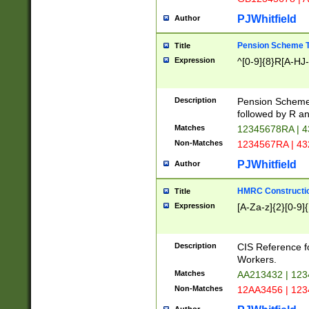
PJWhitfield
Author
Pension Scheme T
Title
Expression
^[0-9]{8}R[A-HJ
Description
Pension Schemes
followed by R an
Matches
12345678RA | 
Non-Matches
1234567RA | 4
PJWhitfield
Author
HMRC Constructio
Title
Expression
[A-Za-z]{2}[0-9]{
Description
CIS Reference f
Workers.
Matches
AA213432 | 12
Non-Matches
12AA3456 | 12