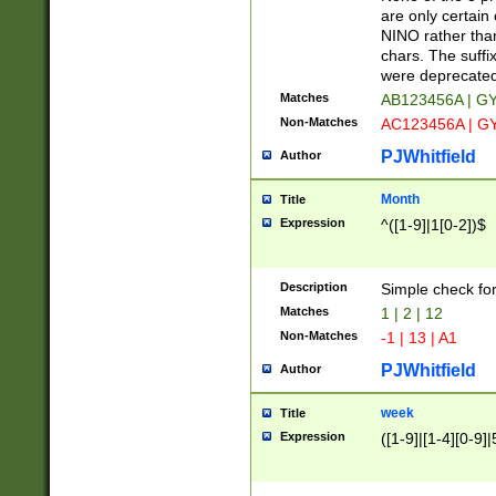
Z]|O[ABEHKLM
are only certain 
HKMPRSTWXYZ]
NINO rather than
9]{6}[A-D]?
chars. The suffi
were deprecate
Matches
AB123456A | G
Non-Matches
AC123456A | G
PJWhitfield
Author
Month
Title
Expression
^([1-9]|1[0-2])$
Description
Simple check fo
Matches
1 | 2 | 12
Non-Matches
-1 | 13 | A1
PJWhitfield
Author
week
Title
Expression
([1-9]|[1-4][0-9]|