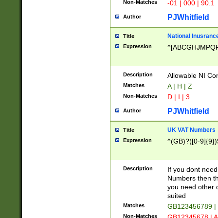
Non-Matches
-01 | 000 | 90.1
PJWhitfield
Author
National Inusrance
Title
Expression
^[ABCGHJMPQ
Description
Allowable NI Con
Matches
A | H | Z
Non-Matches
D | I | 3
PJWhitfield
Author
UK VAT Numbers
Title
Expression
^(GB)?([0-9]{9})
Description
If you dont need
Numbers then this
you need other c
suited
Matches
GB123456789 |
Non-Matches
GB12345678 | A