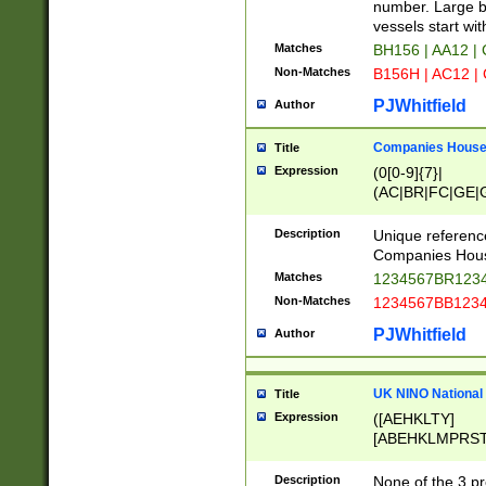
PRSTW]|A[BDHR
number. Large bo
ORSUW]|BRD|C
vessels start wit
G[HKNRUWY]|H[
Matches
BH156 | AA12 |
RT]|N[ENT]|O
Non-Matches
B156H | AC12 |
STUY]|SSS|T[H
PJWhitfield
Author
Companies House 
Title
Expression
(0[0-9]{7}|
(AC|BR|FC|GE|G
|OC|RC|SA|SC|S
Description
Unique referenc
Companies Hous
Matches
1234567BR1234
Non-Matches
1234567BB1234
PJWhitfield
Author
UK NINO National
Title
Expression
([AEHKLTY]
[ABEHKLMPRST
[JS]
[ABCEGHJKLM
Description
None of the 3 pr