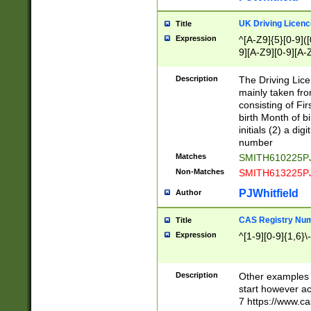
S|CWL|DGX|ACI
UK Driving Licen
Title
Expression
^[A-Z9]{5}[0-9]([
9][A-Z9][0-9][A-
Description
The Driving Lic
mainly taken fro
consisting of Fir
birth Month of bi
initials (2) a dig
number
Matches
SMITH610225P
Non-Matches
SMITH613225P
PJWhitfield
Author
CAS Registry Nu
Title
Expression
^[1-9][0-9]{1,6}\-
Description
Other examples o
start however acc
7 https://www.c