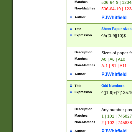
Matches
506-64-9 | 1234
Non-Matches
506-64-19 | 12
PJWhitfield
Author
Sheet Paper sizes
Title
Expression
^A([0-9]|10)$
Description
Sizes of paper 
Matches
A0 | A6 | A10
Non-Matches
A-1 | B1 | A11
PJWhitfield
Author
Odd Numbers
Title
Expression
^([1-9]+)?[1357
Description
Any number poss
Matches
1 | 101 | 74682
Non-Matches
2 | 102 | 74583
PJWhitfield
Author