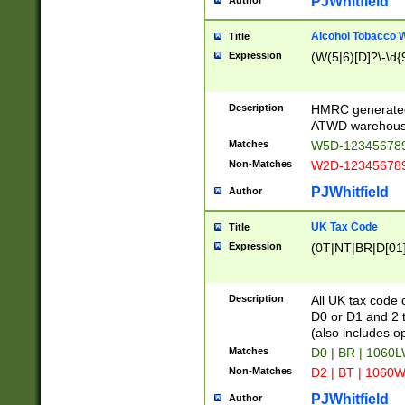
PJWhitfield
Author
Alcohol Tobacco
Title
Expression
(W(5|6)[D]?\-\d{9
Description
HMRC generated
ATWD warehous
Matches
W5D-123456789
Non-Matches
W2D-123456789
PJWhitfield
Author
UK Tax Code
Title
Expression
(0T|NT|BR|D[01]|
Description
All UK tax code 
D0 or D1 and 2 ty
(also includes o
Matches
D0 | BR | 1060L
Non-Matches
D2 | BT | 1060W
PJWhitfield
Author