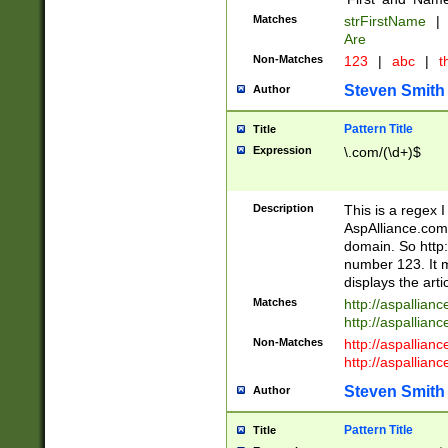
Matches
strFirstName
|
Are
Non-Matches
123
|
abc
|
th
Steven Smith
Author
Pattern Title
Title
Expression
\.com/(\d+)$
Description
This is a regex 
AspAlliance.com w
domain. So http:
number 123. It m
displays the arti
Matches
http://aspallia
http://aspallian
Non-Matches
http://aspallian
http://aspallian
Steven Smith
Author
Pattern Title
Title