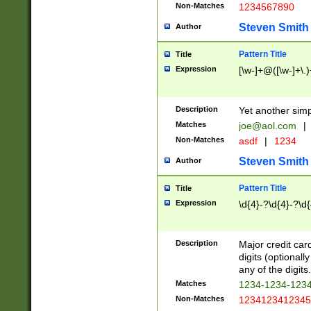
Non-Matches
1234567890
Steven Smith
Author
Pattern Title
Title
Expression
[\w-]+@([\w-]+\.)
Description
Yet another simp
Matches
joe@aol.com
|
Non-Matches
asdf
|
1234
Steven Smith
Author
Pattern Title
Title
Expression
\d{4}-?\d{4}-?\d{
Description
Major credit card
digits (optional
any of the digits.
Matches
1234-1234-123
Non-Matches
1234123412345