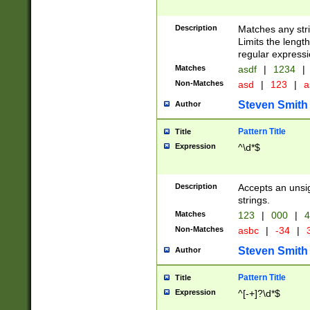
Description
Matches any stri
Limits the length
regular expressi
Matches
asdf
|
1234
|
Non-Matches
asd
|
123
|
a
Steven Smith
Author
Pattern Title
Title
Expression
^\d*$
Description
Accepts an unsi
strings.
Matches
123
|
000
|
4
Non-Matches
asbc
|
-34
|
3
Steven Smith
Author
Pattern Title
Title
Expression
^[-+]?\d*$