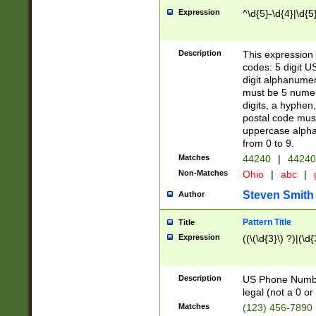
Expression
^\d{5}-\d{4}|\d{5
Description
This expression 
codes: 5 digit U
digit alphanumer
must be 5 numer
digits, a hyphen
postal code mus
uppercase alphab
from 0 to 9.
Matches
44240
|
44240
Non-Matches
Ohio
|
abc
|
Steven Smith
Author
Pattern Title
Title
Expression
((\(\d{3}\) ?)|(\d
Description
US Phone Number -
legal (not a 0 or 
Matches
(123) 456-7890