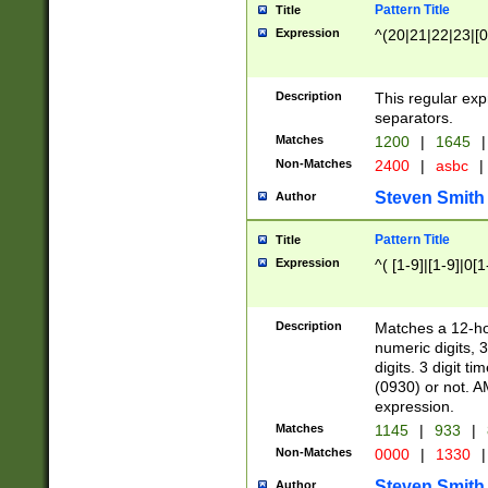
Pattern Title
Title
Expression
^(20|21|22|23|[0
Description
This regular exp
separators.
Matches
1200
|
1645
|
Non-Matches
2400
|
asbc
|
Steven Smith
Author
Pattern Title
Title
Expression
^( [1-9]|[1-9]|0[
Description
Matches a 12-ho
numeric digits, 
digits. 3 digit t
(0930) or not. A
expression.
Matches
1145
|
933
|
Non-Matches
0000
|
1330
|
Steven Smith
Author