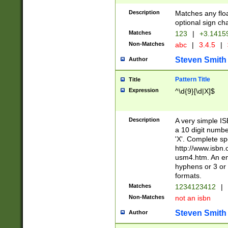
Description
Matches any floa
optional sign ch
Matches
123
|
+3.1415
Non-Matches
abc
|
3.4.5
|
Steven Smith
Author
Pattern Title
Title
Expression
^\d{9}[\d|X]$
Description
A very simple ISB
a 10 digit number
'X'. Complete sp
http://www.isbn.
usm4.htm. An en
hyphens or 3 or 
formats.
Matches
1234123412
|
Non-Matches
not an isbn
Steven Smith
Author