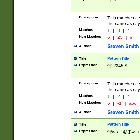
Description
This matches a s
the same as say
Matches
1
|
3
|
4
Non-Matches
6
|
23
|
a
Steven Smith
Author
Pattern Title
Title
Expression
^[12345]$
Description
This matches a s
the same as sayi
Matches
1
|
2
|
4
Non-Matches
6
|
-1
|
abc
Steven Smith
Author
Pattern Title
Title
Expression
^[\w-\.]+@([\w-]+