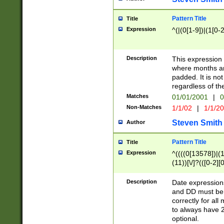
Pattern Title
Title
Expression
^(|(0[1-9])|(1[0-2
Description
This expressio
where months an
padded. It is not
regardless of th
Matches
01/01/2001
|
0
Non-Matches
1/1/02
|
1/1/2
Steven Smith
Author
Pattern Title
Title
Expression
^((((0[13578])|(1[
(11))[\/]?(([0-2][
Description
Date expressio
and DD must be 
correctly for al
to always have 2
optional.