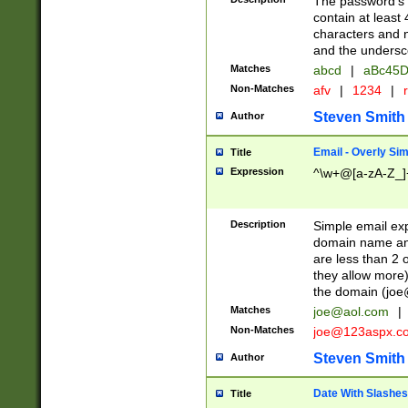
The password's fi
contain at least
characters and n
and the unders
Matches
abcd
|
aBc45D
Non-Matches
afv
|
1234
|
r
Steven Smith
Author
Email - Overly Si
Title
Expression
^\w+@[a-zA-Z_]+
Description
Simple email exp
domain name and 
are less than 2 o
they allow more)
the domain (
joe
Matches
joe@aol.com
|
Non-Matches
joe@123aspx.c
Steven Smith
Author
Date With Slashes
Title