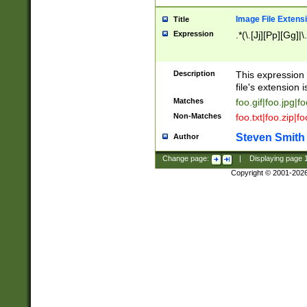
Image File Extens
Title
Expression
.*(\.[Jj][Pp][Gg]|
Description
This expression 
file's extension i
Matches
foo.gif|foo.jpg|f
Non-Matches
foo.txt|foo.zip|f
Steven Smith
Author
Change page:
|
Displaying page
Copyright © 2001-202