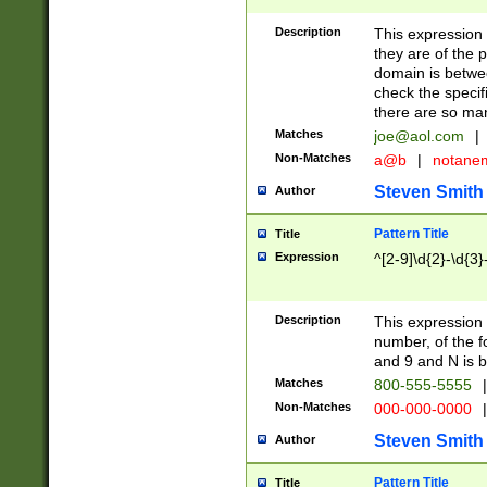
Description
This expression
they are of the p
domain is betwe
check the specifi
there are so ma
Matches
joe@aol.com
|
Non-Matches
a@b
|
notane
Steven Smith
Author
Pattern Title
Title
Expression
^[2-9]\d{2}-\d{3}
Description
This expressio
number, of the
and 9 and N is 
Matches
800-555-5555
|
Non-Matches
000-000-0000
|
Steven Smith
Author
Pattern Title
Title