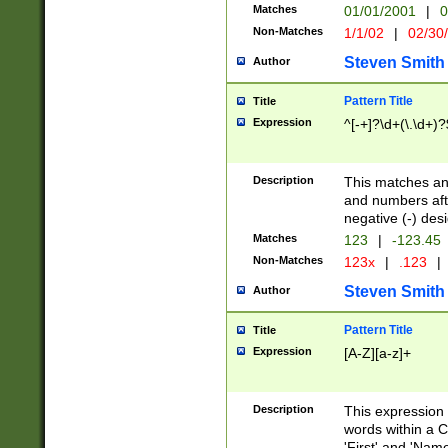
Matches
01/01/2001
|
0
Non-Matches
1/1/02
|
02/30
Steven Smith
Author
Pattern Title
Title
Expression
^[-+]?\d+(\.\d+)?
Description
This matches any
and numbers afte
negative (-) des
Matches
123
|
-123.45
Non-Matches
123x
|
.123
|
Steven Smith
Author
Pattern Title
Title
Expression
[A-Z][a-z]+
Description
This expression
words within a C
'First' and 'Name