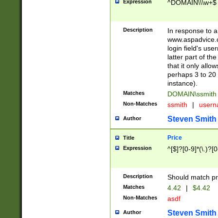
Expression
^DOMAIN\\\w+$
Description
In response to a 
www.aspadvice.c
login field's us
latter part of t
that it only all
perhaps 3 to 20 
instance).
Matches
DOMAIN\ssmit
Non-Matches
ssmith
|
user
Steven Smith
Author
Price
Title
Expression
^[$]?[0-9]*(\.)?[
Description
Should match pri
Matches
4.42
|
$4.42
Non-Matches
asdf
Steven Smith
Author