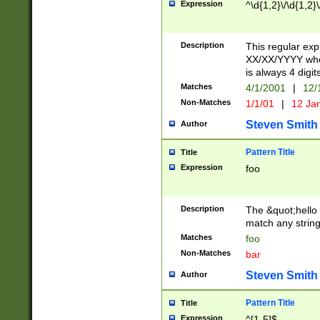
Expression
^\d{1,2}\/\d{1,2}\
Description
This regular exp
XX/XX/YYYY wher
is always 4 digit
Matches
4/1/2001
|
12/
Non-Matches
1/1/01
|
12 Ja
Steven Smith
Author
Pattern Title
Title
Expression
foo
Description
The &quot;hello 
match any string 
Matches
foo
Non-Matches
bar
Steven Smith
Author
Pattern Title
Title
Expression
^[1-5]$