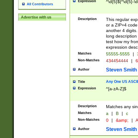
Expression
^\d{5}$|^\d{5}-\d
All Contributors
Advertise with us
Description
This regular exp
or a ZIP+4 code 
another 4 digits. 
long description 
test how my fron
expression descr
Matches
55555-5555
|
Non-Matches
434454444
|
6
Steven Smith
Author
Any One US ASCII 
Title
Expression
^[a-zA-Z]$
Description
Matches any sing
Matches
a
|
B
|
c
Non-Matches
0
|
&amp;
|
A
Steven Smith
Author