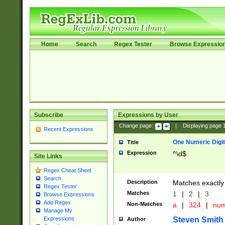
Home
Search
Regex Tester
Browse Expressio
Subscribe
Expressions by User
Change page:
|
Displaying page
Recent Expressions
One Numeric Digit
Title
Expression
^\d$
Site Links
Regex Cheat Sheet
Search
Description
Matches exactly 
Regex Tester
Matches
1
|
2
|
3
Browse Expressions
Add Regex
Non-Matches
a
|
324
|
nu
Manage My
Steven Smith
Expressions
Author