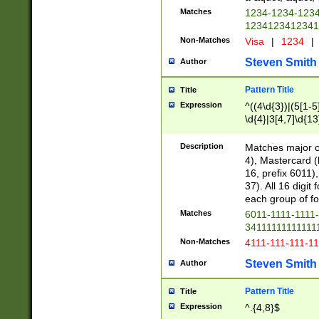
Matches
1234-1234-123
1234123412341
Non-Matches
Visa
|
1234
|
Steven Smith
Author
Pattern Title
Title
Expression
^((4\d{3})|(5[1-5
\d{4}|3[4,7]\d{13
Description
Matches major cr
4), Mastercard (
16, prefix 6011)
37). All 16 digi
each group of fou
Matches
6011-1111-1111
34111111111111
Non-Matches
4111-111-111-1
Steven Smith
Author
Pattern Title
Title
Expression
^.{4,8}$