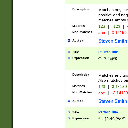
Description
Matches any inte
positive and nega
matches empty s
Matches
123
|
-123
|
Non-Matches
abc
|
3.14159
Steven Smith
Author
Pattern Title
Title
Expression
^\d*\.?\d*$
Description
Matches any uns
Also matches em
Matches
123
|
3.14159
Non-Matches
abc
|
-3.1415
Steven Smith
Author
Pattern Title
Title
Expression
^[-+]?\d*\.?\d*$