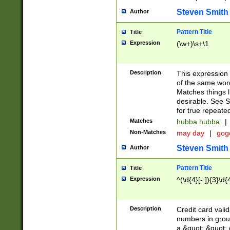
Steven Smith
Author
Pattern Title
Title
Expression
(\w+)\s+\1
Description
This expression
of the same word
Matches things l
desirable. See S
for true repeate
Matches
hubba hubba
|
Non-Matches
may day
|
gog
Steven Smith
Author
Pattern Title
Title
Expression
^(\d{4}[- ]){3}\d{
Description
Credit card valid
numbers in group
a &quot; &quot; o