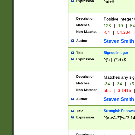
Expression
^\d+$
Description
Positive integer 
Matches
123
|
10
|
54
Non-Matches
-54
|
54.234
|
Steven Smith
Author
Signed Integer
Title
Expression
^(\+|-)?\d+$
Description
Matches any sig
Matches
-34
|
34
|
+5
Non-Matches
abc
|
3.1415
Steven Smith
Author
Strongish Passwo
Title
Expression
^[a-zA-Z]\w{3,1
Description