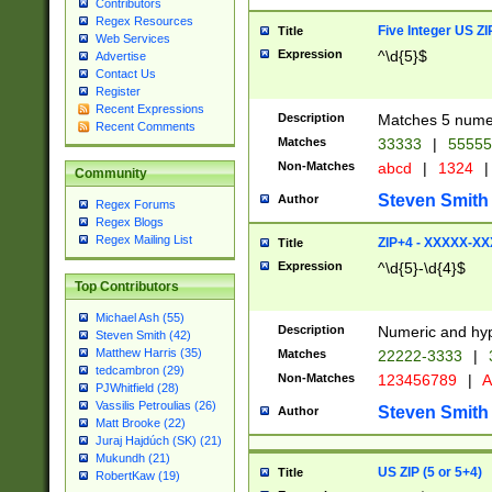
Contributors
Regex Resources
Five Integer US Z
Title
Web Services
Expression
^\d{5}$
Advertise
Contact Us
Register
Recent Expressions
Description
Matches 5 numeri
Recent Comments
Matches
33333
|
5555
Non-Matches
abcd
|
1324
|
Community
Steven Smith
Author
Regex Forums
Regex Blogs
Regex Mailing List
ZIP+4 - XXXXX-X
Title
Expression
^\d{5}-\d{4}$
Top Contributors
Michael Ash (55)
Description
Numeric and hyp
Steven Smith (42)
Matthew Harris (35)
Matches
22222-3333
|
tedcambron (29)
Non-Matches
123456789
|
A
PJWhitfield (28)
Vassilis Petroulias (26)
Steven Smith
Author
Matt Brooke (22)
Juraj Hajdúch (SK) (21)
Mukundh (21)
US ZIP (5 or 5+4)
Title
RobertKaw (19)