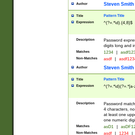
Steven Smith
Author
Pattern Title
Title
Expression
^(?=.*\d).{4,8}$
Description
Password expre
digits long and i
Matches
1234
|
asdf12
Non-Matches
asdf
|
asdf12
Steven Smith
Author
Pattern Title
Title
Expression
^(?=.*\d)(?=.*[a-
Description
Password matchi
4 characters, no
at least one uppe
one numeric digi
Matches
asD1
|
asDF1
Non-Matches
asdf
|
1234
|