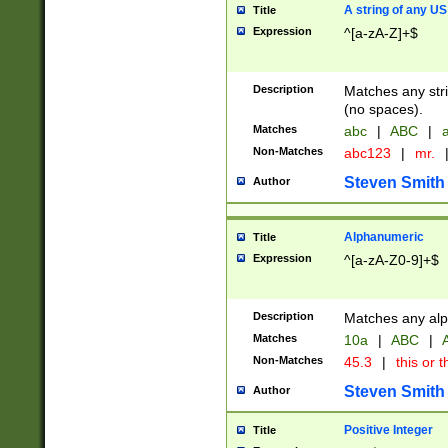
A string of any US
Title
Expression
^[a-zA-Z]+$
Description
Matches any stri
(no spaces).
Matches
abc
|
ABC
|
a
Non-Matches
abc123
|
mr.
Steven Smith
Author
Alphanumeric
Title
Expression
^[a-zA-Z0-9]+$
Description
Matches any alp
Matches
10a
|
ABC
|
A
Non-Matches
45.3
|
this or t
Steven Smith
Author
Positive Integer
Title