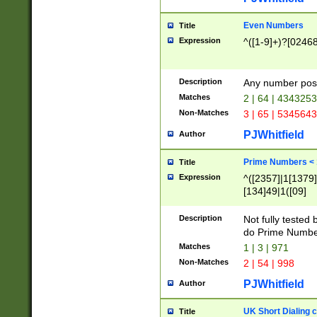
Even Numbers
Title
Expression
^([1-9]+)?[0246
Description
Any number possi
Matches
2 | 64 | 434325
Non-Matches
3 | 65 | 534564
PJWhitfield
Author
Prime Numbers <
Title
Expression
^([2357]|1[1379]|
[134]49|1([09]
[1379]|13|27|3[1
[39]|41|[57][17]
Description
Not fully tested
[39]|67|97)|4([0
do Prime Numbe
[247]1|[069]9|[4
Matches
1 | 3 | 971
[15]9)|7([056]1|
Non-Matches
2 | 54 | 998
[2578]7|[0235]9)
PJWhitfield
Author
UK Short Dialing 
Title