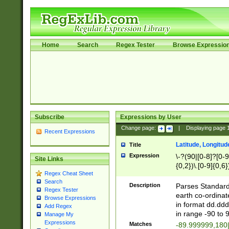
Home
Search
Regex Tester
Browse Expressio
Subscribe
Expressions by User
Change page:
|
Displaying page
Recent Expressions
Latitude, Longitud
Title
Expression
\-?(90|[0-8]?[0-9]
Site Links
{0,2})\.[0-9]{0,6}
Regex Cheat Sheet
Search
Description
Parses Standard 
Regex Tester
earth co-ordinat
Browse Expressions
in format dd.ddd
Add Regex
in range -90 to 
Manage My
Expressions
Matches
-89.999999,180|