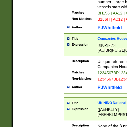
PRSTW]|A[BDHR
number. Large bo
ORSUW]|BRD|C
vessels start wit
G[HKNRUWY]|H[
Matches
BH156 | AA12 |
RT]|N[ENT]|O
Non-Matches
B156H | AC12 |
STUY]|SSS|T[H
PJWhitfield
Author
Companies House 
Title
Expression
(0[0-9]{7}|
(AC|BR|FC|GE|G
|OC|RC|SA|SC|S
Description
Unique referenc
Companies Hous
Matches
1234567BR1234
Non-Matches
1234567BB1234
PJWhitfield
Author
UK NINO National
Title
Expression
([AEHKLTY]
[ABEHKLMPRST
[JS]
[ABCEGHJKLM
Description
None of the 3 pr