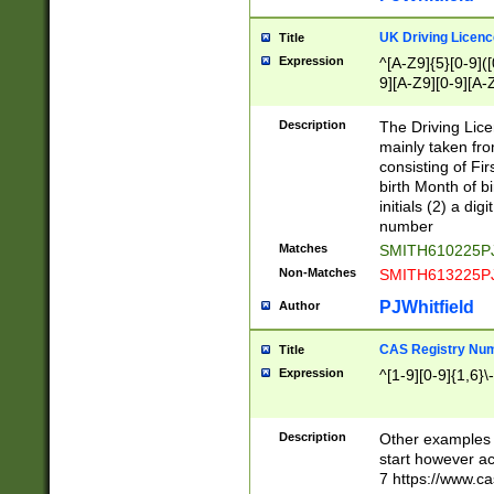
S|CWL|DGX|ACI
UK Driving Licen
Title
Expression
^[A-Z9]{5}[0-9]([
9][A-Z9][0-9][A-
Description
The Driving Lic
mainly taken fro
consisting of Fir
birth Month of bi
initials (2) a dig
number
Matches
SMITH610225P
Non-Matches
SMITH613225P
PJWhitfield
Author
CAS Registry Nu
Title
Expression
^[1-9][0-9]{1,6}\-
Description
Other examples o
start however acc
7 https://www.c