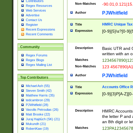
Contributors
Non-Matches
-90.01,0.121|15
Regex Resources
Web Services
PJWhitfield
Author
Advertise
Contact Us
HMRC Unique Tax 
Title
Register
Recent Expressions
Expression
[0-9]{5}\s?[0-9]{
Recent Comments
Community
Description
Basic UTR and C
written with an o
Regex Forums
Matches
1234567890|12
Regex Blogs
Regex Mailing List
Non-Matches
123 4567890|A
PJWhitfield
Author
Top Contributors
Michael Ash (55)
Accounts Office 
Title
Steven Smith (42)
Expression
[0-9]{3}P[A-Z][0-
Matthew Harris (35)
tedcambron (29)
PJWhitfield (28)
Vassilis Petroulias (26)
Description
HMRC Accounts O
Matt Brooke (22)
the letter P and 
Juraj Hajdúch (SK) (21)
an 8th digit or le
Mukundh (21)
Matches
123PA1234567
RobertKaw (19)