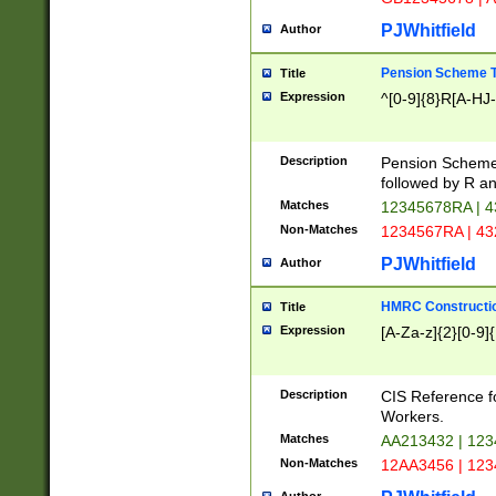
PJWhitfield
Author
Pension Scheme T
Title
Expression
^[0-9]{8}R[A-HJ
Description
Pension Schemes
followed by R an
Matches
12345678RA | 
Non-Matches
1234567RA | 4
PJWhitfield
Author
HMRC Constructio
Title
Expression
[A-Za-z]{2}[0-9]{
Description
CIS Reference f
Workers.
Matches
AA213432 | 12
Non-Matches
12AA3456 | 12