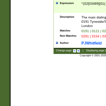
Expression
^(02[03489]|01(1
Description
The main dialing
0191 Tyneside/
London
Matches
0191 | 0121 | 0
Non-Matches
0291 | 0154 | 0
PJWhitfield
Author
Change page:
|
Displaying page
Copyright © 2001-202