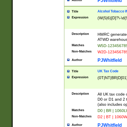
PJWhitfield
Author
Alcohol Tobacco
Title
Expression
(W(5|6)[D]?\-\d{9
Description
HMRC generated
ATWD warehous
Matches
W5D-123456789
Non-Matches
W2D-123456789
PJWhitfield
Author
UK Tax Code
Title
Expression
(0T|NT|BR|D[01]|
Description
All UK tax code 
D0 or D1 and 2 ty
(also includes o
Matches
D0 | BR | 1060L
Non-Matches
D2 | BT | 1060W
PJWhitfield
Author