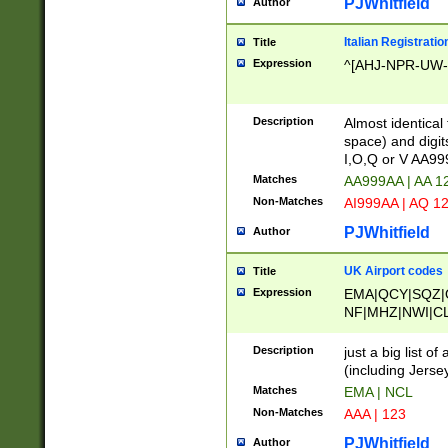
PJWhitfield
Author
Italian Registratio
Title
Expression
^[AHJ-NPR-UW-Z
Description
Almost identical
space) and digit
I,O,Q or V AA9
Matches
AA999AA | AA 1
Non-Matches
AI999AA | AQ 1
PJWhitfield
Author
UK Airport codes
Title
Expression
EMA|QCY|SQZ|
NF|MHZ|NWI|C
|MME|NCL|BWF
OU|FAB|OXF|E
Description
just a big list o
|EXT|FFD|BOH|
(including Jersey
|DSA|HUY|LBA|
Matches
EMA | NCL
R|CAL|COL|CSA|
Non-Matches
AAA | 123
LY|FSS|NDY|AD
YY|SKL|SOY|L
PJWhitfield
Author