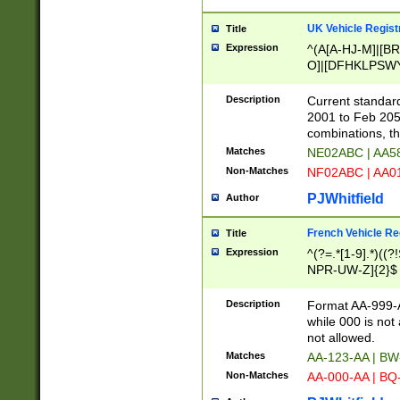
UK Vehicle Regist
Title
Expression
^(A[A-HJ-M]|[BR
O]|[DFHKLPSWY
F]|)(0[02-9]|[1-
Description
Current standard
2001 to Feb 205
combinations, t
Matches
NE02ABC | AA5
Non-Matches
NF02ABC | AA
PJWhitfield
Author
French Vehicle Reg
Title
Expression
^(?=.*[1-9].*)((
NPR-UW-Z]{2}$
Description
Format AA-999-A
while 000 is not
not allowed.
Matches
AA-123-AA | B
Non-Matches
AA-000-AA | BQ