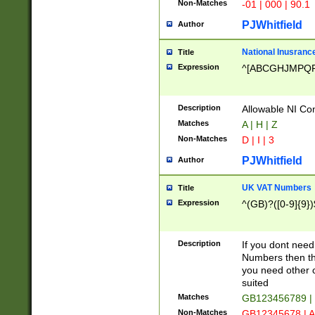
Non-Matches
-01 | 000 | 90.1
PJWhitfield
Author
National Inusrance
Title
Expression
^[ABCGHJMPQ
Description
Allowable NI Con
Matches
A | H | Z
Non-Matches
D | I | 3
PJWhitfield
Author
UK VAT Numbers
Title
Expression
^(GB)?([0-9]{9})
Description
If you dont need
Numbers then this
you need other c
suited
Matches
GB123456789 |
Non-Matches
GB12345678 | A