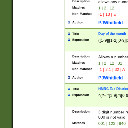
Description
allows any nume
Matches
1 | 2 | 12
Non-Matches
-1 | 13 | a
PJWhitfield
Author
Day of the month
Title
Expression
([1-9]|[1-2][0-9]|
Description
Allows a numbe
Matches
1 | 2 | 12 | 31
Non-Matches
-1 | 2.1 | 32 | A
PJWhitfield
Author
HMRC Tax Distric
Title
Expression
^(?=.*[1-9].*)[0-
Description
3 digit number 
000 is not valid
Matches
001 | 123 | 940