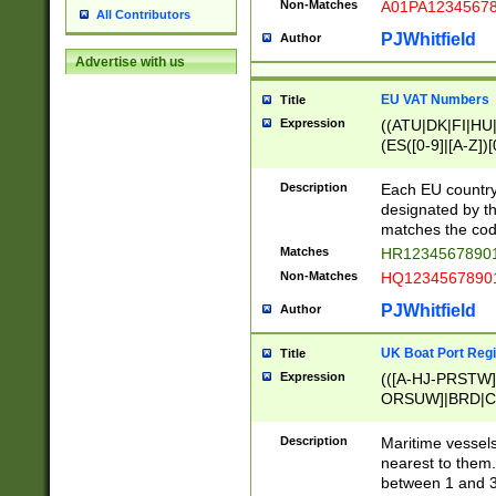
Non-Matches
A01PA1234567
All Contributors
PJWhitfield
Author
Advertise with us
EU VAT Numbers
Title
Expression
((ATU|DK|FI|HU|
(ES([0-9]|[A-Z])[
{11}|CY[0-9]{8}
{9}|FR[A-Z0-9]{2
Description
Each EU country
{2}|LT[0-9]{9}([0
designated by the
{10}|RO[0-9]{2,1
matches the code
Matches
HR12345678901
Non-Matches
HQ12345678901
PJWhitfield
Author
UK Boat Port Regi
Title
Expression
(([A-HJ-PRSTW
ORSUW]|BRD|C
G[HKNRUWY]|H[
RT]|N[ENT]|O
Description
Maritime vessels
STUY]|SSS|T[HN
nearest to them.
{0,2})|([1-9][0-9
between 1 and 3 