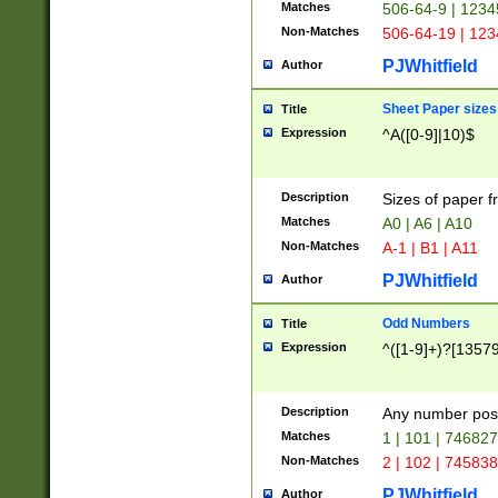
Matches
506-64-9 | 1234
Non-Matches
506-64-19 | 12
PJWhitfield
Author
Sheet Paper sizes
Title
Expression
^A([0-9]|10)$
Description
Sizes of paper 
Matches
A0 | A6 | A10
Non-Matches
A-1 | B1 | A11
PJWhitfield
Author
Odd Numbers
Title
Expression
^([1-9]+)?[1357
Description
Any number poss
Matches
1 | 101 | 74682
Non-Matches
2 | 102 | 74583
PJWhitfield
Author