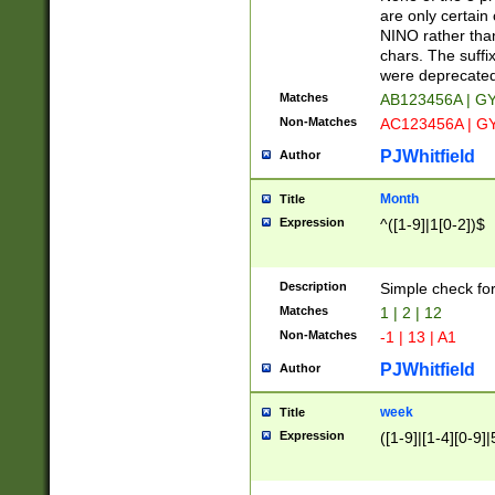
Z]|O[ABEHKLM
are only certain 
HKMPRSTWXYZ]
NINO rather than
9]{6}[A-D]?
chars. The suffi
were deprecate
Matches
AB123456A | G
Non-Matches
AC123456A | G
PJWhitfield
Author
Month
Title
Expression
^([1-9]|1[0-2])$
Description
Simple check fo
Matches
1 | 2 | 12
Non-Matches
-1 | 13 | A1
PJWhitfield
Author
week
Title
Expression
([1-9]|[1-4][0-9]|