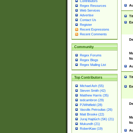
Contributors
Au
Regex Resources
Web Services
Advertise
Ti
Contact Us
Ex
Register
Recent Expressions
Recent Comments
De
Community
Ma
Regex Forums
No
Regex Blogs
Regex Mailing List
Au
Ti
Top Contributors
Michael Ash (55)
Ex
Steven Smith (42)
Matthew Harris (35)
tedcambron (29)
De
PJWhitfield (28)
Vassilis Petroulias (26)
Matt Brooke (22)
Ma
Juraj Hajdúch (SK) (21)
No
Mukundh (21)
RobertKaw (19)
Au