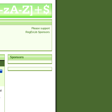
Please support
RegExLib Sponsors
Sponsors
nd
e