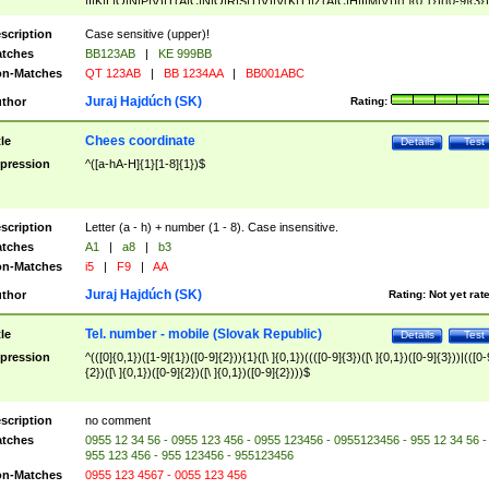
|I|K|L|O|N|P|V)|T(A|C|N|O|R|S|T|V)|V(K|T)|Z(A|C|H|I|M|V))([ ]{0,1})([0-9]{3})
([A-Z]{2})$
scription
Case sensitive (upper)!
tches
BB123AB
|
KE 999BB
n-Matches
QT 123AB
|
BB 1234AA
|
BB001ABC
Juraj Hajdúch (SK)
thor
Rating:
Chees coordinate
tle
Details
Test
pression
^([a-hA-H]{1}[1-8]{1})$
scription
Letter (a - h) + number (1 - 8). Case insensitive.
tches
A1
|
a8
|
b3
n-Matches
i5
|
F9
|
AA
Juraj Hajdúch (SK)
thor
Rating:
Not yet rat
Tel. number - mobile (Slovak Republic)
tle
Details
Test
pression
^(([0]{0,1})([1-9]{1})([0-9]{2})){1}([\ ]{0,1})((([0-9]{3})([\ ]{0,1})([0-9]{3}))|(([0-
{2})([\ ]{0,1})([0-9]{2})([\ ]{0,1})([0-9]{2})))$
scription
no comment
tches
0955 12 34 56 - 0955 123 456 - 0955 123456 - 0955123456 - 955 12 34 56 -
955 123 456 - 955 123456 - 955123456
n-Matches
0955 123 4567 - 0055 123 456