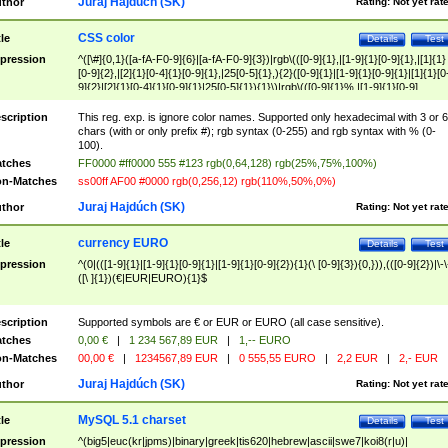
Juraj Hajdúch (SK)
thor
Rating:
Not yet rat
CSS color
tle
Details
Test
pression
^([\#]{0,1}([a-fA-F0-9]{6}|[a-fA-F0-9]{3})|rgb\(([0-9]{1},|[1-9]{1}[0-9]{1},|[1]{1}
[0-9]{2},|[2]{1}[0-4]{1}[0-9]{1},|25[0-5]{1},){2}([0-9]{1}|[1-9]{1}[0-9]{1}|[1]{1}[0
9]{2}|[2]{1}[0-4]{1}[0-9]{1}|25[0-5]{1}){1}\)|rgb\(([0-9]{1}%,|[1-9]{1}[0-9]
{1}%,|100%,){2}([0-9]{1}%|[1-9]{1}[0-9]{1}%|100%){1}\))$
scription
This reg. exp. is ignore color names. Supported only hexadecimal with 3 or 6
chars (with or only prefix #); rgb syntax (0-255) and rgb syntax with % (0-
100).
tches
FF0000 #ff0000 555 #123 rgb(0,64,128) rgb(25%,75%,100%)
n-Matches
ss00ff AF00 #0000 rgb(0,256,12) rgb(110%,50%,0%)
Juraj Hajdúch (SK)
thor
Rating:
Not yet rat
currency EURO
tle
Details
Test
pression
^(0|(([1-9]{1}|[1-9]{1}[0-9]{1}|[1-9]{1}[0-9]{2}){1}(\ [0-9]{3}){0,})),(([0-9]{2})|\-\
([\ ]{1})(€|EUR|EURO){1}$
scription
Supported symbols are € or EUR or EURO (all case sensitive).
tches
0,00 €
|
1 234 567,89 EUR
|
1,-- EURO
n-Matches
00,00 €
|
1234567,89 EUR
|
0 555,55 EURO
|
2,2 EUR
|
2,- EUR
Juraj Hajdúch (SK)
thor
Rating:
Not yet rat
MySQL 5.1 charset
tle
Details
Test
pression
^(big5|euc(kr|jpms)|binary|greek|tis620|hebrew|ascii|swe7|koi8(r|u)|