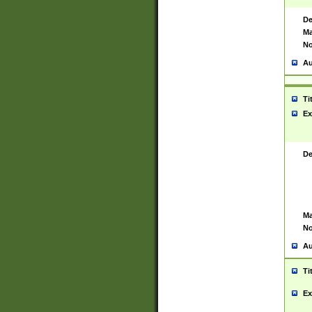
De
Ma
No
Au
Ti
Ex
De
Ma
No
Au
Ti
Ex