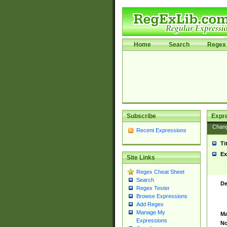
Home
Search
Regex 
Subscribe
Expr
Chan
Recent Expressions
Ti
Ex
Site Links
Regex Cheat Sheet
Search
De
Regex Tester
Browse Expressions
Add Regex
Manage My
Ma
Expressions
No