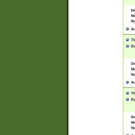
De
Ma
No
Au
Ti
Ex
De
Ma
No
Au
Ti
Ex
De
Ma
No