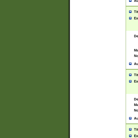
Au
Ti
Ex
De
Ma
No
Au
Ti
Ex
De
Ma
No
Au
Ti
Ex