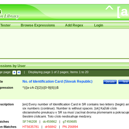
Tester
Browse Expressions
Add Regex
Login
essions by User
ge page:
|
Displaying page
1
of
2
pages; Items
1
to
20
No. of Identification Card (Slovak Republic)
tle
Details
Test
pression
^(([a-zA-Z]{2})([0-9]{6}))$
scription
[en] Every number of Identification Card in SR contains two letters (begin) a
six numbers (continue). Number is without spaces. [sk] Každé císlo
obcianskeho preukazu v SR sa musí zacínat dvoma písmenami a pokracuj
šiestimi císlicami. Toto císlo neobsahuje medzery.
tches
SF746208
|
dc459862
|
gT459685
n-Matches
HT5635781
|
dr56842
|
PN 256894