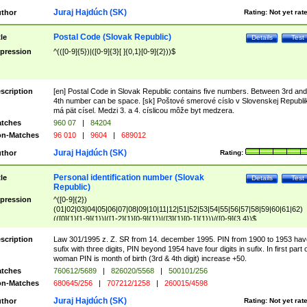
Juraj Hajdúch (SK)
thor
Rating:
Not yet rat
Postal Code (Slovak Republic)
tle
Details
Test
pression
^(([0-9]{5})|([0-9]{3}[ ]{0,1}[0-9]{2}))$
scription
[en] Postal Code in Slovak Republic contains five numbers. Between 3rd and
4th number can be space. [sk] Poštové smerové císlo v Slovenskej Republi
má pät císel. Medzi 3. a 4. císlicou môže byt medzera.
tches
960 07
|
84204
n-Matches
96 010
|
9604
|
689012
Juraj Hajdúch (SK)
thor
Rating:
Personal identification number (Slovak
tle
Details
Test
Republic)
pression
^([0-9]{2})
(01|02|03|04|05|06|07|08|09|10|11|12|51|52|53|54|55|56|57|58|59|60|61|62)
(([0]{1}[1-9]{1})|([1-2]{1}[0-9]{1})|([3]{1}[0-1]{1}))/([0-9]{3,4})$
scription
Law 301/1995 z. Z. SR from 14. december 1995. PIN from 1900 to 1953 hav
sufix with three digits, PIN beyond 1954 have four digits in sufix. In first part 
woman PIN is month of birth (3rd & 4th digit) increase +50.
tches
760612/5689
|
826020/5568
|
500101/256
n-Matches
680645/256
|
707212/1258
|
260015/4598
Juraj Hajdúch (SK)
thor
Rating:
Not yet rat