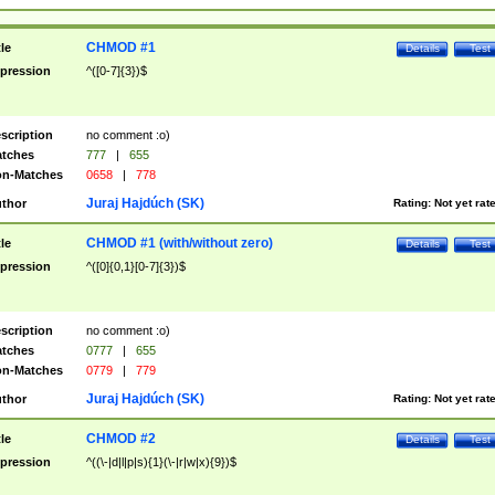
CHMOD #1
tle
Details
Test
pression
^([0-7]{3})$
scription
no comment :o)
tches
777
|
655
n-Matches
0658
|
778
Juraj Hajdúch (SK)
thor
Rating:
Not yet rat
CHMOD #1 (with/without zero)
tle
Details
Test
pression
^([0]{0,1}[0-7]{3})$
scription
no comment :o)
tches
0777
|
655
n-Matches
0779
|
779
Juraj Hajdúch (SK)
thor
Rating:
Not yet rat
CHMOD #2
tle
Details
Test
pression
^((\-|d|l|p|s){1}(\-|r|w|x){9})$