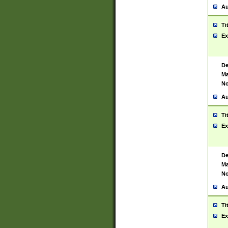
Au
Ti
Ex
De
Ma
No
Au
Ti
Ex
De
Ma
No
Au
Ti
Ex