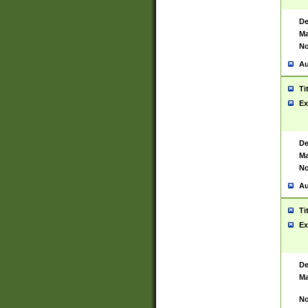
De
Ma
No
Au
Ti
Ex
De
Ma
No
Au
Ti
Ex
De
Ma
No