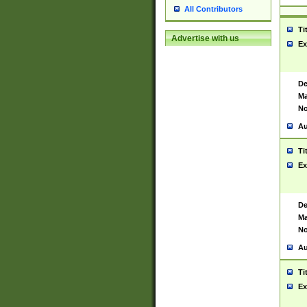
All Contributors
Ti
Advertise with us
Ex
De
Ma
No
Au
Ti
Ex
De
Ma
No
Au
Ti
Ex