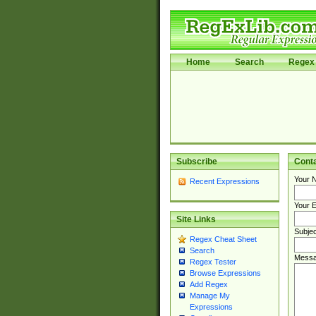
Home
Search
Regex 
Subscribe
Cont
Your 
Recent Expressions
Your E
Site Links
Subjec
Regex Cheat Sheet
Search
Messa
Regex Tester
Browse Expressions
Add Regex
Manage My
Expressions