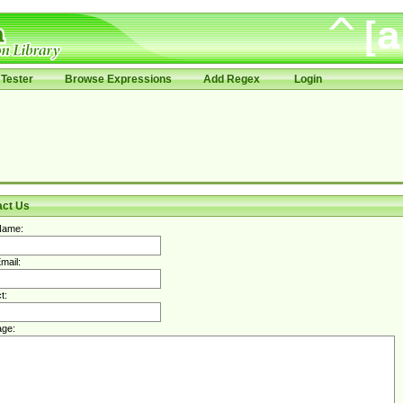
Tester
Browse Expressions
Add Regex
Login
act Us
Name:
mail:
t:
ge: