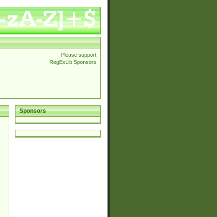
Please support
RegExLib Sponsors
Sponsors