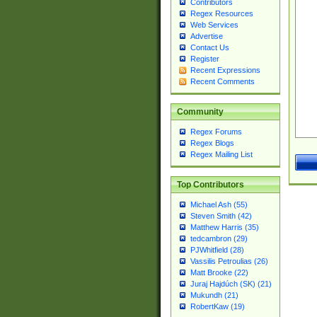
Contributors
Regex Resources
Web Services
Advertise
Contact Us
Register
Recent Expressions
Recent Comments
Community
Regex Forums
Regex Blogs
Regex Mailing List
Top Contributors
Michael Ash (55)
Steven Smith (42)
Matthew Harris (35)
tedcambron (29)
PJWhitfield (28)
Vassilis Petroulias (26)
Matt Brooke (22)
Juraj Hajdúch (SK) (21)
Mukundh (21)
RobertKaw (19)