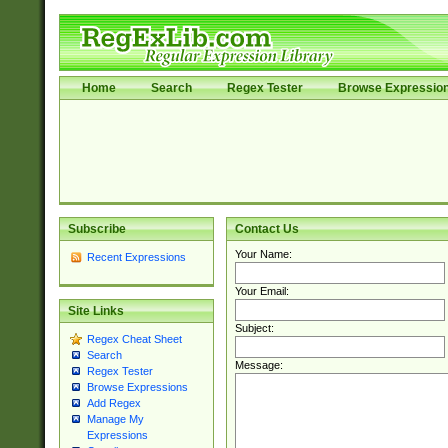
Home
Search
Regex Tester
Browse Expressio
Subscribe
Contact Us
Your Name:
Recent Expressions
Your Email:
Site Links
Subject:
Regex Cheat Sheet
Search
Message:
Regex Tester
Browse Expressions
Add Regex
Manage My
Expressions