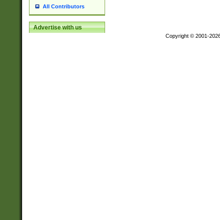
All Contributors
Advertise with us
Copyright © 2001-202