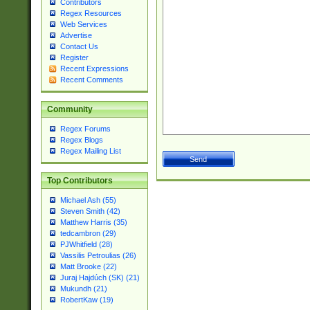
Contributors
Regex Resources
Web Services
Advertise
Contact Us
Register
Recent Expressions
Recent Comments
Community
Regex Forums
Regex Blogs
Regex Mailing List
Top Contributors
Michael Ash (55)
Steven Smith (42)
Matthew Harris (35)
tedcambron (29)
PJWhitfield (28)
Vassilis Petroulias (26)
Matt Brooke (22)
Juraj Hajdúch (SK) (21)
Mukundh (21)
RobertKaw (19)