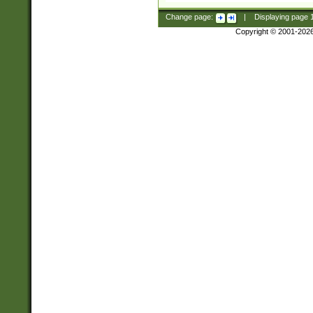
Change page:
|
Displaying page
Copyright © 2001-202