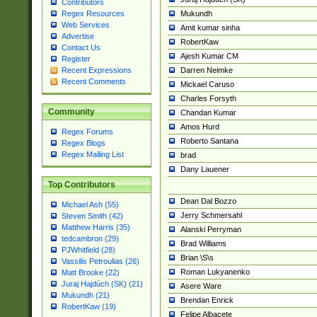
Contributors
Mukundh
Regex Resources
Web Services
Amit kumar sinha
Advertise
RobertKaw
Contact Us
Ajesh Kumar CM
Register
Darren Neimke
Recent Expressions
Recent Comments
Mickael Caruso
Charles Forsyth
Community
Chandan Kumar
Amos Hurd
Regex Forums
Roberto Santana
Regex Blogs
Regex Mailing List
brad
Dany Lauener
Top Contributors
Dean Dal Bozzo
Michael Ash (55)
Jerry Schmersahl
Steven Smith (42)
Matthew Harris (35)
Alanski Perryman
tedcambron (29)
Brad Williams
PJWhitfield (28)
Brian \S\s
Vassilis Petroulias (26)
Roman Lukyanenko
Matt Brooke (22)
Juraj Hajdúch (SK) (21)
Asere Ware
Mukundh (21)
Brendan Enrick
RobertKaw (19)
Felipe Albacete