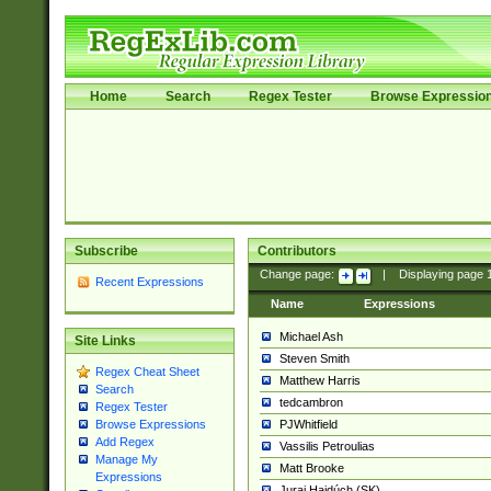
Home
Search
Regex Tester
Browse Expressio
Subscribe
Contributors
Change page:
|
Displaying page
Recent Expressions
Name
Expressions
Michael Ash
Site Links
Steven Smith
Regex Cheat Sheet
Matthew Harris
Search
tedcambron
Regex Tester
PJWhitfield
Browse Expressions
Add Regex
Vassilis Petroulias
Manage My
Matt Brooke
Expressions
Juraj Hajdúch (SK)