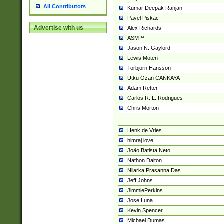
All Contributors
Kumar Deepak Ranjan
Pavel Piskac
Advertise with us
Alex Richards
ASM™
Jason N. Gaylord
Lewis Moten
Torbjörn Hansson
Utku Ozan CANKAYA
Adam Retter
Carlos R. L. Rodrigues
Chris Morton
Henk de Vries
himraj love
João Batista Neto
Nathon Dalton
Nilarka Prasanna Das
Jeff Johns
JimmiePerkins
Jose Luna
Kevin Spencer
Michael Dumas