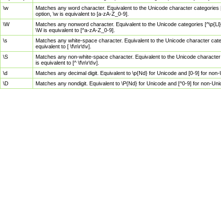
\w
Matches any word character. Equivalent to the Unicode character categories [
option, \w is equivalent to [a-zA-Z_0-9].
\W
Matches any nonword character. Equivalent to the Unicode categories [^\p{Ll}\
\W is equivalent to [^a-zA-Z_0-9].
\s
Matches any white-space character. Equivalent to the Unicode character categor
equivalent to [ \f\n\r\t\v].
\S
Matches any non-white-space character. Equivalent to the Unicode character ca
is equivalent to [^ \f\n\r\t\v].
\d
Matches any decimal digit. Equivalent to \p{Nd} for Unicode and [0-9] for no
\D
Matches any nondigit. Equivalent to \P{Nd} for Unicode and [^0-9] for non-Un