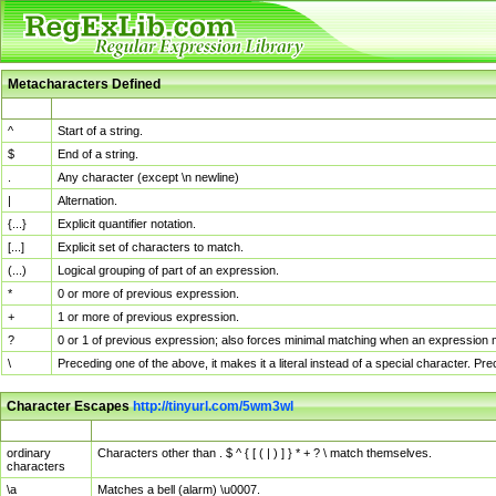
Metacharacters Defined
MChar
Definition
^
Start of a string.
$
End of a string.
.
Any character (except \n newline)
|
Alternation.
{...}
Explicit quantifier notation.
[...]
Explicit set of characters to match.
(...)
Logical grouping of part of an expression.
*
0 or more of previous expression.
+
1 or more of previous expression.
?
0 or 1 of previous expression; also forces minimal matching when an expression mi
\
Preceding one of the above, it makes it a literal instead of a special character. P
Character Escapes
http://tinyurl.com/5wm3wl
Escaped Char
Description
ordinary
Characters other than . $ ^ { [ ( | ) ] } * + ? \ match themselves.
characters
\a
Matches a bell (alarm) \u0007.