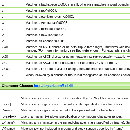
\b
Matches a backspace \u0008 if in a []; otherwise matches a word boundar
\t
Matches a tab \u0009.
\r
Matches a carriage return \u000D.
\v
Matches a vertical tab \u000B.
\f
Matches a form feed \u000C.
\n
Matches a new line \u000A.
\e
Matches an escape \u001B.
\040
Matches an ASCII character as octal (up to three digits); numbers with no 
number. (For more information, see Backreferences.) For example, the ch
\x20
Matches an ASCII character using hexadecimal representation (exactly two
\cC
Matches an ASCII control character; for example \cC is control-C.
\u0020
Matches a Unicode character using a hexadecimal representation (exactly f
\*
When followed by a character that is not recognized as an escaped chara
Character Classes
http://tinyurl.com/5ck4ll
Char Class
Description
.
Matches any character except \n. If modified by the Singleline option, a per
[aeiou]
Matches any single character included in the specified set of characters.
[^aeiou]
Matches any single character not in the specified set of characters.
[0-9a-fA-F]
Use of a hyphen (–) allows specification of contiguous character ranges.
\p{name}
Matches any character in the named character class specified by {name}. S
\P{name}
Matches text not included in groups and block ranges specified in {name}.