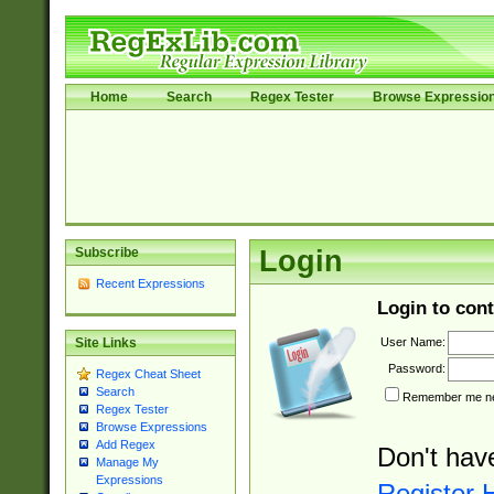
Home
Search
Regex Tester
Browse Expressio
Subscribe
Login
Recent Expressions
Login to cont
User Name:
Site Links
Password:
Regex Cheat Sheet
Search
Remember me nex
Regex Tester
Browse Expressions
Add Regex
Don't hav
Manage My
Expressions
Register 