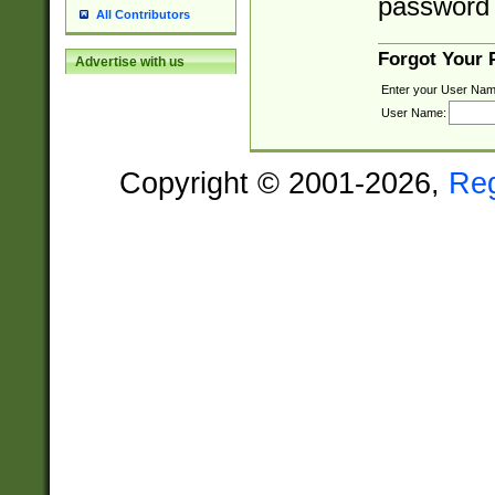
password 
All Contributors
Forgot Your
Advertise with us
Enter your User Nam
User Name:
Copyright © 2001-2026,
Re