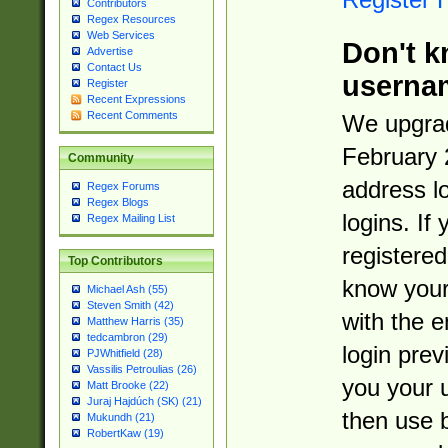
Contributors
Regex Resources
Web Services
Don't k
Advertise
Contact Us
userna
Register
Recent Expressions
Recent Comments
We upgrad
February 
Community
address l
Regex Forums
Regex Blogs
logins. If
Regex Mailing List
registered
Top Contributors
know you
Michael Ash (55)
Steven Smith (42)
with the 
Matthew Harris (35)
tedcambron (29)
login prev
PJWhitfield (28)
Vassilis Petroulias (26)
you your 
Matt Brooke (22)
Juraj Hajdúch (SK) (21)
then use 
Mukundh (21)
RobertKaw (19)