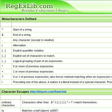
Metacharacters Defined
MChar
Definition
^
Start of a string.
$
End of a string.
.
Any character (except \n newline)
|
Alternation.
{...}
Explicit quantifier notation.
[...]
Explicit set of characters to match.
(...)
Logical grouping of part of an expression.
*
0 or more of previous expression.
+
1 or more of previous expression.
?
0 or 1 of previous expression; also forces minimal matching when an expression mi
\
Preceding one of the above, it makes it a literal instead of a special character. P
Character Escapes
http://tinyurl.com/5wm3wl
Escaped Char
Description
ordinary
Characters other than . $ ^ { [ ( | ) ] } * + ? \ match themselves.
characters
\a
Matches a bell (alarm) \u0007.