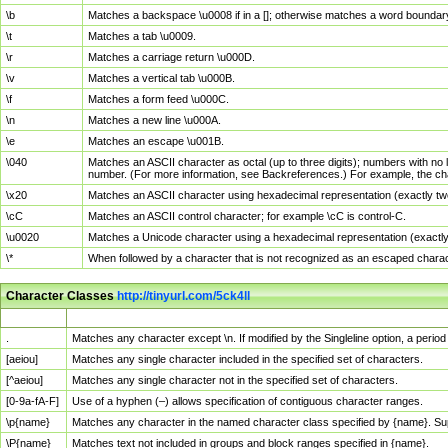
\b
Matches a backspace \u0008 if in a []; otherwise matches a word boundar
\t
Matches a tab \u0009.
\r
Matches a carriage return \u000D.
\v
Matches a vertical tab \u000B.
\f
Matches a form feed \u000C.
\n
Matches a new line \u000A.
\e
Matches an escape \u001B.
\040
Matches an ASCII character as octal (up to three digits); numbers with no 
number. (For more information, see Backreferences.) For example, the ch
\x20
Matches an ASCII character using hexadecimal representation (exactly two
\cC
Matches an ASCII control character; for example \cC is control-C.
\u0020
Matches a Unicode character using a hexadecimal representation (exactly f
\*
When followed by a character that is not recognized as an escaped chara
Character Classes
http://tinyurl.com/5ck4ll
Char Class
Description
.
Matches any character except \n. If modified by the Singleline option, a per
[aeiou]
Matches any single character included in the specified set of characters.
[^aeiou]
Matches any single character not in the specified set of characters.
[0-9a-fA-F]
Use of a hyphen (–) allows specification of contiguous character ranges.
\p{name}
Matches any character in the named character class specified by {name}. S
\P{name}
Matches text not included in groups and block ranges specified in {name}.