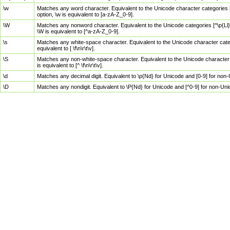
\w
Matches any word character. Equivalent to the Unicode character categories [
option, \w is equivalent to [a-zA-Z_0-9].
\W
Matches any nonword character. Equivalent to the Unicode categories [^\p{Ll}\
\W is equivalent to [^a-zA-Z_0-9].
\s
Matches any white-space character. Equivalent to the Unicode character categor
equivalent to [ \f\n\r\t\v].
\S
Matches any non-white-space character. Equivalent to the Unicode character ca
is equivalent to [^ \f\n\r\t\v].
\d
Matches any decimal digit. Equivalent to \p{Nd} for Unicode and [0-9] for no
\D
Matches any nondigit. Equivalent to \P{Nd} for Unicode and [^0-9] for non-Un