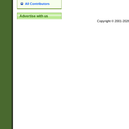
All Contributors
Advertise with us
Copyright © 2001-202