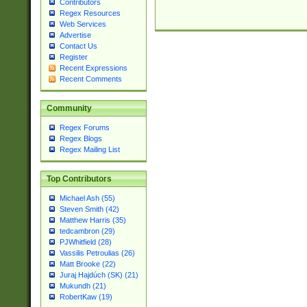
Contributors
Regex Resources
Web Services
Advertise
Contact Us
Register
Recent Expressions
Recent Comments
Community
Regex Forums
Regex Blogs
Regex Mailing List
Top Contributors
Michael Ash (55)
Steven Smith (42)
Matthew Harris (35)
tedcambron (29)
PJWhitfield (28)
Vassilis Petroulias (26)
Matt Brooke (22)
Juraj Hajdúch (SK) (21)
Mukundh (21)
RobertKaw (19)