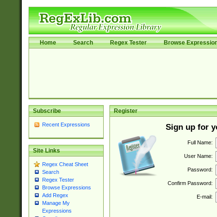
Home
Search
Regex Tester
Browse Expressio
Subscribe
Register
Recent Expressions
Sign up for 
Full Name:
Site Links
User Name:
Regex Cheat Sheet
Password:
Search
Regex Tester
Confirm Password:
Browse Expressions
Add Regex
E-mail:
Manage My
Expressions