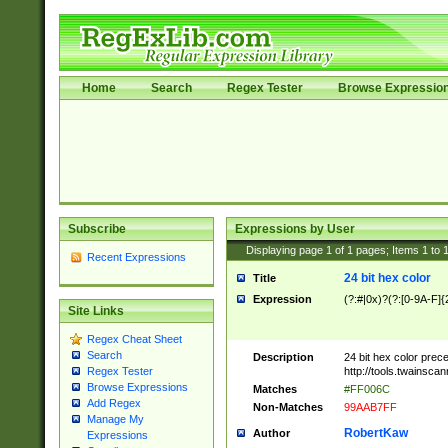
Home
Search
Regex Tester
Browse Expressio
Subscribe
Expressions by User
Displaying page
1
of
1
pages; Items
1
to
Recent Expressions
24 bit hex color
Title
Expression
(?:#|0x)?(?:[0-9A-F]{
Site Links
Regex Cheat Sheet
Search
Description
24 bit hex color prec
http://tools.twainsca
Regex Tester
Browse Expressions
Matches
#FF006C
Add Regex
Non-Matches
99AAB7FF
Manage My
RobertKaw
Author
Expressions