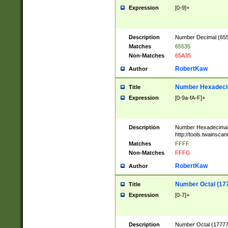
Expression
[0-9]+
Description
Number Decimal (6553
Matches
65535
Non-Matches
65A35
RobertKaw
Author
Number Hexadecim
Title
Expression
[0-9a-fA-F]+
Description
Number Hexadecimal
http://tools.twainsca
Matches
FFFF
Non-Matches
FFFG
RobertKaw
Author
Number Octal (17
Title
Expression
[0-7]+
Description
Number Octal (177777