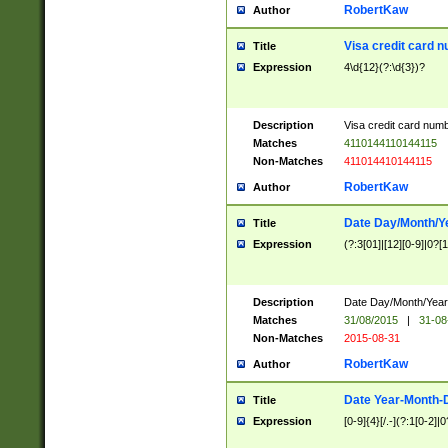
RobertKaw
Author
Visa credit card 
Title
Expression
4\d{12}(?:\d{3})?
Description
Visa credit card num
Matches
4110144110144115
Non-Matches
411014410144115
RobertKaw
Author
Date Day/Month/Y
Title
Expression
(?:3[01]|[12][0-9]|0?[1-
Description
Date Day/Month/Year.
Matches
31/08/2015
|
31-08
Non-Matches
2015-08-31
RobertKaw
Author
Date Year-Month-
Title
Expression
[0-9]{4}[/.-](?:1[0-2]|0