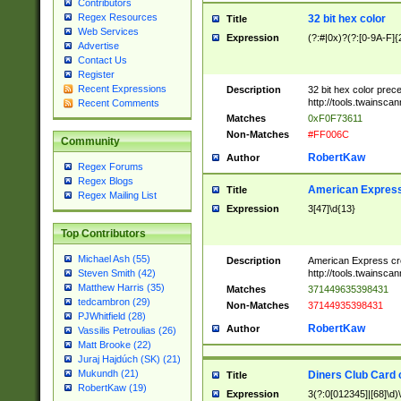
Contributors
Regex Resources
32 bit hex color
Title
Web Services
Expression
(?:#|0x)?(?:[0-9A-F]{
Advertise
Contact Us
Register
Recent Expressions
Description
32 bit hex color prec
http://tools.twainsca
Recent Comments
Matches
0xF0F73611
Non-Matches
#FF006C
Community
RobertKaw
Author
Regex Forums
Regex Blogs
American Express
Title
Regex Mailing List
Expression
3[47]\d{13}
Top Contributors
Michael Ash (55)
Description
American Express cr
http://tools.twainsca
Steven Smith (42)
Matthew Harris (35)
Matches
371449635398431
tedcambron (29)
Non-Matches
37144935398431
PJWhitfield (28)
RobertKaw
Author
Vassilis Petroulias (26)
Matt Brooke (22)
Juraj Hajdúch (SK) (21)
Mukundh (21)
Diners Club Card 
Title
RobertKaw (19)
Expression
3(?:0[012345]|[68]\d)