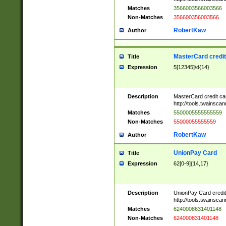
Matches
3566003566003566
Non-Matches
356600356003566
RobertKaw
Author
MasterCard credi
Title
Expression
5[12345]\d{14}
Description
MasterCard credit c
http://tools.twainsc
Matches
5500005555555559
Non-Matches
55000055555559
RobertKaw
Author
UnionPay Card
Title
Expression
62[0-9]{14,17}
Description
UnionPay Card credi
http://tools.twainsc
Matches
6240008631401148
Non-Matches
624000831401148