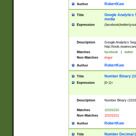
RobertKaw
Author
Google Analytics 
Title
media
Expression
(facebook|twitter|you
Description
Google Analytics Seg
http://tools.twainsca
Matches
facebook
|
twitter
Non-Matches
imgur
RobertKaw
Author
Number Binary (1
Title
Expression
[0-1]+
Description
Number Binary (10101
.
Matches
10101010
Non-Matches
10101012
RobertKaw
Author
Number Decimal (
Title