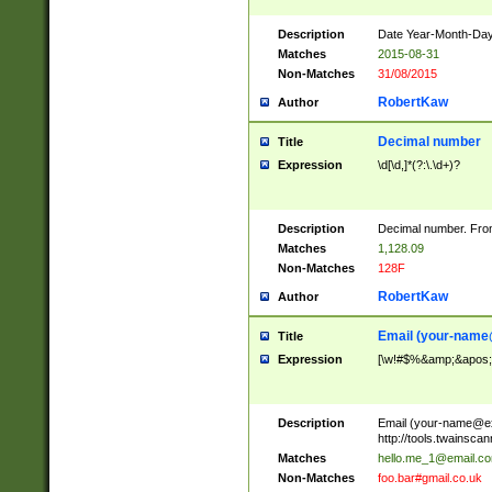
Description
Date Year-Month-Day.
Matches
2015-08-31
Non-Matches
31/08/2015
RobertKaw
Author
Decimal number
Title
Expression
\d[\d,]*(?:\.\d+)?
Description
Decimal number. From
Matches
1,128.09
Non-Matches
128F
RobertKaw
Author
Email (
your-name
Title
Expression
[\w!#$%&amp;&apos;*+
Description
Email (
your-name@e
http://tools.twainsc
Matches
hello.me_1@email.c
Non-Matches
foo.bar#gmail.co.uk