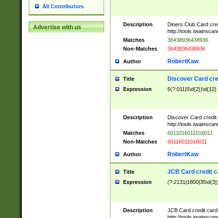
All Contributors
Description
Diners Club Card cre
Advertise with us
http://tools.twainsc
Matches
36438936438936
Non-Matches
3643836438936
RobertKaw
Author
Discover Card cre
Title
Expression
6(?:011|5\d{2})\d{12}
Description
Discover Card credit
http://tools.twainsc
Matches
6011016011016011
Non-Matches
60116011016011
RobertKaw
Author
JCB Card credit 
Title
Expression
(?:2131|1800|35\d{3})
Description
JCB Card credit car
http://tools.twainsc