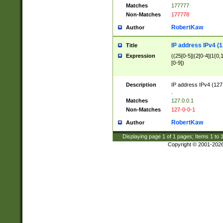
Matches
177777
Non-Matches
177778
RobertKaw
Author
IP address IPv4 (1
Title
Expression
((25[0-5]|(2[0-4]|1{0,1
[0-9])
Description
IP address IPv4 (127
.
Matches
127.0.0.1
Non-Matches
127-0-0-1
RobertKaw
Author
Displaying page
1
of
1
pages; Items
1
to
Copyright © 2001-202