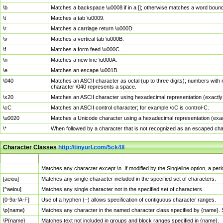
\b
Matches a backspace \u0008 if in a []; otherwise matches a word boun
\t
Matches a tab \u0009.
\r
Matches a carriage return \u000D.
\v
Matches a vertical tab \u000B.
\f
Matches a form feed \u000C.
\n
Matches a new line \u000A.
\e
Matches an escape \u001B.
\040
Matches an ASCII character as octal (up to three digits); numbers with 
character \040 represents a space.
\x20
Matches an ASCII character using hexadecimal representation (exactly t
\cC
Matches an ASCII control character; for example \cC is control-C.
\u0020
Matches a Unicode character using a hexadecimal representation (exactl
\*
When followed by a character that is not recognized as an escaped cha
Character Classes
http://tinyurl.com/5ck4ll
Char Class
Description
.
Matches any character except \n. If modified by the Singleline option, a p
[aeiou]
Matches any single character included in the specified set of characters.
[^aeiou]
Matches any single character not in the specified set of characters.
[0-9a-fA-F]
Use of a hyphen (–) allows specification of contiguous character ranges.
\p{name}
Matches any character in the named character class specified by {name}.
\P{name}
Matches text not included in groups and block ranges specified in {name}.