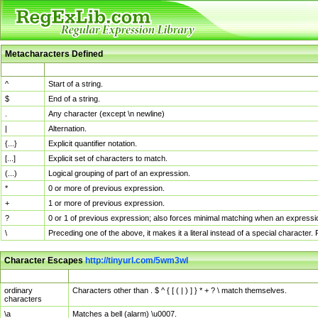
Metacharacters Defined
MChar
Definition
^
Start of a string.
$
End of a string.
.
Any character (except \n newline)
|
Alternation.
{...}
Explicit quantifier notation.
[...]
Explicit set of characters to match.
(...)
Logical grouping of part of an expression.
*
0 or more of previous expression.
+
1 or more of previous expression.
?
0 or 1 of previous expression; also forces minimal matching when an expressio
\
Preceding one of the above, it makes it a literal instead of a special character
Character Escapes
http://tinyurl.com/5wm3wl
Escaped Char
Description
ordinary
Characters other than . $ ^ { [ ( | ) ] } * + ? \ match themselves.
characters
\a
Matches a bell (alarm) \u0007.