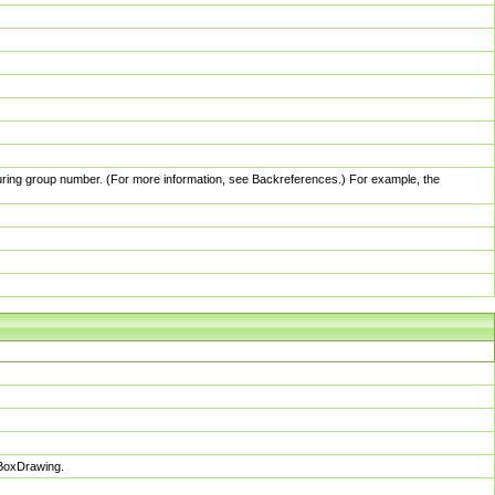
pturing group number. (For more information, see Backreferences.) For example, the
sBoxDrawing.