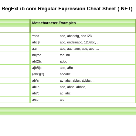
RegExLib.com Regular Expression Cheat Sheet (.NET)
Metacharacter Examples
Pattern
Sample Matches
^abc
abc, abcdefg, abc123, ...
abc$
abc, endsinabc, 123abc, ...
a.c
abc, aac, acc, adc, aec, ...
bill|ted
ted, bill
ab{2}c
abbc
a[bB]c
abc, aBc
(abc){2}
abcabc
ab*c
ac, abc, abbc, abbbc, ...
ab+c
abc, abbc, abbbc, ...
ab?c
ac, abc
a\sc
a c