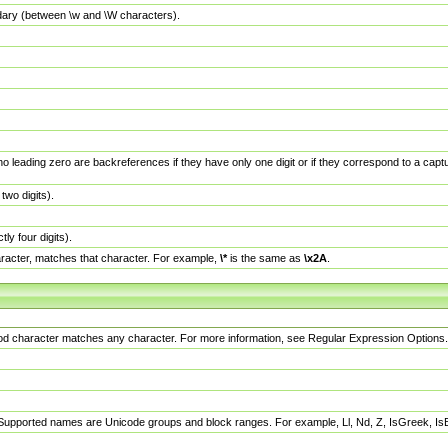
dary (between \w and \W characters).
no leading zero are backreferences if they have only one digit or if they correspond to a ca
wo digits).
y four digits).
racter, matches that character. For example,
\*
is the same as
\x2A
.
eriod character matches any character. For more information, see Regular Expression Options.
 Supported names are Unicode groups and block ranges. For example, Ll, Nd, Z, IsGreek, I