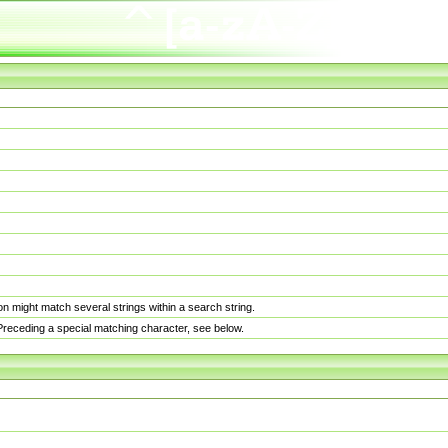
n might match several strings within a search string.
. Preceding a special matching character, see below.