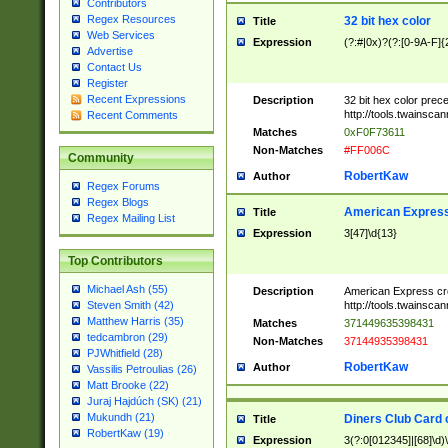
Contributors
Regex Resources
32 bit hex color
Title
Web Services
Expression
(?:#|0x)?(?:[0-9A-F]{
Advertise
Contact Us
Register
Recent Expressions
Description
32 bit hex color prec
http://tools.twainsca
Recent Comments
Matches
0xF0F73611
Non-Matches
#FF006C
Community
RobertKaw
Author
Regex Forums
Regex Blogs
American Express
Title
Regex Mailing List
Expression
3[47]\d{13}
Top Contributors
Michael Ash (55)
Description
American Express cr
http://tools.twainsca
Steven Smith (42)
Matthew Harris (35)
Matches
371449635398431
tedcambron (29)
Non-Matches
37144935398431
PJWhitfield (28)
RobertKaw
Author
Vassilis Petroulias (26)
Matt Brooke (22)
Juraj Hajdúch (SK) (21)
Mukundh (21)
Diners Club Card 
Title
RobertKaw (19)
Expression
3(?:0[012345]|[68]\d)