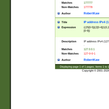
Matches
177777
Non-Matches
177778
RobertKaw
Author
IP address IPv4 (1
Title
Expression
((25[0-5]|(2[0-4]|1{0,1
[0-9])
Description
IP address IPv4 (127
.
Matches
127.0.0.1
Non-Matches
127-0-0-1
RobertKaw
Author
Displaying page
1
of
1
pages; Items
1
to
Copyright © 2001-202