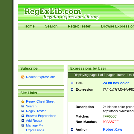
Home
Search
Regex Tester
Browse Expressio
Subscribe
Expressions by User
Displaying page
1
of
1
pages; Items
1
to
Recent Expressions
24 bit hex color
Title
Expression
(?:#|0x)?(?:[0-9A-F]{
Site Links
Regex Cheat Sheet
Search
Description
24 bit hex color prec
http://tools.twainsca
Regex Tester
Browse Expressions
Matches
#FF006C
Add Regex
Non-Matches
99AAB7FF
Manage My
RobertKaw
Author
Expressions