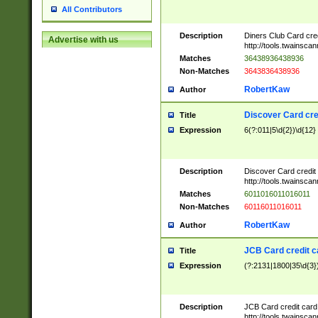
All Contributors
Description
Diners Club Card cre
Advertise with us
http://tools.twainsc
Matches
36438936438936
Non-Matches
3643836438936
RobertKaw
Author
Discover Card cre
Title
Expression
6(?:011|5\d{2})\d{12}
Description
Discover Card credit
http://tools.twainsc
Matches
6011016011016011
Non-Matches
60116011016011
RobertKaw
Author
JCB Card credit 
Title
Expression
(?:2131|1800|35\d{3})
Description
JCB Card credit car
http://tools.twainsc