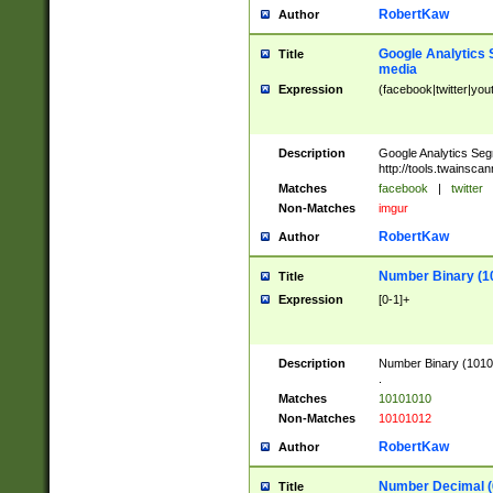
RobertKaw
Author
Google Analytics 
Title
media
Expression
(facebook|twitter|you
Description
Google Analytics Seg
http://tools.twainsca
Matches
facebook
|
twitter
Non-Matches
imgur
RobertKaw
Author
Number Binary (1
Title
Expression
[0-1]+
Description
Number Binary (10101
.
Matches
10101010
Non-Matches
10101012
RobertKaw
Author
Number Decimal (
Title