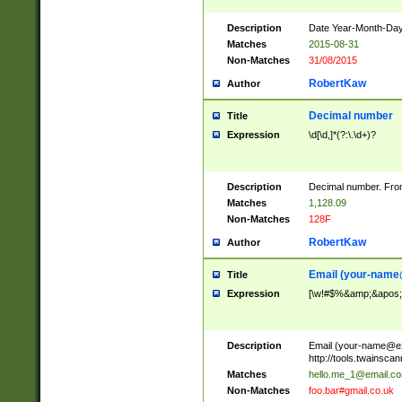
Description
Date Year-Month-Day.
Matches
2015-08-31
Non-Matches
31/08/2015
RobertKaw
Author
Decimal number
Title
Expression
\d[\d,]*(?:\.\d+)?
Description
Decimal number. From
Matches
1,128.09
Non-Matches
128F
RobertKaw
Author
Email (
your-name
Title
Expression
[\w!#$%&amp;&apos;*+
Description
Email (
your-name@e
http://tools.twainsc
Matches
hello.me_1@email.c
Non-Matches
foo.bar#gmail.co.uk