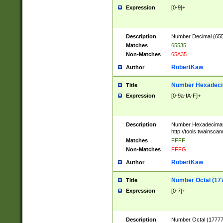
Expression
[0-9]+
Description
Number Decimal (6553
Matches
65535
Non-Matches
65A35
RobertKaw
Author
Number Hexadecim
Title
Expression
[0-9a-fA-F]+
Description
Number Hexadecimal
http://tools.twainsca
Matches
FFFF
Non-Matches
FFFG
RobertKaw
Author
Number Octal (17
Title
Expression
[0-7]+
Description
Number Octal (177777