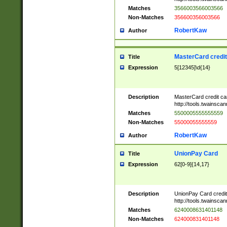
Matches
3566003566003566
Non-Matches
356600356003566
RobertKaw
Author
MasterCard credi
Title
Expression
5[12345]\d{14}
Description
MasterCard credit c
http://tools.twainsc
Matches
5500005555555559
Non-Matches
55000055555559
RobertKaw
Author
UnionPay Card
Title
Expression
62[0-9]{14,17}
Description
UnionPay Card credi
http://tools.twainsc
Matches
6240008631401148
Non-Matches
624000831401148