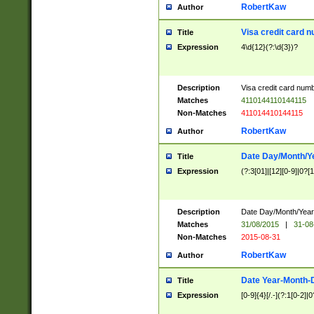
RobertKaw
Author
Visa credit card 
Title
Expression
4\d{12}(?:\d{3})?
Description
Visa credit card num
Matches
4110144110144115
Non-Matches
411014410144115
RobertKaw
Author
Date Day/Month/Y
Title
Expression
(?:3[01]|[12][0-9]|0?[1-
Description
Date Day/Month/Year.
Matches
31/08/2015
|
31-08
Non-Matches
2015-08-31
RobertKaw
Author
Date Year-Month-
Title
Expression
[0-9]{4}[/.-](?:1[0-2]|0