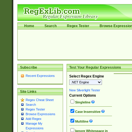
Home
Search
Regex Tester
Browse Expressio
Subscribe
Test Your Regular Expressions
Recent Expressions
Select Regex Engine
New Silverlight Tester
Site Links
Current Options
Regex Cheat Sheet
Singleline
Search
Regex Tester
Case Insensitive
Browse Expressions
Add Regex
Multiline
Manage My
Expressions
Ignore Whitespace in