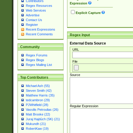
Contributors
Expression
Regex Resources
Web Services
Explicit Capture
Advertise
Contact Us
Register
Recent Expressions
Recent Comments
Regex Input
External Data Source
Community
URL
Regex Forums
Regex Blogs
File
Regex Mailing List
Source
Top Contributors
Michael Ash (55)
Steven Smith (42)
Matthew Harris (35)
tedcambron (29)
PJWhitfield (28)
Regular Expression
Vassilis Petroulias (26)
Matt Brooke (22)
Juraj Hajdúch (SK) (21)
Mukundh (21)
RobertKaw (19)