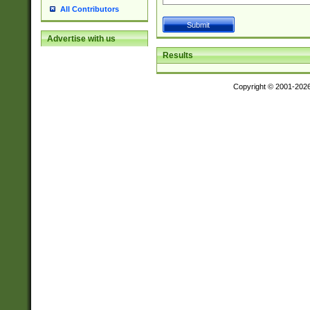
All Contributors
Advertise with us
Results
Copyright © 2001-202