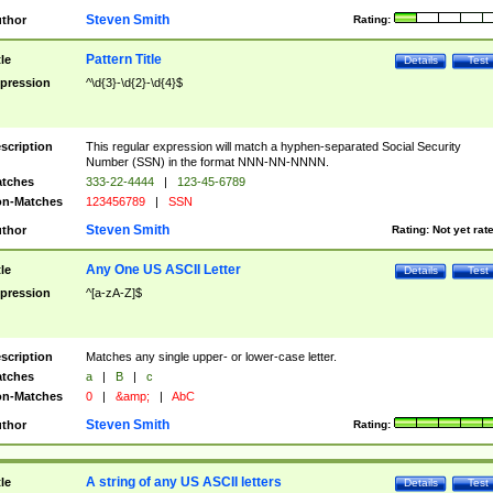
Steven Smith
thor
Rating:
Pattern Title
tle
Details
Test
pression
^\d{3}-\d{2}-\d{4}$
scription
This regular expression will match a hyphen-separated Social Security
Number (SSN) in the format NNN-NN-NNNN.
tches
333-22-4444
|
123-45-6789
n-Matches
123456789
|
SSN
Steven Smith
thor
Rating:
Not yet rat
Any One US ASCII Letter
tle
Details
Test
pression
^[a-zA-Z]$
scription
Matches any single upper- or lower-case letter.
tches
a
|
B
|
c
n-Matches
0
|
&amp;
|
AbC
Steven Smith
thor
Rating:
A string of any US ASCII letters
tle
Details
Test