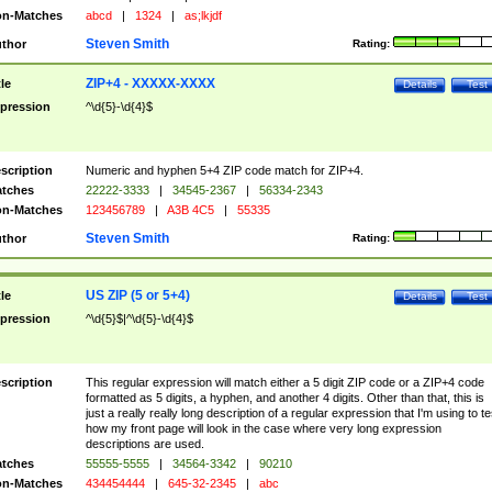
n-Matches
abcd
|
1324
|
as;lkjdf
Steven Smith
thor
Rating:
ZIP+4 - XXXXX-XXXX
tle
Details
Test
pression
^\d{5}-\d{4}$
scription
Numeric and hyphen 5+4 ZIP code match for ZIP+4.
tches
22222-3333
|
34545-2367
|
56334-2343
n-Matches
123456789
|
A3B 4C5
|
55335
Steven Smith
thor
Rating:
US ZIP (5 or 5+4)
tle
Details
Test
pression
^\d{5}$|^\d{5}-\d{4}$
scription
This regular expression will match either a 5 digit ZIP code or a ZIP+4 code
formatted as 5 digits, a hyphen, and another 4 digits. Other than that, this is
just a really really long description of a regular expression that I'm using to te
how my front page will look in the case where very long expression
descriptions are used.
tches
55555-5555
|
34564-3342
|
90210
n-Matches
434454444
|
645-32-2345
|
abc