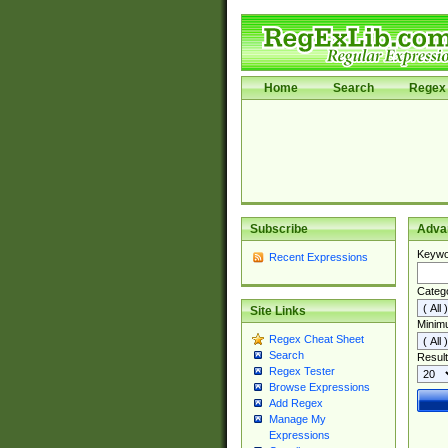
Home
Search
Regex 
Subscribe
Adva
Keywo
Recent Expressions
Categ
Site Links
Minim
Regex Cheat Sheet
Search
Result
Regex Tester
Browse Expressions
Add Regex
Manage My
Expressions