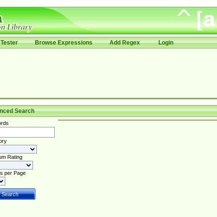
Tester
Browse Expressions
Add Regex
Login
nced Search
rds
ory
um Rating
s per Page