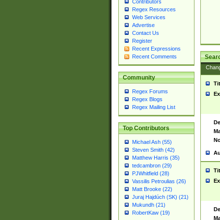
Contributors
Regex Resources
Web Services
Advertise
Contact Us
Register
Recent Expressions
Sear
Recent Comments
Chan
Community
Ti
Regex Forums
Ex
Regex Blogs
Regex Mailing List
De
Top Contributors
Ma
No
Michael Ash (55)
Steven Smith (42)
Au
Matthew Harris (35)
tedcambron (29)
Ti
PJWhitfield (28)
Ex
Vassilis Petroulias (26)
Matt Brooke (22)
Juraj Hajdúch (SK) (21)
Mukundh (21)
De
RobertKaw (19)
Ma