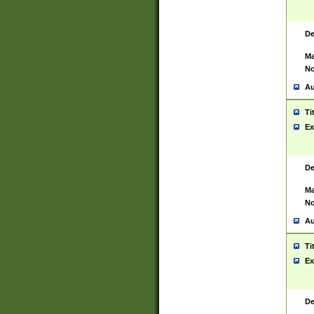
De
Ma
No
Au
Ti
Ex
De
Ma
No
Au
Ti
Ex
De