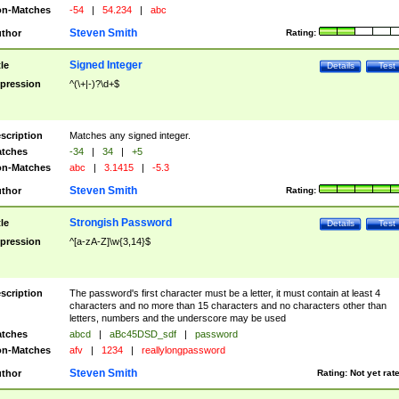
n-Matches
-54
|
54.234
|
abc
Steven Smith
thor
Rating:
Signed Integer
tle
Details
Test
pression
^(\+|-)?\d+$
scription
Matches any signed integer.
tches
-34
|
34
|
+5
n-Matches
abc
|
3.1415
|
-5.3
Steven Smith
thor
Rating:
Strongish Password
tle
Details
Test
pression
^[a-zA-Z]\w{3,14}$
scription
The password's first character must be a letter, it must contain at least 4
characters and no more than 15 characters and no characters other than
letters, numbers and the underscore may be used
tches
abcd
|
aBc45DSD_sdf
|
password
n-Matches
afv
|
1234
|
reallylongpassword
Steven Smith
thor
Rating:
Not yet rat