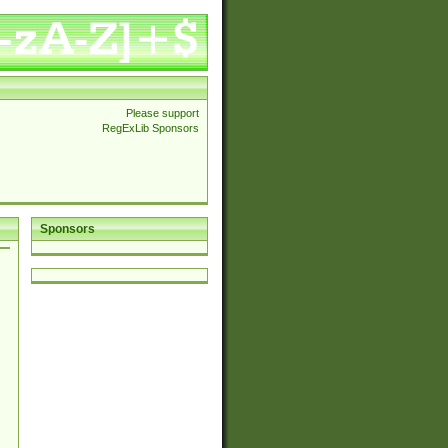
Please support
RegExLib Sponsors
Sponsors