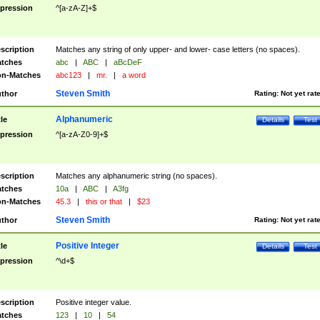
pression
^[a-zA-Z]+$
scription
Matches any string of only upper- and lower- case letters (no spaces).
tches
abc
|
ABC
|
aBcDeF
n-Matches
abc123
|
mr.
|
a word
Steven Smith
thor
Rating:
Not yet rat
Alphanumeric
tle
Details
Test
pression
^[a-zA-Z0-9]+$
scription
Matches any alphanumeric string (no spaces).
tches
10a
|
ABC
|
A3fg
n-Matches
45.3
|
this or that
|
$23
Steven Smith
thor
Rating:
Not yet rat
Positive Integer
tle
Details
Test
pression
^\d+$
scription
Positive integer value.
tches
123
|
10
|
54