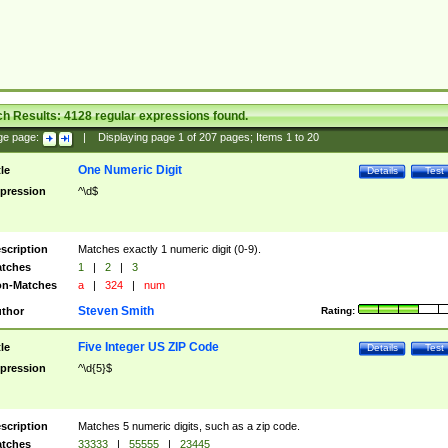
ch Results:
4128
regular expressions found.
ge page:
|
Displaying page
1
of
207
pages; Items
1
to
20
One Numeric Digit
tle
Details
Test
pression
^\d$
scription
Matches exactly 1 numeric digit (0-9).
tches
1
|
2
|
3
n-Matches
a
|
324
|
num
Steven Smith
thor
Rating:
Five Integer US ZIP Code
tle
Details
Test
pression
^\d{5}$
scription
Matches 5 numeric digits, such as a zip code.
tches
33333
|
55555
|
23445