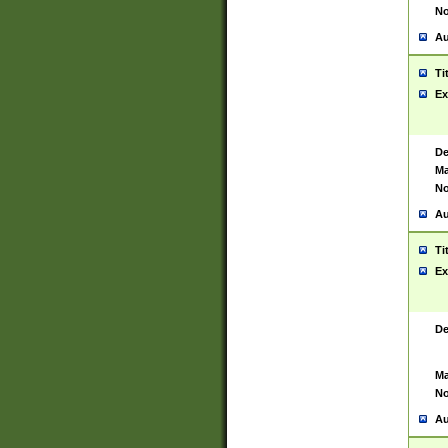
No
Au
Ti
Ex
De
Ma
No
Au
Ti
Ex
De
Ma
No
Au