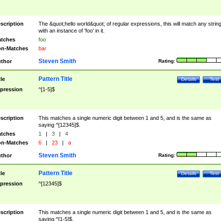
scription
The &quot;hello world&quot; of regular expressions, this will match any strin
with an instance of 'foo' in it.
tches
foo
n-Matches
bar
Steven Smith
thor
Rating:
Pattern Title
tle
Details
Test
pression
^[1-5]$
scription
This matches a single numeric digit between 1 and 5, and is the same as
saying ^[12345]$.
tches
1
|
3
|
4
n-Matches
6
|
23
|
a
Steven Smith
thor
Rating:
Pattern Title
tle
Details
Test
pression
^[12345]$
scription
This matches a single numeric digit between 1 and 5, and is the same as
saying ^[1-5]$.