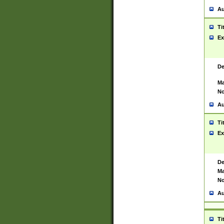
Au
Ti
Ex
De
Ma
No
Au
Ti
Ex
De
Ma
No
Au
Ti