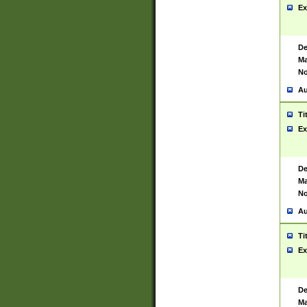
Ex
De
Ma
No
Au
Ti
Ex
De
Ma
No
Au
Ti
Ex
De
Ma