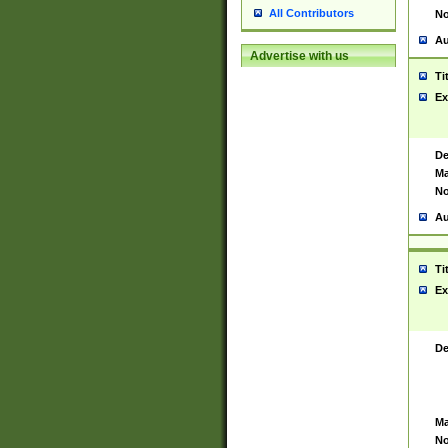
All Contributors
No
Au
Advertise with us
Ti
Ex
De
Ma
No
Au
Ti
Ex
De
Ma
No