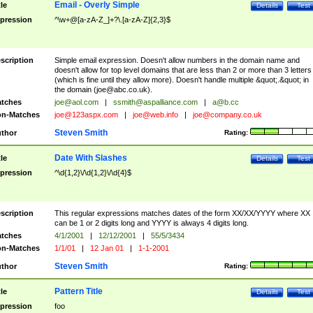
Email - Overly Simple
tle
Details
Test
pression
^\w+@[a-zA-Z_]+?\.[a-zA-Z]{2,3}$
scription
Simple email expression. Doesn't allow numbers in the domain name and
doesn't allow for top level domains that are less than 2 or more than 3 letters
(which is fine until they allow more). Doesn't handle multiple &quot;.&quot; in
the domain (
joe@abc.co.uk
).
tches
joe@aol.com
|
ssmith@aspalliance.com
|
a@b.cc
n-Matches
joe@123aspx.com
|
joe@web.info
|
joe@company.co.uk
Steven Smith
thor
Rating:
Date With Slashes
tle
Details
Test
pression
^\d{1,2}\/\d{1,2}\/\d{4}$
scription
This regular expressions matches dates of the form XX/XX/YYYY where XX
can be 1 or 2 digits long and YYYY is always 4 digits long.
tches
4/1/2001
|
12/12/2001
|
55/5/3434
n-Matches
1/1/01
|
12 Jan 01
|
1-1-2001
Steven Smith
thor
Rating:
Pattern Title
tle
Details
Test
pression
foo