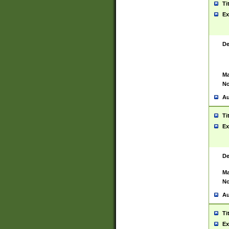
Ti
Ex
De
Ma
No
Au
Ti
Ex
De
Ma
No
Au
Ti
Ex