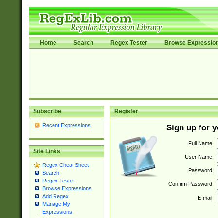
Home
Search
Regex Tester
Browse Expressio
Subscribe
Register
Recent Expressions
Sign up for 
Full Name:
Site Links
User Name:
Regex Cheat Sheet
Password:
Search
Regex Tester
Confirm Password:
Browse Expressions
Add Regex
E-mail:
Manage My
Expressions