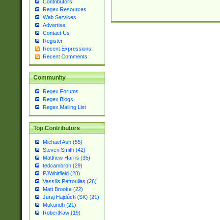
Contributors
Regex Resources
Web Services
Advertise
Contact Us
Register
Recent Expressions
Recent Comments
Community
Regex Forums
Regex Blogs
Regex Mailing List
Top Contributors
Michael Ash (55)
Steven Smith (42)
Matthew Harris (35)
tedcambron (29)
PJWhitfield (28)
Vassilis Petroulias (26)
Matt Brooke (22)
Juraj Hajdúch (SK) (21)
Mukundh (21)
RobertKaw (19)