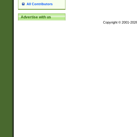
All Contributors
Advertise with us
Copyright © 2001-202