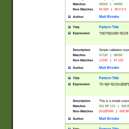
Matches
00000
|
99999
Non-Matches
00 000
|
99 9 9 9
Matt Brooke
Author
Pattern Title
Title
Expression
^[9][7|8][1|0][0-9]{2}$
Description
Simple validation exp
Matches
97100
|
98099
Non-Matches
12345
|
97 100
Matt Brooke
Author
Pattern Title
Title
Expression
^[0-4][0-9]{2}[\s][B][P]
Description
This is a simple expr
Matches
001 BP 123
|
499 B
Non-Matches
001BP999
|
999 BP
Matt Brooke
Author