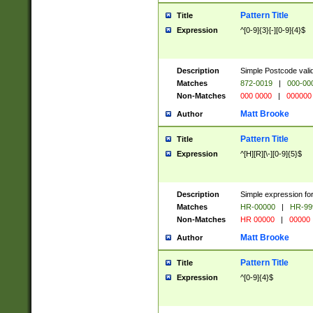
Pattern Title
Title
Expression
^[0-9]{3}[-][0-9]{4}$
Description
Simple Postcode valid
Matches
872-0019
|
000-00
Non-Matches
000 0000
|
000000
Matt Brooke
Author
Pattern Title
Title
Expression
^[H][R][\-][0-9]{5}$
Description
Simple expression for
Matches
HR-00000
|
HR-99
Non-Matches
HR 00000
|
00000
Matt Brooke
Author
Pattern Title
Title
Expression
^[0-9]{4}$