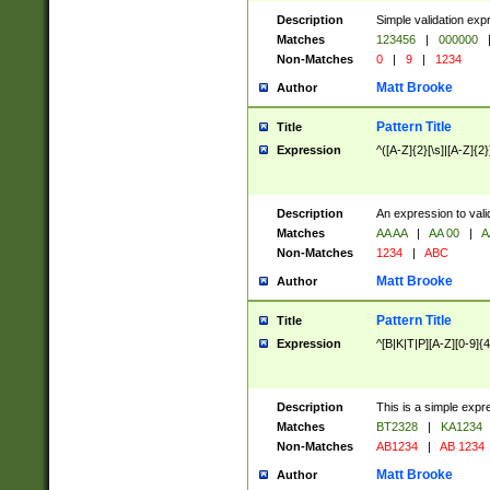
Description
Simple validation exp
Matches
123456
|
000000
Non-Matches
0
|
9
|
1234
Matt Brooke
Author
Pattern Title
Title
Expression
^([A-Z]{2}[\s]|[A-Z]{2}
Description
An expression to val
Matches
AA AA
|
AA 00
|
A
Non-Matches
1234
|
ABC
Matt Brooke
Author
Pattern Title
Title
Expression
^[B|K|T|P][A-Z][0-9]{4
Description
This is a simple expr
Matches
BT2328
|
KA1234
Non-Matches
AB1234
|
AB 1234
Matt Brooke
Author