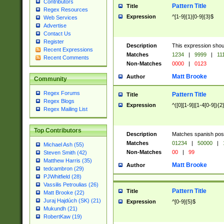
Contributors
Pattern Title
Title
Regex Resources
Expression
^[1-9]{1}[0-9]{3}$
Web Services
Advertise
Contact Us
Register
Description
This expression shou
Recent Expressions
Matches
1234
|
9999
|
11
Recent Comments
Non-Matches
0000
|
0123
Matt Brooke
Author
Community
Regex Forums
Pattern Title
Title
Regex Blogs
Expression
^([0][1-9]|[1-4[0-9]){2
Regex Mailing List
Top Contributors
Description
Matches spanish pos
Matches
01234
|
50000
|
Michael Ash (55)
Non-Matches
00
|
99
Steven Smith (42)
Matthew Harris (35)
Matt Brooke
Author
tedcambron (29)
PJWhitfield (28)
Vassilis Petroulias (26)
Pattern Title
Title
Matt Brooke (22)
Juraj Hajdúch (SK) (21)
Expression
^[0-9]{5}$
Mukundh (21)
RobertKaw (19)