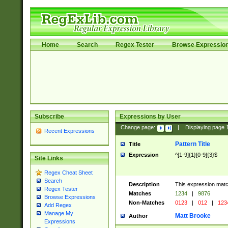
Home
Search
Regex Tester
Browse Expressio
Subscribe
Expressions by User
Change page:
|
Displaying page
Recent Expressions
Pattern Title
Title
Expression
^[1-9]{1}[0-9]{3}$
Site Links
Regex Cheat Sheet
Search
Description
This expression mat
Regex Tester
Matches
1234
|
9876
Browse Expressions
Non-Matches
0123
|
012
|
123
Add Regex
Manage My
Matt Brooke
Author
Expressions