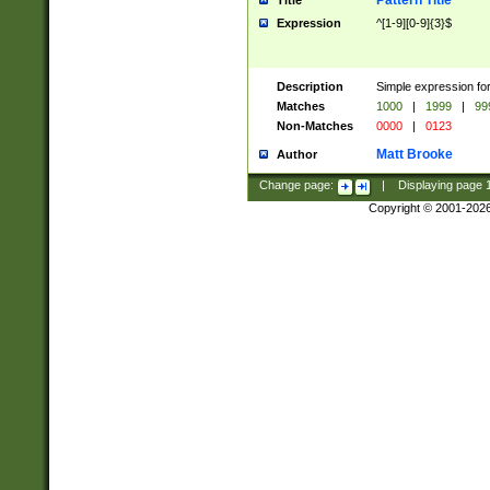
Pattern Title
Title
Expression
^[1-9][0-9]{3}$
Description
Simple expression for
Matches
1000
|
1999
|
99
Non-Matches
0000
|
0123
Matt Brooke
Author
Change page:
|
Displaying page
Copyright © 2001-202