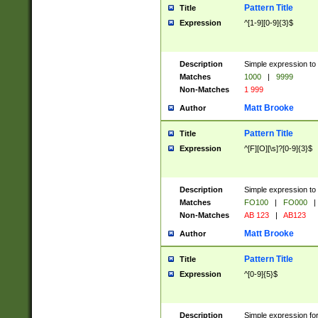
Pattern Title
Title
Expression
^[1-9][0-9]{3}$
Description
Simple expression to 
Matches
1000
|
9999
Non-Matches
1 999
Matt Brooke
Author
Pattern Title
Title
Expression
^[F][O][\s]?[0-9]{3}$
Description
Simple expression to 
Matches
FO100
|
FO000
|
Non-Matches
AB 123
|
AB123
Matt Brooke
Author
Pattern Title
Title
Expression
^[0-9]{5}$
Description
Simple expression fo