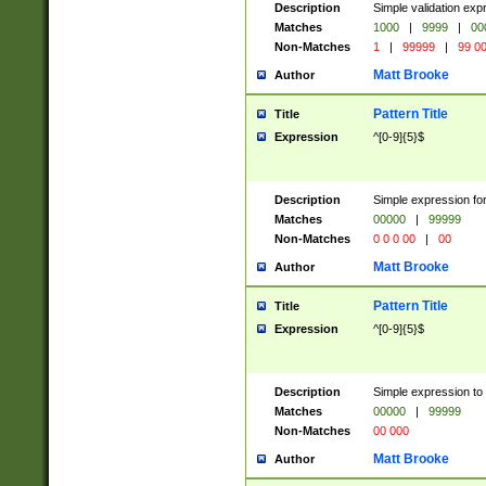
Description
Simple validation ex
Matches
1000
|
9999
|
00
Non-Matches
1
|
99999
|
99 0
Matt Brooke
Author
Pattern Title
Title
Expression
^[0-9]{5}$
Description
Simple expression for
Matches
00000
|
99999
Non-Matches
0 0 0 00
|
00
Matt Brooke
Author
Pattern Title
Title
Expression
^[0-9]{5}$
Description
Simple expression to
Matches
00000
|
99999
Non-Matches
00 000
Matt Brooke
Author