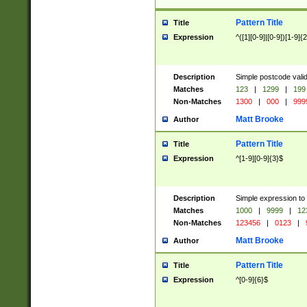
Pattern Title
Title
Expression
^([1][0-9]|[0-9])[1-9]{
Description
Simple postcode valid
Matches
123
|
1299
|
199
Non-Matches
1300
|
000
|
999
Matt Brooke
Author
Pattern Title
Title
Expression
^[1-9][0-9]{3}$
Description
Simple expression to
Matches
1000
|
9999
|
12
Non-Matches
123456
|
0123
|
Matt Brooke
Author
Pattern Title
Title
Expression
^[0-9]{6}$