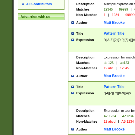
Description
A simple expression f
All Contributors
Matches
12345
|
99999
|
Non-Matches
1
|
1234
|
99999
Advertise with us
Matt Brooke
Author
Pattern Title
Title
Expression
^([A-Z]{2}[0-9]{3})|([A
Description
Expression for match
Matches
ab 123
|
ab123
Non-Matches
12 abc
|
12345
Matt Brooke
Author
Pattern Title
Title
Expression
^[A][Z](.?)[0-9]{4}$
Description
Expression to test fo
Matches
AZ 1234
|
AZ1234
Non-Matches
12 abcd
|
AB 1234
Matt Brooke
Author