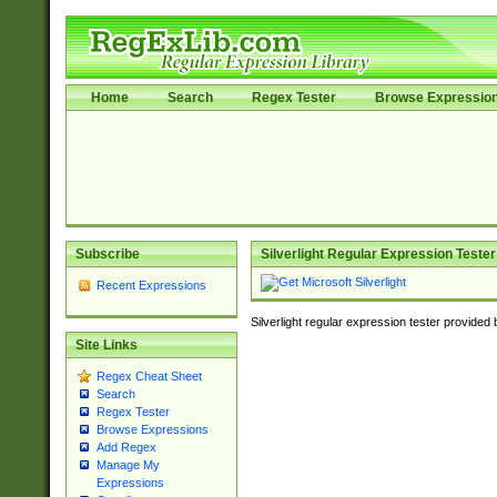
Home
Search
Regex Tester
Browse Expressio
Subscribe
Silverlight Regular Expression Tester
Recent Expressions
Silverlight regular expression tester provided
Site Links
Regex Cheat Sheet
Search
Regex Tester
Browse Expressions
Add Regex
Manage My
Expressions