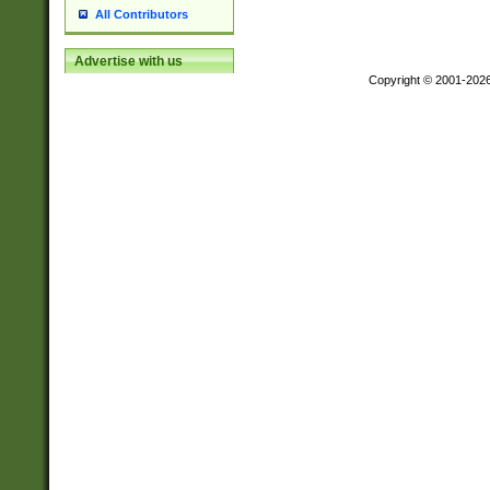
All Contributors
Advertise with us
Copyright © 2001-202