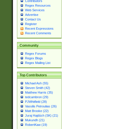
Contributors
Regex Resources
Web Services
Advertise
Contact Us
Register
Recent Expressions
Recent Comments
Community
Regex Forums
Regex Blogs
Regex Mailing List
Top Contributors
Michael Ash (55)
Steven Smith (42)
Matthew Harris (35)
tedcambron (29)
PJWhitfield (28)
Vassilis Petroulias (26)
Matt Brooke (22)
Juraj Hajdúch (SK) (21)
Mukundh (21)
RobertKaw (19)