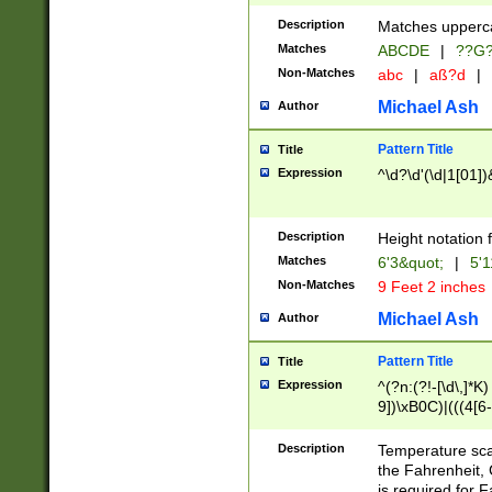
400 are not leap 
Description
Matches upperca
[048]|[13579][26
Matches
ABCDE
|
??G
(?:00(?:42|3[036
2[0-8]|1\d|0?[1-
Non-Matches
abc
|
aß?d
|
(?<month> (0?[1
Michael Ash
Author
maximum number 
been checked for
Pattern Title
Title
the number of da
\k<sep> # Match
Expression
^\d?\d'(\d|1[01]
(?<year>(?=(?:00
(?:\x20\d))))\d{4
zeros if needed )
Description
Height notation f
followed by a di
Matches
6'3&quot;
|
5'1
format (0?[1-9]|1
Non-Matches
9 Feet 2 inches
minutes and sec
# 24 hour format 
Michael Ash
Author
#required minut
Pattern Title
Title
Expression
^(?n:(?!-[\d\,]*K)
9])\xB0C)|(((4[6-
(\xB0[CF]|K) )$
Description
Temperature sc
the Fahrenheit, 
is required for 