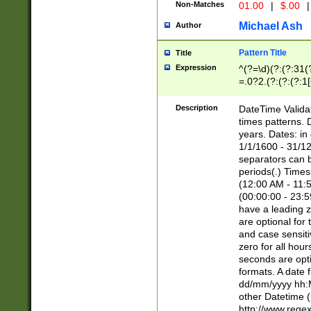
Non-Matches
01.00
|
$.00
|
Michael Ash
Author
Pattern Title
Title
Expression
^(?=\d)(?:(?:31(
=.0?2.(?:(?:(?:1
[26])|(?:(?:16|[2
8]|1\d|0?[1-9]))(
Description
DateTime Validat
\d\d(?:(?=\x20\d)
times patterns. 
(\x20[AP]M))|([01
years. Dates: i
1/1/1600 - 31/12
separators can b
periods(.) Time
(12:00 AM - 11:5
(00:00:00 - 23:5
have a leading z
are optional for
and case sensiti
zero for all hou
seconds are opti
formats. A date 
dd/mm/yyyy hh:M
other Datetime (
http://www.rege