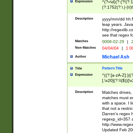
Expression
^(?=\d)(?:(?!(?:15
(?:1752(?:\.|-|\/)
(?!000[04]|(?:(?
(?:\d\d)(?:[0246
Description
yyyy/mm/dd hh:M
(?:\d{4}\D(?!(?:0
leap years. Java
(\d{4})([-\/.])(0
http://regexlib
=\x20\d)\x20))?((
see that regex f
(?:\x20[aApP][mM]
Matches
0008-02-29
|
2
Non-Matches
04/04/04
|
1:0
Michael Ash
Author
Pattern Title
Title
Expression
^((?:[a-zA-Z]:)|(?:
[.\x20](?:\\|$))[\x
.]$)[\x20-\x7E])+)
{2,15}))?$
Description
Matches drives, 
matches must en
with a space. I l
that not a restri
Darren's regex 
regexp_id=357 
http://www.rege
Updated Feb 20