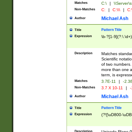
Matches
C:\
|
\\Server\s
Non-Matches
C:
|
C:\\\
|
C:\
Michael Ash
Author
Pattern Title
Title
Expression
\b-?[1-9](?:\.\d+
Description
Matches standard
Scientific notat
of two numbers. T
more than one an
term, is express
Matches
3.7E-11
|
-2.3
Non-Matches
3.7 X 10-11
|
-
Michael Ash
Author
Pattern Title
Title
Expression
(?![\uD800-\uDB
Description
Unicode Plane 0