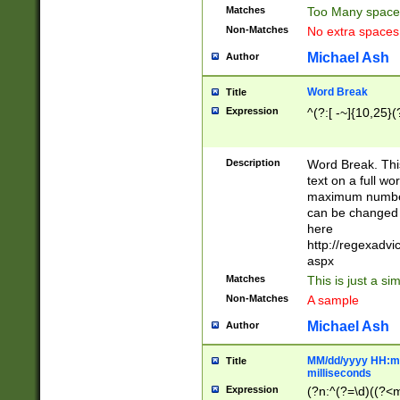
Matches
Too Many space
Non-Matches
No extra space
Michael Ash
Author
Word Break
Title
Expression
^(?:[ -~]{10,25}(?
Description
Word Break. This
text on a full w
maximum number 
can be changed 
here
http://regexadv
aspx
Matches
This is just a s
Non-Matches
A sample
Michael Ash
Author
MM/dd/yyyy HH:mm
Title
milliseconds
Expression
(?n:^(?=\d)((?<