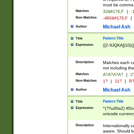
must be comma d
Matches
32&#176;F
|
-
Non-Matches
-460&#176;F
|
Michael Ash
Author
Pattern Title
Title
Expression
([2-9JQKA]|10)(
Description
Matches each car
not including th
Matches
A?A?A?A?
|
2
Non-Matches
1?
|
11?
|
R
Michael Ash
Author
Pattern Title
Title
Expression
^(?!\u00a2) #Don
unicode currency
zero if 1 or more 
# if there is a s
Description
Internationally 
(?:\1\d{3})* # i
aware. Should be