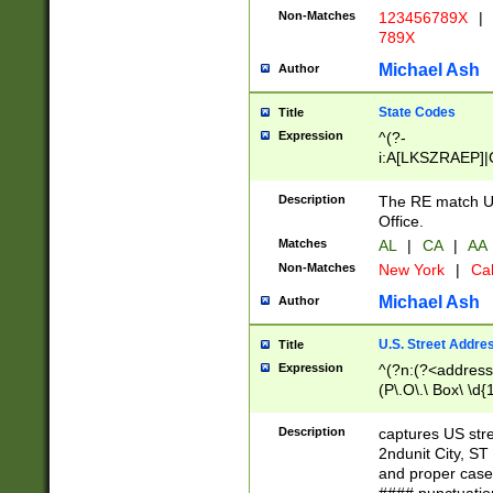
Non-Matches
123456789X
|
789X
Michael Ash
Author
State Codes
Title
Expression
^(?-
i:A[LKSZRAEP]|
]|LA|M[ADEHIN
CD]|T[NX]|UT|V[
Description
The RE match U.
Office.
Matches
AL
|
CA
|
AA
Non-Matches
New York
|
Cal
Michael Ash
Author
U.S. Street Addre
Title
Expression
^(?n:(?<address1
(P\.O\.\ Box\ \d
LDG|DEPT|FL|H
LR|UNIT)\x20\w{
Description
captures US str
(BSMT|FRNT|LB
2ndunit City, S
s{1,2})?)(?<city>
and proper case
\x20(?