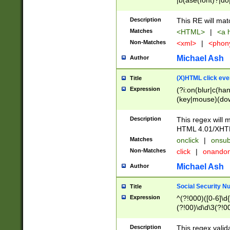
|b(ase(font)?|do
|c(aption|enter|it
(o(de|l(group)?)))
Description
This RE will mat
me(set)?)|h([1-6
Matches
<HTML>
|
<a h
|kbd|l(abel|egen
Non-Matches
<xml>
|
<phon
bject|l|pt(group|
|q|s(amp|cript|el
Michael Ash
Author
ody|d|extarea|foot
(X)HTML click eve
Title
Expression
(?i:on(blur|c(han
(key|mouse)(dow
load|mouse(move|
Description
This regex will m
HTML 4.01/XHT
Matches
onclick
|
onsub
Non-Matches
click
|
onando
Michael Ash
Author
Social Security N
Title
Expression
^(?!000)([0-6]\d{
(?!00)\d\d\3(?!0
Description
This regex valid