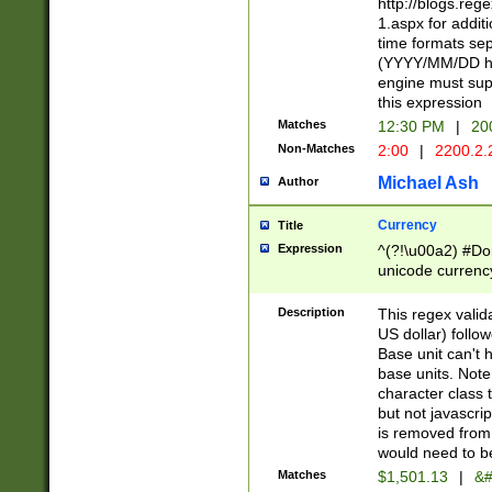
http://blogs.re
1.aspx for addit
time formats sep
(YYYY/MM/DD h
engine must sup
this expression
Matches
12:30 PM
|
20
Non-Matches
2:00
|
2200.2.
Michael Ash
Author
Currency
Title
Expression
^(?!\u00a2) #Don
unicode currency
zero if 1 or more 
is a comma it mu
Description
This regex valid
than 3 digit wit
US dollar) follo
cents
Base unit can't 
base units. Note
character class t
but not javascri
is removed from
would need to be
Matches
$1,501.13
|
&#