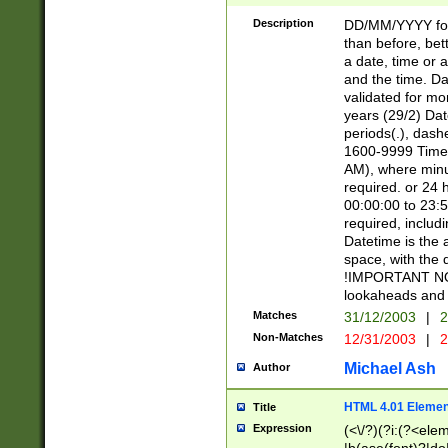
[26])|(16|[2468][
<sep>[/.-])(?<mo
Description
DD/MM/YYYY for
9]\d)\d{2})(?:(?
than before, bett
[0-5]\d){0,2}(?i:\
a date, time or a
and the time. D
validated for m
years (29/2) Da
periods(.), dash
1600-9999 Time 
AM), where minu
required. or 24 
00:00:00 to 23:5
required, includi
Datetime is the
space, with the
!IMPORTANT NOT
lookaheads and 
Matches
31/12/2003
|
2
Non-Matches
12/31/2003
|
2
Michael Ash
Author
HTML 4.01 Elemen
Title
Expression
(<\/?)(?i:(?<ele