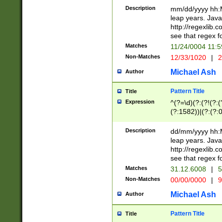
29 )(?<!\k'sep'(
(?!000[04]|(?:(?
Description
mm/dd/yyyy hh:M
))29)(?(?=\x20\d
(?:\d\d)(?:[0246
leap years. Java
a digit check fo
(?:00(?:42|3[036
http://regexlib
9]|1[012])(?# ho
(?:(?:\d\D)|(?:[01
see that regex f
seconds )(?i:\x
[12]\d|3[01])\2(
hour format )([01
Matches
11/24/0004 11:
(?:\d{4}(?!\x20B
#required minut
Non-Matches
12/33/1020
|
2
((?:(?:0?[1-9]|1[
[01]\d|2[0-3])(?:
Michael Ash
Author
Pattern Title
Title
Expression
^(?=\d)(?:(?!(?:(?
(?:1582))|(?:(?:0?
(31(?!(?:\.|-|\/)(
(?:\.|-|\/)0?2(?:\
Description
dd/mm/yyyy hh:M
[2468][^048]|[35
leap years. Java
[13579][26])(?!\
http://regexlib
(?:00(?:42|3[036
see that regex f
8]|1\d|0?[1-9])([
Matches
31.12.6008
|
5
[0-3]?\d)\x20BC)
Non-Matches
00/00/0000
|
9
(?:\x20BC)?)(?:$
[0-5]\d){0,2}(?:\
Michael Ash
Author
{1,2})?$
Pattern Title
Title