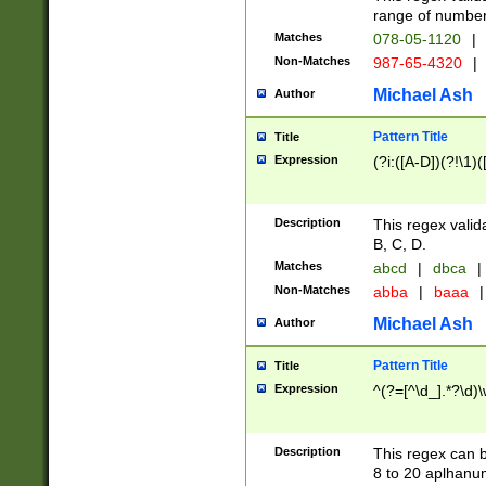
range of numbers
Matches
078-05-1120
|
Non-Matches
987-65-4320
|
Michael Ash
Author
Pattern Title
Title
Expression
(?i:([A-D])(?!\1)(
Description
This regex valid
B, C, D.
Matches
abcd
|
dbca
|
Non-Matches
abba
|
baaa
|
Michael Ash
Author
Pattern Title
Title
Expression
^(?=[^\d_].*?\d)
Description
This regex can b
8 to 20 aplhanum