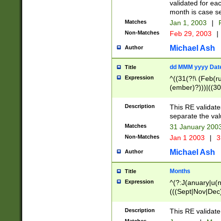
validated for ea
month is case se
Matches
Jan 1, 2003
|
F
Non-Matches
Feb 29, 2003
|
Michael Ash
Author
dd MMM yyyy Dat
Title
Expression
^((31(?!\ (Feb(r
(ember)?)))|((30
(((1[6-9]|[2-9]\d
[048]|[3579][26])
Description
This RE validat
|Feb(ruary)?|Ma(
separate the val
|Oct(ober)?|(Sep
Matches
31 January 200
9]\d)\d{2})$
Non-Matches
Jan 1 2003
|
3
Michael Ash
Author
Months
Title
Expression
^(?:J(anuary|u(n
(((Sept|Nov|Dec
Description
This RE validate