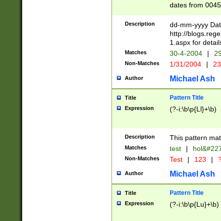
dates from 0045
2 digits Years ar
February is valid
Description
dd-mm-yyyy Date
Julian and Greg
http://blogs.re
http://sciencew
1.aspx for detail
Missing days fo
Matches
30-4-2004
|
29
only one set sho
Non-Matches
1/31/2004
|
23
caused by when 
http://sciencew
Michael Ash
Author
dar.html Time ca
format hh:MM:ss
Pattern Title
Title
24 hour format 
Expression
(?-i:\b\p{Ll}+\b)
than ten require
space then a tim
to December 31,
Description
This pattern mat
9]|1[0-4])(?<sep
from 1582 (?:(?:
Matches
test
|
hol&#22
(?:1752)) #or Mi
Non-Matches
Test
|
123
|
?
missing days su
one or the other)
Michael Ash
Author
beginning a the 
[2469]|11)|30(?!
Pattern Title
Title
years from leap
Expression
(?-i:\b\p{Lu}+\b)
leap year in year
[^26])00) (?# ce