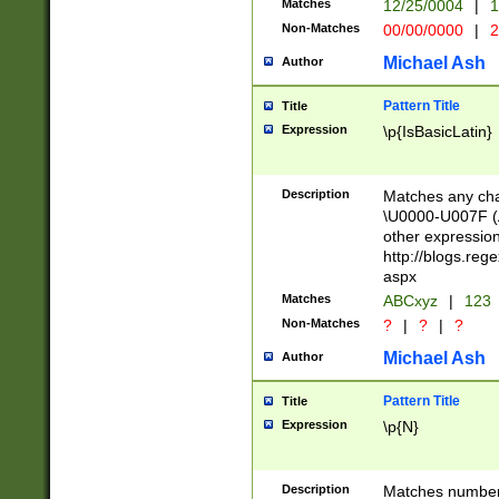
Matches
12/25/0004
|
1
1-31 (?# The ma
Non-Matches
00/00/0000
|
2
month has alread
you made it this
Michael Ash
Author
for the given m
separator choose
Pattern Title
Title
<year>(?=(?:00(?
Expression
\p{IsBasicLatin}
(?:\x20\d))))\d{4
zeros if needed )
followed by a di
Description
Matches any cha
format (0?[1-9]|1
\U0000-U007F (A
minutes and sec
other expressio
# 24 hour format 
http://blogs.re
#required minut
aspx
Matches
ABCxyz
|
123
Non-Matches
?
|
?
|
?
Michael Ash
Author
Pattern Title
Title
Expression
\p{N}
Description
Matches numbers