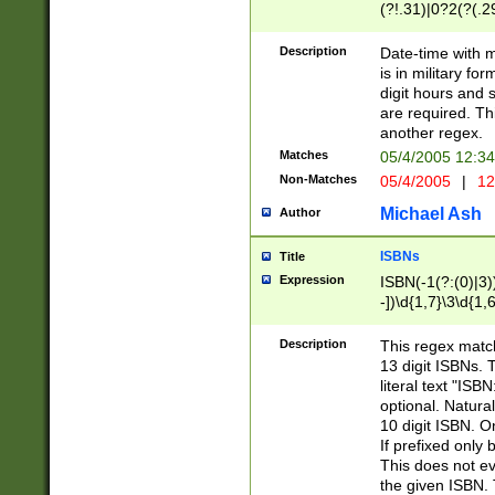
(?!.31)|0?2(?(.29
[13579][26])|(16|
<sep>[-./])(?<da
Description
Date-time with 
9]|[2-9]\d)\d{2}
is in military fo
<minutes>[0-5]\d
digit hours and s
<milliseconds>\d
are required. Th
another regex.
Matches
05/4/2005 12:3
Non-Matches
05/4/2005
|
12
Michael Ash
Author
ISBNs
Title
Expression
ISBN(-1(?:(0)|3)
-])\d{1,7}\3\d{1,
-])\d{1,5}\4\d{1,
-])\d{1,7}\5\d{1,
Description
This regex match
-])\d{1,5}\6\d{1,
13 digit ISBNs.
literal text "ISB
optional. Natura
10 digit ISBN. O
If prefixed only 
This does not eva
the given ISBN. 