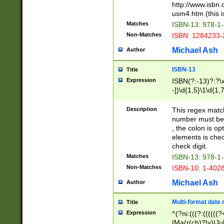
http://www.isbn.
usm4.htm (this is
Matches
ISBN-13: 978-1
Non-Matches
ISBN: 1284233-
Michael Ash
Author
ISBN-13
Title
Expression
ISBN(?:-13)?:?\x
-])\d{1,5}\1\d{1,
Description
This regex matc
number must be 
, the colon is o
elements is chec
check digit.
Matches
ISBN-13: 978-1
Non-Matches
ISBN-10: 1-402
Michael Ash
Author
Multi-format date 
Title
Expression
^(?ni:(((?:((((
|Ma(r(ch)?|y)|Ju