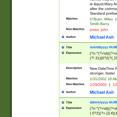
ie &quot;Mary A
after the comma
Standard prefixe
Matches
O'Brien, Miles
|
Smith,Barry
Non-Matches
jones, john
Michael Ash
Author
mm/dd/yyyy hh:M
Title
Expression
(?n:^(?=\d)((?<
(?!.31)|0?2(?(.29
[13579][26])|(16|
<sep>[-./])(?<da
Description
New DateTime Reg
9]|[2-9]\d)\d{2}
stronger, faster.
9]|1[012])(:[0-5]
Matches
1/31/2002 10 
5]\d){1,2})?$)
Non-Matches
2/29/2003
|
12
Michael Ash
Author
dd/mm/yyyy hh:M
Title
Expression
(?n:^(?=\d)((?<d
(.0?2)(?=.{3,4}(1