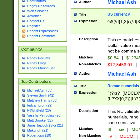
Contributors
Michael Ash
Author
Regex Resources
Web Services
US currency
Title
Advertise
Expression
^\$(\d{1,3}(\,\d{3
Contact Us
Register
Recent Expressions
Recent Comments
Description
This re matches 
Dollar value mus
Community
not be comma se
Matches
$0.84
|
$1234
Regex Forums
Regex Blogs
Non-Matches
$12,3456.01
|
Regex Mailing List
Michael Ash
Author
Top Contributors
Roman numerials
Title
Michael Ash (55)
Expression
^(?i:(?=[MDCLXV
Steven Smith (42)
(L?XX{0,2})|L)?((
Matthew Harris (35)
tedcambron (29)
PJWhitfield (28)
Description
This RE validate
Vassilis Petroulias (26)
numerials, rang
Matt Brooke (22)
case sensitive.
Juraj Hajdúch (SK) (21)
Matches
III
|
xiv
|
MCM
Mukundh (21)
RobertKaw (19)
Non-Matches
iiV
|
MCCM
|