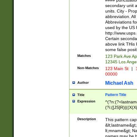
#### punctuation
<state>A[LKSZR
secondary unit 
N]|K[SY]|LA|M
units. City - Pro
W]|RI|S[CD] |T[
abbreviation. All
(?!0{5})\d{5}(-\d
Abbreviations fo
used by the US P
http://www.usps
Certain secondar
above link THis 
some false posit
Matches
123 Park Ave Ap
12345 Los Ange
Non-Matches
123 Main St
|
1
00000
Michael Ash
Author
Pattern Title
Title
Expression
^(?n:(?<lastname>
(?i:([JS]R)|((X(X{
((?<prefix>Dr|Pro
(\w+?|\.)\ ??){1,
Description
This pattern cap
{0,2})$
&lt;lastname&gt;&
lt;mname&gt; Nam
names may be hy