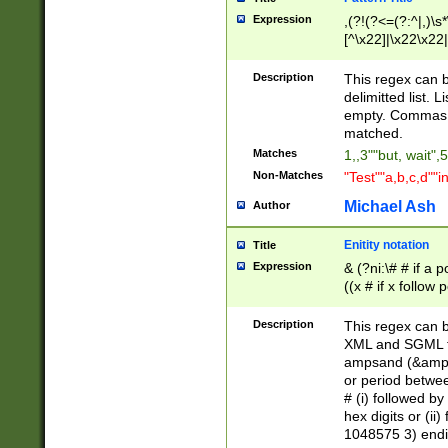
Expression
,(?!(?<=(?:^|,)\s
[^\x22]|\x22\x22|
Description
This regex can b
delimitted list.
empty. Commas i
matched.
Matches
1,,3""but, wait",
Non-Matches
"Test""a,b,c,d""i
Michael Ash
Author
Enitity notation
Title
Expression
& (?ni:\# # if a
((x # if x follow
([\dA-F]){1,5} )
between 0 - 104
Description
This regex can b
4]\d\d |104[0-7]\
XML and SGML fil
sign after amper
ampsand (&amp;)
alphanumeric and
or period betwee
# (i) followed b
hex digits or (ii
1048575 3) endin