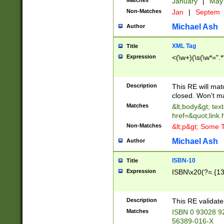
Matches
January
|
Ma
Non-Matches
Jan
|
Septem
Michael Ash
Author
XML Tag
Title
Expression
<(\w+)(\s(\w*=".*
Description
This RE will ma
closed. Won't m
Matches
&lt;body&gt; tex
href=&quot;link.
Non-Matches
&lt;p&gt; Some T
Michael Ash
Author
ISBN-10
Title
Expression
ISBN\x20(?=.{13}$
Description
This RE validat
Matches
ISBN 0 93028 9
56389-016-X