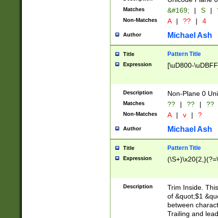
Matches
&#169;
|
S
|
Non-Matches
A
|
??
|
4
Michael Ash
Author
Pattern Title
Title
Expression
[\uD800-\uDBFF
Description
Non-Plane 0 Uni
Matches
??
|
??
|
??
Non-Matches
A
|
v
|
?
Michael Ash
Author
Pattern Title
Title
Expression
(\S+)\x20{2,}(?=
Description
Trim Inside. Thi
of &quot;$1 &qu
between characte
Trailing and lea