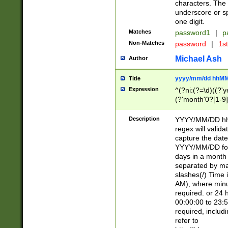
characters. The 
underscore or sp
one digit.
Matches
password1
|
p
Non-Matches
password
|
1s
Michael Ash
Author
yyyy/mm/dd hhMM
Title
Expression
^(?ni:(?=\d)((?'ye
(?'month'0?[1-9]
[2469])|11)\2))31
9]\d)(0[48]|[246
Description
YYYY/MM/DD hh:
[26])00)\2\3\2)29
regex will validat
=\x20\d)\x20|$))
capture the date
(\x20[AP]M))|([01
YYYY/MM/DD form
days in a month 
separated by mat
slashes(/) Time
AM), where minu
required. or 24 
00:00:00 to 23:5
required, includ
refer to