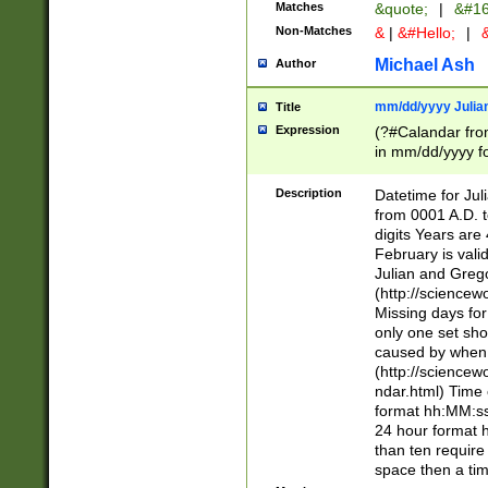
Matches
&quote;
|
&#16
Non-Matches
&
|
&#Hello;
|
&
Michael Ash
Author
mm/dd/yyyy Julian
Title
Expression
(?#Calandar fro
in mm/dd/yyyy fo
4])\k<sep>(?:15
<sep>[-./])(?:0?
Description
Datetime for Ju
days from 1752 
from 0001 A.D. 
in the same cale
digits Years are 
=\d) # the chara
February is valid
digit ( (?<month
Julian and Greg
(0?[469]|11)(?!.
(http://science
(?(.29) # if feb 
Missing days fo
#exclude these 
only one set sho
year 0 and no lea
caused by when 
[^048]|[3579][^2
(http://science
divisible by 400 
ndar.html) Time 
(?:[02468][048]|
format hh:MM:ss
(?:00(?:42|3[036
24 hour format 
Feb 29 (?!.3[01]
than ten require
year check ) #en
space then a tim
date separator 