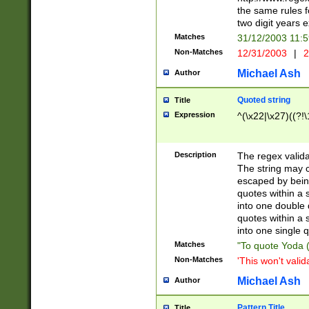
the same rules fo
two digit years 
Matches
31/12/2003 11:
Non-Matches
12/31/2003
|
2
Michael Ash
Author
Quoted string
Title
Expression
^(\x22|\x27)((?!\
Description
The regex valida
The string may co
escaped by bein
quotes within a 
into one double 
quotes within a 
into one single q
Matches
"To quote Yoda ("
Non-Matches
'This won't valid
Michael Ash
Author
Pattern Title
Title