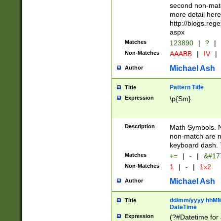
second non-match
more detail here
http://blogs.re
aspx
Matches
123890
|
?
|
Non-Matches
AAABB
|
IV
|
Michael Ash
Author
Pattern Title
Title
Expression
\p{Sm}
Description
Math Symbols. 
non-match are n
keyboard dash. 
Matches
+=
|
-
|
&#177
Non-Matches
1
|
-
|
1x2
Michael Ash
Author
dd/mm/yyyy hhMMs
Title
DateTime
Expression
(?#Datetime for