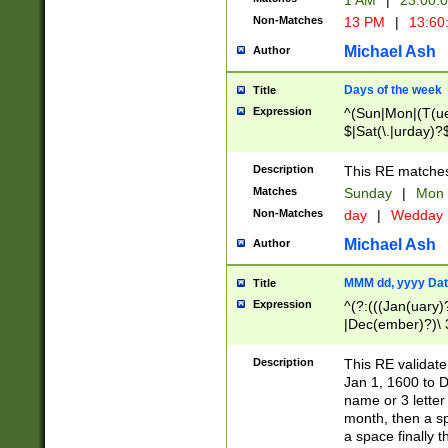
1 AM
|
23:00:
Non-Matches
13 PM
|
13:60
Michael Ash
Author
Days of the week
Title
Expression
^(Sun|Mon|(T(ue
$|Sat(\.|urday)?
Description
This RE matches 
Matches
Sunday
|
Mon
Non-Matches
day
|
Wedday
Michael Ash
Author
MMM dd, yyyy Dat
Title
Expression
^(?:(((Jan(uary)
|Dec(ember)?)\ 3
|Ju((ly?)|(ne?))
(ember)?)\ (0?[1
Description
This RE validat
9]|1\d|2[0-8]|(29
Jan 1, 1600 to D
[13579][26])|((16
name or 3 letter 
[2-9]\d)\d{2}))
month, then a s
a space finally 