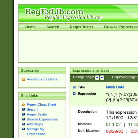
Home
Search
Regex Tester
Browse Expressio
Subscribe
Expressions by User
Change page:
|
Displaying page
Recent Expressions
M/d/y Date
Title
Expression
^(?:(?:(?:0?[1357
Site Links
(\/|-|\.)(?:29|30)
Regex Cheat Sheet
|\.)29\3(?:(?:(?:
Search
[26])|(?:(?:16|[2
Description
This expression 
Regex Tester
(?:1[0-2]))(\/|-|\
1/1/1600 - 12/3
Browse Expressions
\d{2})$
Matches
01.1.02
|
11-3
Add Regex
Manage My
Non-Matches
02/29/01
|
13/
Expressions