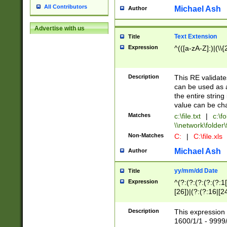
All Contributors
Michael Ash
Author
Advertise with us
Text Extension
Title
Expression
^(([a-zA-Z]:)|(\\{
Description
This RE validates
can be used as a 
the entire string 
value can be ch
Matches
c:\file.txt
|
c:\fo
\\network\folder\f
Non-Matches
C:
|
C:\file.xls
Michael Ash
Author
yy/mm/dd Date
Title
Expression
^(?:(?:(?:(?:(?:1
[26])|(?:(?:16|[2
2\1(?:29)))|(?:(?:
[13578]|1[02])\2(
Description
This expression 
(?:0?[1-9])|(?:1[
1600/1/1 - 9999/