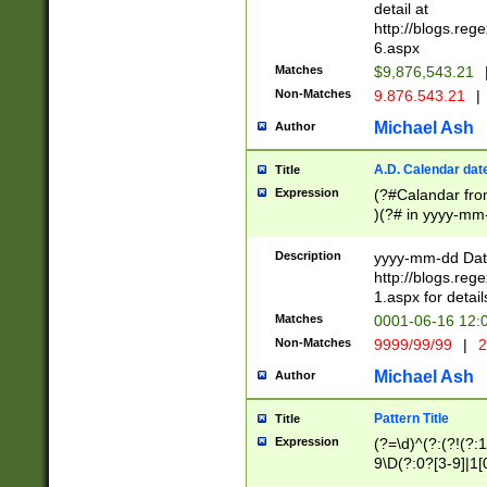
separtor must but
detail at
(?:\d+)) # more 
http://blogs.re
[,.]\d{2})?$ # op
6.aspx
Matches
$9,876,543.21
Non-Matches
9.876.543.21
|
Michael Ash
Author
A.D. Calendar dat
Title
Expression
(?#Calandar fro
)(?# in yyyy-mm-
4]))|(?#Missing
9]|1[0-3]))(?#or
Description
yyyy-mm-dd Date
missing days sh
http://blogs.re
one or the other
1.aspx for detail
beginning a the s
Matches
0001-06-16 12:
(?'sep'[-./])(?'m
Non-Matches
9999/99/99
|
2
[469]|11).)31|(?<
check for valid 
Michael Ash
Author
from leap year p
year in year 4 )
Pattern Title
Title
# centurial year
Expression
(?=\d)^(?:(?!(?:
leap year))(?:(?
9\D(?:0?[3-9]|1[
[26])(?#leap year
[469]|11)(?!\/31)