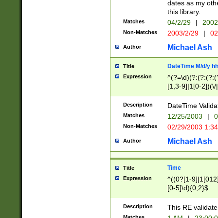
dates as my othe
this library.
Matches
04/2/29
|
2002
Non-Matches
2003/2/29
|
02
Michael Ash
Author
DateTime M/d/y h
Title
Expression
^(?=\d)(?:(?:(?:(
[1,3-9]|1[0-2])(\/
(?:0?2(\/|-|\.)29
[048]|[13579][26]
Description
DateTime Validat
(?:0?[1-9])|(?:1[0
Matches
12/25/2003
|
0
9]|[2-9]\d)?\d{2}
Non-Matches
02/29/2003 1:3
{0,2}(\ [AP]M))|(
Michael Ash
Author
Time
Title
Expression
^((0?[1-9]|1[012]
[0-5]\d){0,2}$
Description
This RE validate
Matches