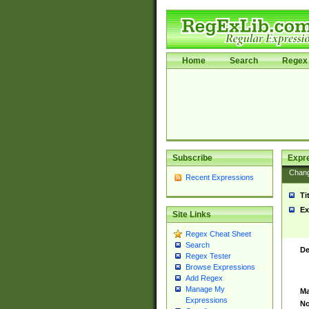
Home
Search
Regex 
Subscribe
Expr
Chan
Recent Expressions
Ti
Ex
Site Links
Regex Cheat Sheet
Search
De
Regex Tester
Browse Expressions
Add Regex
Manage My
Ma
Expressions
No