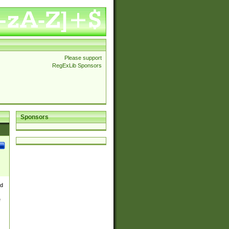
Please support
RegExLib Sponsors
Sponsors
nd
e