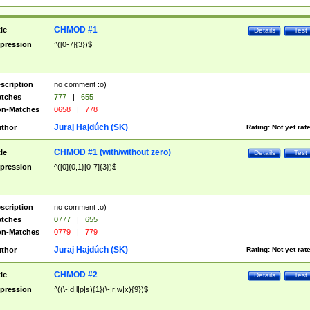
CHMOD #1
tle
Details
Test
pression
^([0-7]{3})$
scription
no comment :o)
tches
777
|
655
n-Matches
0658
|
778
Juraj Hajdúch (SK)
thor
Rating:
Not yet rat
CHMOD #1 (with/without zero)
tle
Details
Test
pression
^([0]{0,1}[0-7]{3})$
scription
no comment :o)
tches
0777
|
655
n-Matches
0779
|
779
Juraj Hajdúch (SK)
thor
Rating:
Not yet rat
CHMOD #2
tle
Details
Test
pression
^((\-|d|l|p|s){1}(\-|r|w|x){9})$