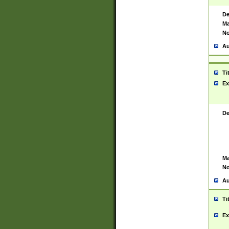
De
Ma
No
Au
Ti
Ex
De
Ma
No
Au
Ti
Ex