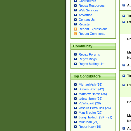
Contributors
Au
Regex Resources
Web Services
Advertise
Ti
Contact Us
Ex
Register
Recent Expressions
Recent Comments
De
Community
Ma
Regex Forums
No
Regex Blogs
Regex Mailing List
Au
Ti
Top Contributors
Michael Ash (55)
Ex
Steven Smith (42)
Matthew Harris (35)
tedcambron (29)
De
PJWhitfield (28)
Vassilis Petroulias (26)
Matt Brooke (22)
Ma
Juraj Hajdúch (SK) (21)
No
Mukundh (21)
RobertKaw (19)
Au