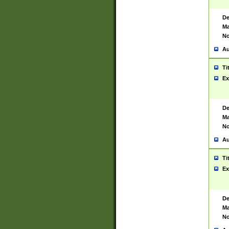
De
Ma
No
Au
Ti
Ex
De
Ma
No
Au
Ti
Ex
De
Ma
No