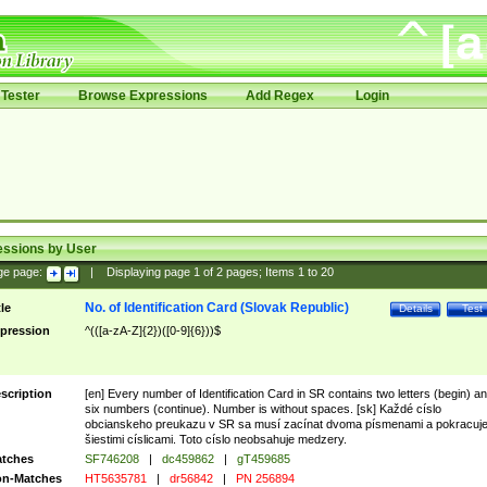
Tester
Browse Expressions
Add Regex
Login
essions by User
ge page:
|
Displaying page
1
of
2
pages; Items
1
to
20
No. of Identification Card (Slovak Republic)
tle
Details
Test
pression
^(([a-zA-Z]{2})([0-9]{6}))$
scription
[en] Every number of Identification Card in SR contains two letters (begin) a
six numbers (continue). Number is without spaces. [sk] Každé císlo
obcianskeho preukazu v SR sa musí zacínat dvoma písmenami a pokracuj
šiestimi císlicami. Toto císlo neobsahuje medzery.
tches
SF746208
|
dc459862
|
gT459685
n-Matches
HT5635781
|
dr56842
|
PN 256894