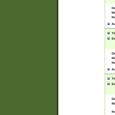
De
Ma
No
Au
Ti
Ex
De
Ma
No
Au
Ti
Ex
De
Ma
No