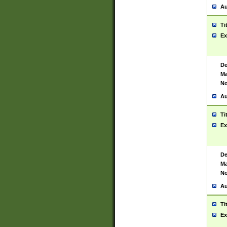
Au
Ti
Ex
De
Ma
No
Au
Ti
Ex
De
Ma
No
Au
Ti
Ex