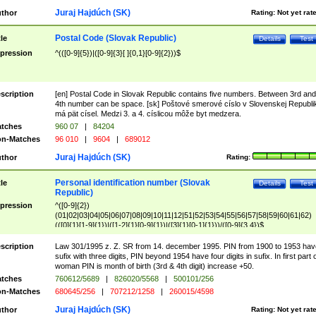
Juraj Hajdúch (SK)
thor
Rating:
Not yet rat
Postal Code (Slovak Republic)
tle
Details
Test
pression
^(([0-9]{5})|([0-9]{3}[ ]{0,1}[0-9]{2}))$
scription
[en] Postal Code in Slovak Republic contains five numbers. Between 3rd and
4th number can be space. [sk] Poštové smerové císlo v Slovenskej Republi
má pät císel. Medzi 3. a 4. císlicou môže byt medzera.
tches
960 07
|
84204
n-Matches
96 010
|
9604
|
689012
Juraj Hajdúch (SK)
thor
Rating:
Personal identification number (Slovak
tle
Details
Test
Republic)
pression
^([0-9]{2})
(01|02|03|04|05|06|07|08|09|10|11|12|51|52|53|54|55|56|57|58|59|60|61|62)
(([0]{1}[1-9]{1})|([1-2]{1}[0-9]{1})|([3]{1}[0-1]{1}))/([0-9]{3,4})$
scription
Law 301/1995 z. Z. SR from 14. december 1995. PIN from 1900 to 1953 hav
sufix with three digits, PIN beyond 1954 have four digits in sufix. In first part 
woman PIN is month of birth (3rd & 4th digit) increase +50.
tches
760612/5689
|
826020/5568
|
500101/256
n-Matches
680645/256
|
707212/1258
|
260015/4598
Juraj Hajdúch (SK)
thor
Rating:
Not yet rat