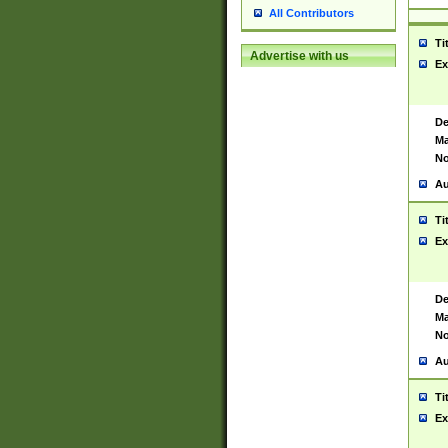
All Contributors
Ti
Advertise with us
Ex
De
Ma
No
Au
Ti
Ex
De
Ma
No
Au
Ti
Ex