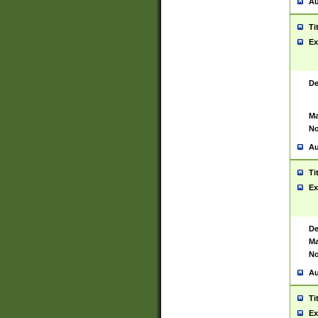
Au
Ti
Ex
De
Ma
No
Au
Ti
Ex
De
Ma
No
Au
Ti
Ex