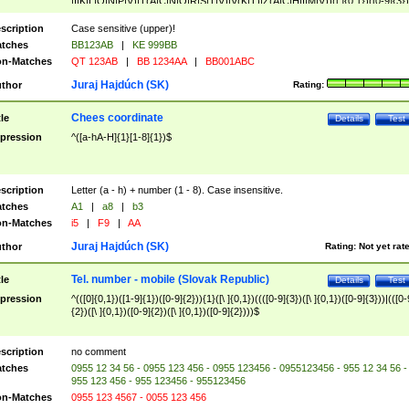
|I|K|L|O|N|P|V)|T(A|C|N|O|R|S|T|V)|V(K|T)|Z(A|C|H|I|M|V))([ ]{0,1})([0-9]{3})
([A-Z]{2})$
scription
Case sensitive (upper)!
tches
BB123AB
|
KE 999BB
n-Matches
QT 123AB
|
BB 1234AA
|
BB001ABC
Juraj Hajdúch (SK)
thor
Rating:
Chees coordinate
tle
Details
Test
pression
^([a-hA-H]{1}[1-8]{1})$
scription
Letter (a - h) + number (1 - 8). Case insensitive.
tches
A1
|
a8
|
b3
n-Matches
i5
|
F9
|
AA
Juraj Hajdúch (SK)
thor
Rating:
Not yet rat
Tel. number - mobile (Slovak Republic)
tle
Details
Test
pression
^(([0]{0,1})([1-9]{1})([0-9]{2})){1}([\ ]{0,1})((([0-9]{3})([\ ]{0,1})([0-9]{3}))|(([0-
{2})([\ ]{0,1})([0-9]{2})([\ ]{0,1})([0-9]{2})))$
scription
no comment
tches
0955 12 34 56 - 0955 123 456 - 0955 123456 - 0955123456 - 955 12 34 56 -
955 123 456 - 955 123456 - 955123456
n-Matches
0955 123 4567 - 0055 123 456