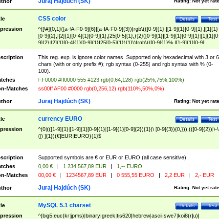
Juraj Hajdúch (SK)
thor
Rating:
Not yet rat
CSS color
tle
Details
Test
pression
^([\#]{0,1}([a-fA-F0-9]{6}|[a-fA-F0-9]{3})|rgb\(([0-9]{1},|[1-9]{1}[0-9]{1},|[1]{1}
[0-9]{2},|[2]{1}[0-4]{1}[0-9]{1},|25[0-5]{1},){2}([0-9]{1}|[1-9]{1}[0-9]{1}|[1]{1}[0
9]{2}|[2]{1}[0-4]{1}[0-9]{1}|25[0-5]{1}){1}\)|rgb\(([0-9]{1}%,|[1-9]{1}[0-9]
{1}%,|100%,){2}([0-9]{1}%|[1-9]{1}[0-9]{1}%|100%){1}\))$
scription
This reg. exp. is ignore color names. Supported only hexadecimal with 3 or 6
chars (with or only prefix #); rgb syntax (0-255) and rgb syntax with % (0-
100).
tches
FF0000 #ff0000 555 #123 rgb(0,64,128) rgb(25%,75%,100%)
n-Matches
ss00ff AF00 #0000 rgb(0,256,12) rgb(110%,50%,0%)
Juraj Hajdúch (SK)
thor
Rating:
Not yet rat
currency EURO
tle
Details
Test
pression
^(0|(([1-9]{1}|[1-9]{1}[0-9]{1}|[1-9]{1}[0-9]{2}){1}(\ [0-9]{3}){0,})),(([0-9]{2})|\-\
([\ ]{1})(€|EUR|EURO){1}$
scription
Supported symbols are € or EUR or EURO (all case sensitive).
tches
0,00 €
|
1 234 567,89 EUR
|
1,-- EURO
n-Matches
00,00 €
|
1234567,89 EUR
|
0 555,55 EURO
|
2,2 EUR
|
2,- EUR
Juraj Hajdúch (SK)
thor
Rating:
Not yet rat
MySQL 5.1 charset
tle
Details
Test
pression
^(big5|euc(kr|jpms)|binary|greek|tis620|hebrew|ascii|swe7|koi8(r|u)|