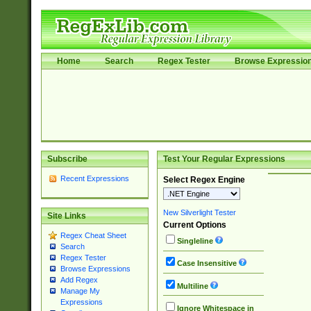
Home
Search
Regex Tester
Browse Expressio
Subscribe
Test Your Regular Expressions
Recent Expressions
Select Regex Engine
New Silverlight Tester
Site Links
Current Options
Regex Cheat Sheet
Singleline
Search
Regex Tester
Case Insensitive
Browse Expressions
Add Regex
Multiline
Manage My
Expressions
Ignore Whitespace in