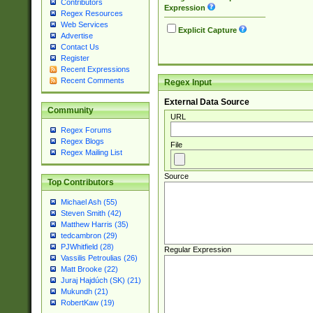
Contributors
Expression
Regex Resources
Web Services
Explicit Capture
Advertise
Contact Us
Register
Recent Expressions
Recent Comments
Regex Input
External Data Source
Community
URL
Regex Forums
Regex Blogs
File
Regex Mailing List
Source
Top Contributors
Michael Ash (55)
Steven Smith (42)
Matthew Harris (35)
tedcambron (29)
PJWhitfield (28)
Regular Expression
Vassilis Petroulias (26)
Matt Brooke (22)
Juraj Hajdúch (SK) (21)
Mukundh (21)
RobertKaw (19)