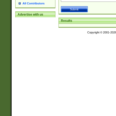
All Contributors
Advertise with us
Results
Copyright © 2001-202