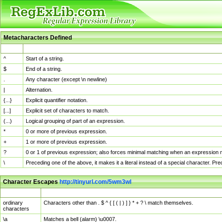
Metacharacters Defined
MChar
Definition
^
Start of a string.
$
End of a string.
.
Any character (except \n newline)
|
Alternation.
{...}
Explicit quantifier notation.
[...]
Explicit set of characters to match.
(...)
Logical grouping of part of an expression.
*
0 or more of previous expression.
+
1 or more of previous expression.
?
0 or 1 of previous expression; also forces minimal matching when an expression mi
\
Preceding one of the above, it makes it a literal instead of a special character. P
Character Escapes
http://tinyurl.com/5wm3wl
Escaped Char
Description
ordinary
Characters other than . $ ^ { [ ( | ) ] } * + ? \ match themselves.
characters
\a
Matches a bell (alarm) \u0007.