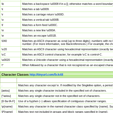
\b
Matches a backspace \u0008 if in a []; otherwise matches a word boundar
\t
Matches a tab \u0009.
\r
Matches a carriage return \u000D.
\v
Matches a vertical tab \u000B.
\f
Matches a form feed \u000C.
\n
Matches a new line \u000A.
\e
Matches an escape \u001B.
\040
Matches an ASCII character as octal (up to three digits); numbers with no 
number. (For more information, see Backreferences.) For example, the ch
\x20
Matches an ASCII character using hexadecimal representation (exactly two
\cC
Matches an ASCII control character; for example \cC is control-C.
\u0020
Matches a Unicode character using a hexadecimal representation (exactly f
\*
When followed by a character that is not recognized as an escaped chara
Character Classes
http://tinyurl.com/5ck4ll
Char Class
Description
.
Matches any character except \n. If modified by the Singleline option, a per
[aeiou]
Matches any single character included in the specified set of characters.
[^aeiou]
Matches any single character not in the specified set of characters.
[0-9a-fA-F]
Use of a hyphen (–) allows specification of contiguous character ranges.
\p{name}
Matches any character in the named character class specified by {name}. S
\P{name}
Matches text not included in groups and block ranges specified in {name}.