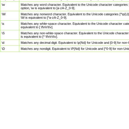
\w
Matches any word character. Equivalent to the Unicode character categories [
option, \w is equivalent to [a-zA-Z_0-9].
\W
Matches any nonword character. Equivalent to the Unicode categories [^\p{Ll}\
\W is equivalent to [^a-zA-Z_0-9].
\s
Matches any white-space character. Equivalent to the Unicode character categor
equivalent to [ \f\n\r\t\v].
\S
Matches any non-white-space character. Equivalent to the Unicode character ca
is equivalent to [^ \f\n\r\t\v].
\d
Matches any decimal digit. Equivalent to \p{Nd} for Unicode and [0-9] for no
\D
Matches any nondigit. Equivalent to \P{Nd} for Unicode and [^0-9] for non-Un