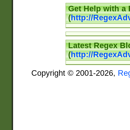
Get Help with a
(
http://RegexAd
Latest Regex Bl
(
http://RegexAd
Copyright © 2001-2026,
Re