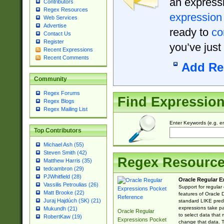
an expressi
Contributors
Regex Resources
expression
Web Services
Advertise
ready to
co
Contact Us
Register
you’ve just
Recent Expressions
Recent Comments
Add Re
Community
Regex Forums
Find Expressio
Regex Blogs
Regex Mailing List
Enter Keywords (e.g. em
Top Contributors
Michael Ash (55)
Steven Smith (42)
Regex Resourc
Matthew Harris (35)
tedcambron (29)
PJWhitfield (28)
Oracle Regular E
Vassilis Petroulias (26)
Support for regular
Matt Brooke (22)
features of Oracle
Juraj Hajdúch (SK) (21)
standard LIKE predi
expressions take pa
Mukundh (21)
Oracle Regular
to select data that
RobertKaw (19)
Expressions Pocket
change that data. Th