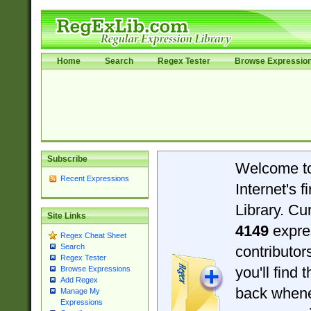
Home
Search
Regex Tester
Browse Expressio
Subscribe
Welcome t
Recent Expressions
Internet's 
Library. Cu
Site Links
4149
expre
Regex Cheat Sheet
Search
contributo
Regex Tester
you'll find 
Browse Expressions
Add Regex
back when
Manage My
Expressions