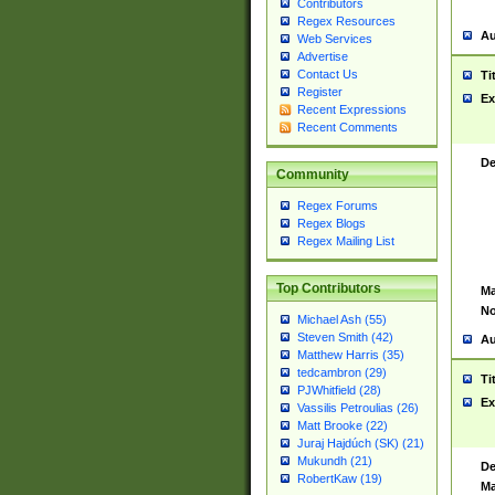
Contributors
Regex Resources
Au
Web Services
Advertise
Contact Us
Ti
Register
Ex
Recent Expressions
Recent Comments
De
Community
Regex Forums
Regex Blogs
Regex Mailing List
Top Contributors
Ma
No
Michael Ash (55)
Steven Smith (42)
Au
Matthew Harris (35)
tedcambron (29)
Ti
PJWhitfield (28)
Ex
Vassilis Petroulias (26)
Matt Brooke (22)
Juraj Hajdúch (SK) (21)
Mukundh (21)
De
RobertKaw (19)
Ma