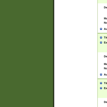
De
Ma
No
Au
Ti
Ex
De
Ma
No
Au
Ti
Ex
De