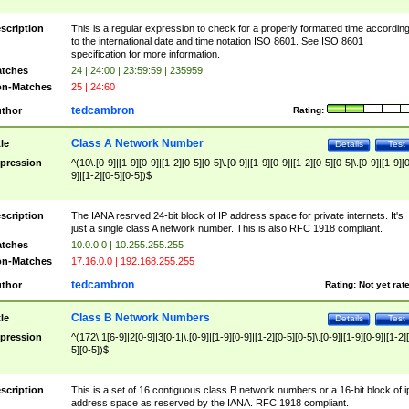
scription
This is a regular expression to check for a properly formatted time accordin
to the international date and time notation ISO 8601. See ISO 8601
specification for more information.
tches
24 | 24:00 | 23:59:59 | 235959
n-Matches
25 | 24:60
tedcambron
thor
Rating:
Class A Network Number
tle
Details
Test
pression
^(10\.[0-9]|[1-9][0-9]|[1-2][0-5][0-5]\.[0-9]|[1-9][0-9]|[1-2][0-5][0-5]\.[0-9]|[1-9][
9]|[1-2][0-5][0-5])$
scription
The IANA resrved 24-bit block of IP address space for private internets. It's
just a single class A network number. This is also RFC 1918 compliant.
tches
10.0.0.0 | 10.255.255.255
n-Matches
17.16.0.0 | 192.168.255.255
tedcambron
thor
Rating:
Not yet rat
Class B Network Numbers
tle
Details
Test
pression
^(172\.1[6-9]|2[0-9]|3[0-1|\.[0-9]|[1-9][0-9]|[1-2][0-5][0-5]\.[0-9]|[1-9][0-9]|[1-2]
5][0-5])$
scription
This is a set of 16 contiguous class B network numbers or a 16-bit block of i
address space as reserved by the IANA. RFC 1918 compliant.