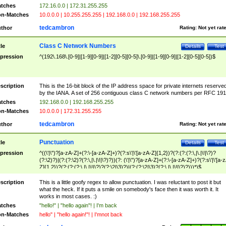
tches
172.16.0.0 | 172.31.255.255
n-Matches
10.0.0.0 | 10.255.255.255 | 192.168.0.0 | 192.168.255.255
tedcambron
thor
Rating:
Not yet rat
Class C Network Numbers
tle
Details
Test
pression
^(192\.168\.[0-9]|[1-9][0-9]|[1-2][0-5][0-5]\.[0-9]|[1-9][0-9]|[1-2][0-5][0-5])$
scription
This is the 16-bit block of the IP address space for private internets reserve
by the IANA. A set of 256 contiguous class C network numbers per RFC 191
tches
192.168.0.0 | 192.168.255.255
n-Matches
10.0.0.0 | 172.31.255.255
tedcambron
thor
Rating:
Not yet rat
Punctuation
tle
Details
Test
pression
^((\'|\")?[a-zA-Z]+(?:\-[a-zA-Z]+)?(?:s\'|\'[a-zA-Z]{1,2})?(?:(?:(?:\,|\.|\!|\?)?
(?:\2)?)|(?:(?:\2)?(?:\,|\.|\!|\?)?))(?: (\'|\")?[a-zA-Z]+(?:\-[a-zA-Z]+)?(?:s\'|\'[a-
Z]{1,2})?(?:(?:(?:\,|\.|\!|\?)?(?:\2|\3)?)|(?:(?:\2|\3)?(?:\,|\.|\!|\?)?)))*)$
scription
This is a little goofy regex to allow punctuation. I was reluctant to post it but
what the heck. If it puts a smile on somebody's face then it was worth it. It
works in most cases. :)
tches
"hello!" | "hello again"! | I'm back
n-Matches
hello" | "hello again!"! | I'mnot back