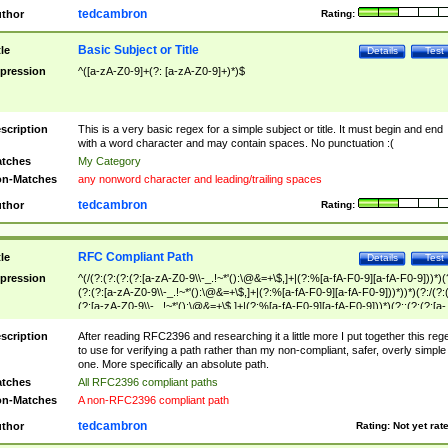
tedcambron
thor
Rating:
Basic Subject or Title
tle
Details
Test
pression
^([a-zA-Z0-9]+(?: [a-zA-Z0-9]+)*)$
scription
This is a very basic regex for a simple subject or title. It must begin and end
with a word character and may contain spaces. No punctuation :(
tches
My Category
n-Matches
any nonword character and leading/trailing spaces
tedcambron
thor
Rating:
RFC Compliant Path
tle
Details
Test
pression
^(/(?:(?:(?:(?:[a-zA-Z0-9\\-_.!~*'():\@&=+\$,]+|(?:%[a-fA-F0-9][a-fA-F0-9]))*)(
(?:(?:[a-zA-Z0-9\\-_.!~*'():\@&=+\$,]+|(?:%[a-fA-F0-9][a-fA-F0-9]))*))*)(?:/(?:
(?:[a-zA-Z0-9\\-_.!~*'():\@&=+\$,]+|(?:%[a-fA-F0-9][a-fA-F0-9]))*)(?:;(?:(?:[a-
zA-Z0-9\\-_.!~*'():\@&=+\$,]+|(?:%[a-fA-F0-9][a-fA-F0-9]))*))*))*))$
scription
After reading RFC2396 and researching it a little more I put together this reg
to use for verifying a path rather than my non-compliant, safer, overly simple
one. More specifically an absolute path.
tches
All RFC2396 compliant paths
n-Matches
A non-RFC2396 compliant path
tedcambron
thor
Rating:
Not yet rat