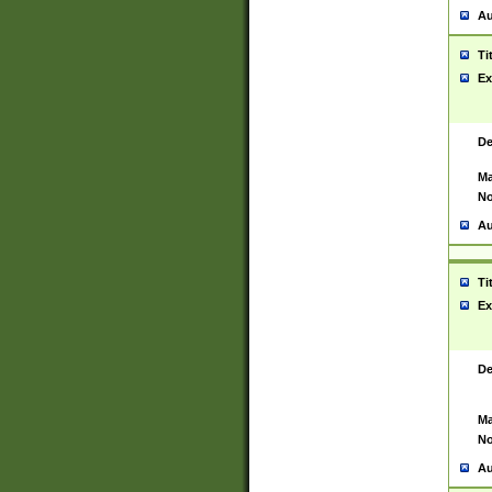
Au
Ti
Ex
De
Ma
No
Au
Ti
Ex
De
Ma
No
Au