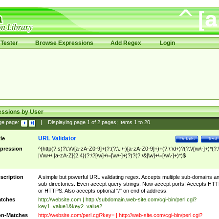
Tester
Browse Expressions
Add Regex
Login
essions by User
ge page:
|
Displaying page
1
of
2
pages; Items
1
to
20
URL Validator
tle
Details
Test
pression
^(http(?:s)?\:\/\/[a-zA-Z0-9]+(?:(?:\.|\-)[a-zA-Z0-9]+)+(?:\:\d+)?(?:\/[\w\-]+)*(?:
|\/\w+\.[a-zA-Z]{2,4}(?:\?[\w]+\=[\w\-]+)?)?(?:\&[\w]+\=[\w\-]+)*)$
scription
A simple but powerful URL validating regex. Accepts multiple sub-domains a
sub-directories. Even accept query strings. Now accept ports! Accepts HT
or HTTPS. Also accepts optional "/" on end of address.
tches
http://website.com | http://subdomain.web-site.com/cgi-bin/perl.cgi?
key1=value1&key2=value2
n-Matches
http://website.com/perl.cgi?key= | http://web-site.com/cgi-bin/perl.cgi?