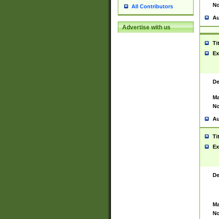
No
All Contributors
Au
Advertise with us
Ti
Ex
De
Ma
No
Au
Ti
Ex
De
Ma
No