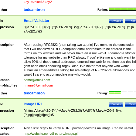
key1=value1&key2
tedcambron
thor
Rating:
Email Validator
tle
Details
Test
pression
^([a-zA-Z0-9]+(?:[.-]?[a-zA-Z0-9]+)*@[a-zA-Z0-9]+(?:[.-]?[a-zA-Z0-9]+)*\.[a-
zA-Z]{2,7})$
scription
After reading RFC2822 (then taking two asprin) I've come to the conclusion
that I will not allow all RFC compliant email addresses to be entered in the
forms on my website and will never have an issue with it. I demand a stricter
tolerance for my website than RFC allows. If you're like me and only want to
allow 99% of those email addresses entered into web-forms then use this littl
gem of an email checking regex. Also, I've never met anyone who would
submit an email address taking full advantage of RFC2822's allowances nor
would I care to accommodate one who would.
tches
name@email.com
n-Matches
_name@.email.com
tedcambron
thor
Rating:
Image URL
tle
Details
Test
pression
^(http\:\/\/[a-zA-Z0-9\-\.]+\.[a-zA-Z]{2,3}(?:\/\S*)?(?:[a-zA-Z0-9_])+\.
(?:jpg|jpeg|gif|png))$
scription
A nice little regex to verify a URL pointing towards an image. Can be useful.
tches
http://website.com/directory/image.gif