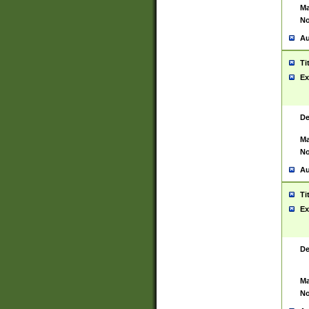
Ma
No
Au
Ti
Ex
De
Ma
No
Au
Ti
Ex
De
Ma
No