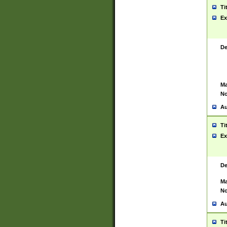
Ti
Ex
De
Ma
No
Au
Ti
Ex
De
Ma
No
Au
Ti