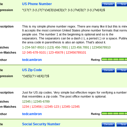
US Phone Number
tle
Details
Test
pression
^(1?(?: |\-|\.)?(?:\(\d{3}\)|\d{3})(?: |\-|\.)?\d{3}(?: |\-|\.)?\d{4})$
scription
This is my simple phone number regex. There are many like it but this is min
It accepts the most common United States phone number formats that norm
people use. The number 1 at the beginning is optional and so is the
separators. The separators can be a dash (-), a period (.) or a space. Puttin
the area code in parenthesis is also an option. That's about it.
tches
1-234-567-8910 | (123) 456-7891 | 123.456.7891 | 12345678910
n-Matches
12-345-678-9101 | 123-45678 | 123456789101
tedcambron
thor
Rating:
US Zip Code
tle
Details
Test
pression
^(\d{5}(?:\-\d{4})?)$
scription
Just for US zip codes. Very simple but effective regex for verifying a number
that resembles a zip code. The post office number is optional.
tches
12345 | 12345-6789
n-Matches
1234 | 123456 | 12345-123 | 12345-12345
tedcambron
thor
Rating:
Social Security Number
tle
Details
Test