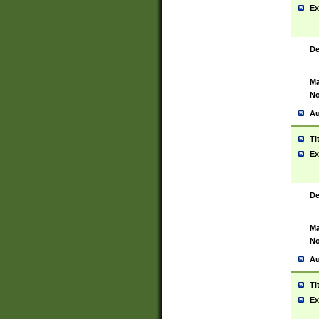
Ex
De
Ma
No
Au
Ti
Ex
De
Ma
No
Au
Ti
Ex