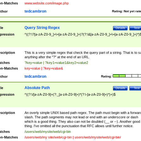
n-Matches
www.website.com/image.php
tedcambron
thor
Rating:
Not yet rat
Query String Regex
tle
Details
Test
pression
^((?:\?[a-zA-Z0-9_]+\=[a-zA-Z0-9_]+)?(?:\&[a-zA-Z0-9_]+\=[a-zA-Z0-9_]+)*)
scription
This is a very simple regex that check the query part of a string. That is to s
anything after the "?" at the end of an URL.
tches
?key=value | ?key1=value1&key2=value2
n-Matches
key=value | ?key=value&
tedcambron
thor
Rating:
Absolute Path
tle
Details
Test
pression
^((?:\/[a-zA-Z0-9]+(?:_[a-zA-Z0-9]+)*(?:\-[a-zA-Z0-9]+)*)+)$
scription
An overly simple UNIX based path regex. The path must begin with a forwar
slash. The path segments may not lead or end with an underscore or dash
which is a good thing. They also can not be doubled (__ or --). Another good
thing. I've omitted all the punctuation that RFC allows until further notice.
tches
/users/web/mysite/web/cgi-bin
n-Matches
/users/web/my site/web/cgi-bin | users/web/mysite/web/cgi-bin/