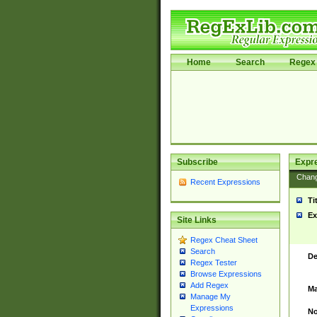
Home
Search
Regex 
Subscribe
Expr
Chan
Recent Expressions
Ti
Ex
Site Links
Regex Cheat Sheet
Search
De
Regex Tester
Browse Expressions
Add Regex
Ma
Manage My
Expressions
No