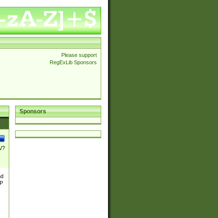
Please support
RegExLib Sponsors
Sponsors
\/?
nd
TP