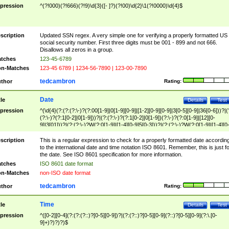
pression
^(?!000)(?!666)(?!9)\d{3}([- ]?)(?!00)\d{2}\1(?!0000)\d{4}$
scription
Updated SSN regex. A very simple one for verifying a properly formatted US
social security number. First three digits must be 001 - 899 and not 666.
Disallows all zeros in a group.
tches
123-45-6789
n-Matches
123-45 6789 | 1234-56-7890 | 123-00-7890
tedcambron
thor
Rating:
Date
tle
Details
Test
pression
^(\d{4}(?:(?:(?:\-)?(?:00[1-9]|0[1-9][0-9]|[1-2][0-9][0-9]|3[0-5][0-9]|36[0-6]))?|(
(?:\-)?(?:1[0-2]|0[1-9]))?|(?:(?:\-)?(?:1[0-2]|0[1-9])(?:\-)?(?:0[1-9]|[12][0-
9]|3[01]))?|(?:(?:\-)?W(?:0[1-9]|[1-4][0-9]5[0-3]))?|(?:(?:\-)?W(?:0[1-9]|[1-4][0
9]5[0-3])(?:\-)?[1-7])?)?)$
scription
This is a regular expression to check for a properly formatted date accordin
to the international date and time notation ISO 8601. Remember, this is just fo
the date. See ISO 8601 specification for more information.
tches
ISO 8601 date format
n-Matches
non-ISO date format
tedcambron
thor
Rating:
Time
tle
Details
Test
pression
^([0-2][0-4](?:(?:(?::)?[0-5][0-9])?|(?:(?::)?[0-5][0-9](?::)?[0-5][0-9](?:\.[0-
9]+)?)?)?)$