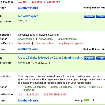
n-Matches
123456
|
123 4567
|
123456789
Matthew Harris
thor
Rating:
Not yet rat
No Whitespace
tle
Details
Test
pression
^[^\s]+$
scription
No whitespace is allowed in a string
tches
nowhitespace
|
onewordonly
|
anotherexample
n-Matches
two words
|
three words here
|
anything with spaces
Matthew Harris
thor
Rating:
Not yet rat
Up to 15 digits followed by 0,1 or 2 floating points
tle
Details
Test
pression
^[0-9]{1,15}(\.([0-9]{1,2}))?$
scription
This might seem like a contrived example but it was written to answer a
question on a forum. For regex newbies you can just change the numbers in 
to change the number of required digits to suit your requirements
tches
1
|
123456789012345
|
123456789012345.1
|
123456789012345.12
|
123456.12
n-Matches
.12
|
12345.123
|
1234567890123456
Matthew Harris
thor
Rating: