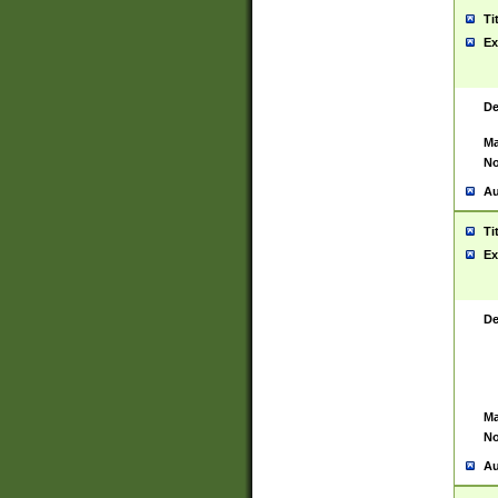
Ti
Ex
De
Ma
No
Au
Ti
Ex
De
Ma
No
Au