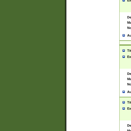
Ex
De
Ma
No
Au
Ti
Ex
De
Ma
No
Au
Ti
Ex
De
Ma