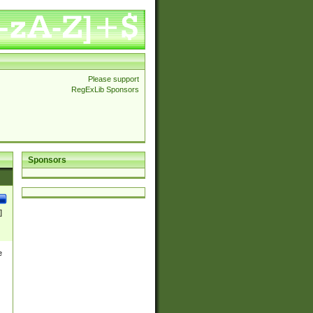
Please support
RegExLib Sponsors
Sponsors
]
e