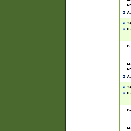
No
Au
Ti
Ex
De
Ma
No
Au
Ti
Ex
De
Ma