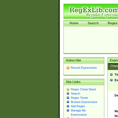
Home
Search
Regex 
Subscribe
Expr
Chan
Recent Expressions
Ti
Ex
Site Links
Regex Cheat Sheet
Search
De
Regex Tester
Browse Expressions
Add Regex
Manage My
Ma
Expressions
No