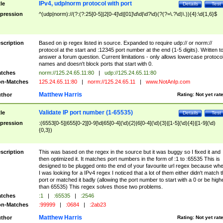
IPv4, udp/norm protocol with port
tle
Details
Test
pression
^(udp|norm)://(?:(?:25[0-5]|2[0-4]\d|[01]\d\d|\d?\d)(?(?=\.?\d)\.)){4}:\d{1,6}$
scription
Based on ip regex listed in source. Expanded to require udp:// or norm://
protocol at the start and :12345 port number at the end (1-5 digits). Written t
answer a forum question. Current limitations - only allows lowercase protoco
names and doesn't block ports that start with 0.
tches
norm://125.24.65.11:80
|
udp://125.24.65.11:80
n-Matches
125.24.65.11:80
|
norm://125.24.65.11
|
www.NotAnIp.com
Matthew Harris
thor
Rating:
Not yet rat
Validate IP port number (1-65535)
tle
Details
Test
pression
:(6553[0-5]|655[0-2][0-9]\d|65[0-4](\d){2}|6[0-4](\d){3}|[1-5](\d){4}|[1-9](\d)
{0,3})
scription
This was based on the regex in the source but it was buggy so I fixed it and
then optimized it. It matches port numbers in the form of :1 to :65535 This is
designed to be plugged onto the end of your favourite url regex because wh
I was looking for a IPv4 regex I noticed that a lot of them either didn't match 
port or matched it badly (allowing the port number to start with a 0 or be high
than 65535) This regex solves those two problems.
tches
:1
|
:65535
|
:2546
n-Matches
:99999
|
:0684
|
:2ab23
Matthew Harris
thor
Rating:
Not yet rat