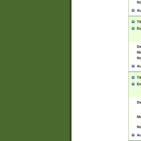
No
Au
Ti
Ex
De
Ma
No
Au
Ti
Ex
De
Ma
No
Au