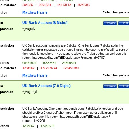
n-Matches
204036
|
2564584
|
444-58-54
|
45/45/85
Matthew Harris
thor
Rating:
Not yet rat
UK Bank Account (8 Digits)
tle
Details
Test
pression
^(\d){8}$
scription
UK Bank account numbers are 8 digits. One bank uses 7 digits so in the
validation error message you should instruct the user to prefix with a zero of
their code is too short. If you want to allow the 7 digit codes as well use this
regex: http://regexlib.com/REDetails.aspx?regexp_id=2707
tches
08464524
|
45832484
|
24899544
n-Matches
1234567
|
1 5 2226 44
|
123456789
Matthew Harris
thor
Rating:
Not yet rat
UK Bank Account (7-8 Digits)
tle
Details
Test
pression
^(\d){7,8}$
scription
UK Bank Account. One bank account issues 7 digit bank codes and you
should prefix a 0 yourself after input. If you want strict validation of 8
characters use this regex: http://regexlib.com/REDetails.aspx?
regexp_id=2706
tches
1234567
|
12345678