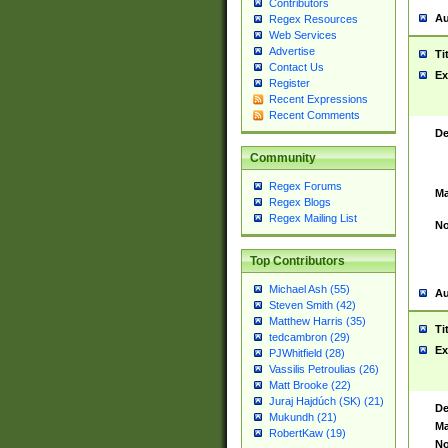
Contributors
Au
Regex Resources
Web Services
Advertise
Ti
Contact Us
Ex
Register
Recent Expressions
Recent Comments
De
Community
Regex Forums
Ma
Regex Blogs
Regex Mailing List
No
Top Contributors
Michael Ash (55)
Au
Steven Smith (42)
Matthew Harris (35)
Ti
tedcambron (29)
Ex
PJWhitfield (28)
Vassilis Petroulias (26)
Matt Brooke (22)
Juraj Hajdúch (SK) (21)
De
Mukundh (21)
Ma
RobertKaw (19)
No