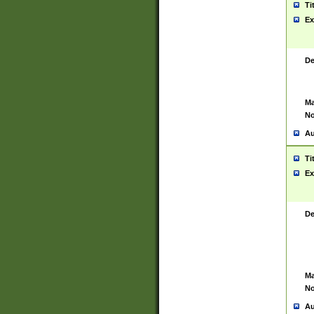
Ti
Ex
De
Ma
No
Au
Ti
Ex
De
Ma
No
Au