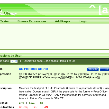
Tester
Browse Expressions
Add Regex
Login
essions by User
ge page:
|
Displaying page
1
of
2
pages; Items
1
to
20
UK Postcode District
tle
Details
Test
pression
([A-PR-UWYZa-pr-uwyz]([0-9]{1,2}|([A-HK-Ya-hk-y][0-9]|[A-HK-Ya-hk-y][0-9
([0-9]|[ABEHMNPRV-Yabehmnprv-y]))|[0-9][A-HJKS-UWa-hjks-uw]))
scription
Matches the first part of a UK Postcode (known as a postcode district). Cas
insensitive. Doesnt match: GIR # the postcode for the formerly Post Office-
owned Girobank is GIR 0AA. SAN # the postcode for correctly addressed
letters to Father Christmas is SAN TA1
tches
LN5
|
SW1
|
ln5
n-Matches
ln5 7nq
|
GIR
|
SAN