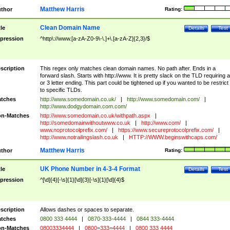
Matthew Harris
thor
Rating:
Clean Domain Name
tle
Details
Test
pression
^http\://www.[a-zA-Z0-9\-\.]+\.[a-zA-Z]{2,3}/$
scription
This regex only matches clean domain names. No path after. Ends in a
forward slash. Starts with http://www. It is pretty slack on the TLD requiring a
or 3 letter ending. This part could be tightened up if you wanted to be restrict i
to specific TLDs.
tches
http://www.somedomain.co.uk/
|
http://www.somedomain.com/
|
http://www.dodgydomain.com.com/
n-Matches
http://www.somedomain.co.uk/withpath.aspx
|
http://somedomainwithoutwww.co.uk
|
http://www.com/
|
www.noprotocolprefix.com/
|
https://www.secureprotocolprefix.com/
|
http://www.notrailingslash.co.uk
|
HTTP://WWW.beginswithcaps.com/
Matthew Harris
thor
Rating:
UK Phone Number in 4-3-4 Format
tle
Details
Test
pression
^[\d]{4}[-\s]{1}[\d]{3}[-\s]{1}[\d]{4}$
scription
Allows dashes or spaces to separate.
tches
0800 333 4444
|
0870-333-4444
|
0844 333-4444
n-Matches
08003334444
|
0800=333=4444
|
0800 333 4444