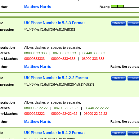
Matthew Harris
thor
Rating:
UK Phone Number in 5-3-3 Format
tle
Details
Test
pression
^[\d]{5}[-\s]{1}[\d]{3}[-\s]{1}[\d]{3}$
scription
Allows dashes or spaces to separate.
tches
08000 333 333
|
08700-333-333
|
08440 333-333
n-Matches
08000333333
|
08000=333=333
|
08000 333 333
Matthew Harris
thor
Rating:
Not yet rat
UK Phone Number in 5-2-2-2 Format
tle
Details
Test
pression
^[\d]{5}[-\s]{1}[\d]{2}[-\s]{1}[\d]{2}[-\s]{1}[\d]{2}$
scription
Allows dashes or spaces to separate.
tches
08000 22 22 22
|
08700-22-22-22
|
08440 22-22-22
n-Matches
08000222222
|
08000=22=22=22
|
08000 22 22 22
Matthew Harris
thor
Rating:
Not yet rat
UK Phone Number in 5-4-2 Format
tle
Details
Test