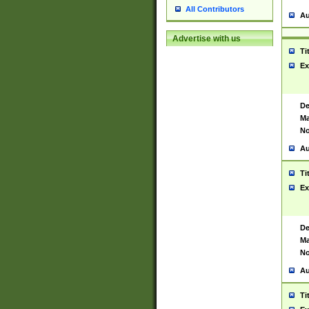
All Contributors
Au
Advertise with us
Ti
Ex
De
Ma
No
Au
Ti
Ex
De
Ma
No
Au
Ti