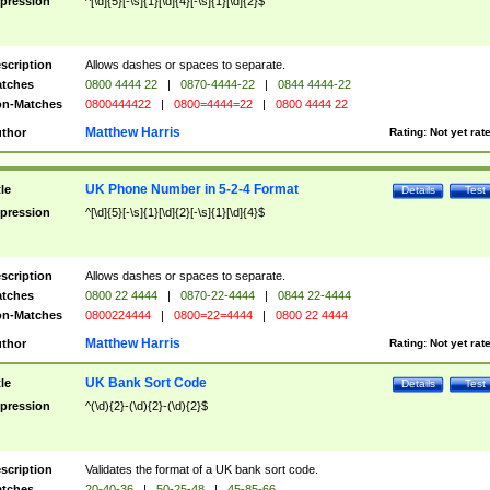
pression
^[\d]{5}[-\s]{1}[\d]{4}[-\s]{1}[\d]{2}$
scription
Allows dashes or spaces to separate.
tches
0800 4444 22
|
0870-4444-22
|
0844 4444-22
n-Matches
0800444422
|
0800=4444=22
|
0800 4444 22
Matthew Harris
thor
Rating:
Not yet rat
UK Phone Number in 5-2-4 Format
tle
Details
Test
pression
^[\d]{5}[-\s]{1}[\d]{2}[-\s]{1}[\d]{4}$
scription
Allows dashes or spaces to separate.
tches
0800 22 4444
|
0870-22-4444
|
0844 22-4444
n-Matches
0800224444
|
0800=22=4444
|
0800 22 4444
Matthew Harris
thor
Rating:
Not yet rat
UK Bank Sort Code
tle
Details
Test
pression
^(\d){2}-(\d){2}-(\d){2}$
scription
Validates the format of a UK bank sort code.
tches
20-40-36
|
50-25-48
|
45-85-66