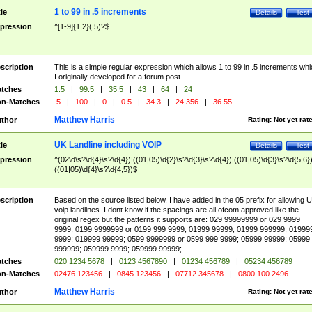
1 to 99 in .5 increments
tle
Details
Test
pression
^[1-9]{1,2}(.5)?$
scription
This is a simple regular expression which allows 1 to 99 in .5 increments whi
I originally developed for a forum post
tches
1.5
|
99.5
|
35.5
|
43
|
64
|
24
n-Matches
.5
|
100
|
0
|
0.5
|
34.3
|
24.356
|
36.55
Matthew Harris
thor
Rating:
Not yet rat
UK Landline including VOIP
tle
Details
Test
pression
^(02\d\s?\d{4}\s?\d{4})|((01|05)\d{2}\s?\d{3}\s?\d{4})|((01|05)\d{3}\s?\d{5,6})
((01|05)\d{4}\s?\d{4,5})$
scription
Based on the source listed below. I have added in the 05 prefix for allowing 
voip landlines. I dont know if the spacings are all ofcom approved like the
original regex but the patterns it supports are: 029 99999999 or 029 9999
9999; 0199 9999999 or 0199 999 9999; 01999 99999; 01999 999999; 01999
9999; 019999 99999; 0599 9999999 or 0599 999 9999; 05999 99999; 05999
999999; 059999 9999; 059999 99999;
tches
020 1234 5678
|
0123 4567890
|
01234 456789
|
05234 456789
n-Matches
02476 123456
|
0845 123456
|
07712 345678
|
0800 100 2496
Matthew Harris
thor
Rating:
Not yet rat