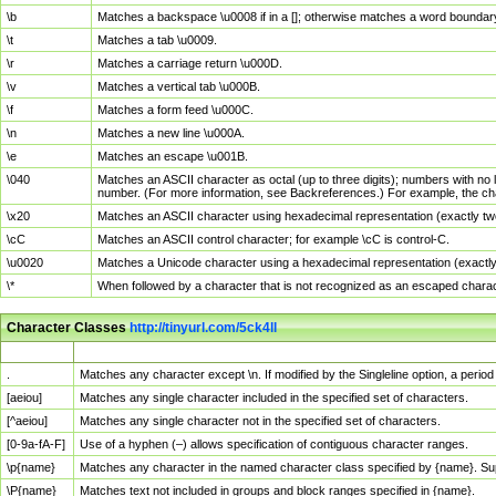
\b
Matches a backspace \u0008 if in a []; otherwise matches a word boundar
\t
Matches a tab \u0009.
\r
Matches a carriage return \u000D.
\v
Matches a vertical tab \u000B.
\f
Matches a form feed \u000C.
\n
Matches a new line \u000A.
\e
Matches an escape \u001B.
\040
Matches an ASCII character as octal (up to three digits); numbers with no 
number. (For more information, see Backreferences.) For example, the ch
\x20
Matches an ASCII character using hexadecimal representation (exactly two
\cC
Matches an ASCII control character; for example \cC is control-C.
\u0020
Matches a Unicode character using a hexadecimal representation (exactly f
\*
When followed by a character that is not recognized as an escaped chara
Character Classes
http://tinyurl.com/5ck4ll
Char Class
Description
.
Matches any character except \n. If modified by the Singleline option, a per
[aeiou]
Matches any single character included in the specified set of characters.
[^aeiou]
Matches any single character not in the specified set of characters.
[0-9a-fA-F]
Use of a hyphen (–) allows specification of contiguous character ranges.
\p{name}
Matches any character in the named character class specified by {name}. S
\P{name}
Matches text not included in groups and block ranges specified in {name}.