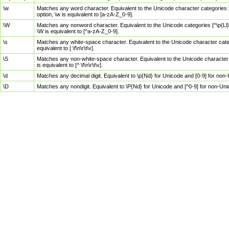
\w
Matches any word character. Equivalent to the Unicode character categories [
option, \w is equivalent to [a-zA-Z_0-9].
\W
Matches any nonword character. Equivalent to the Unicode categories [^\p{Ll}\
\W is equivalent to [^a-zA-Z_0-9].
\s
Matches any white-space character. Equivalent to the Unicode character categor
equivalent to [ \f\n\r\t\v].
\S
Matches any non-white-space character. Equivalent to the Unicode character ca
is equivalent to [^ \f\n\r\t\v].
\d
Matches any decimal digit. Equivalent to \p{Nd} for Unicode and [0-9] for no
\D
Matches any nondigit. Equivalent to \P{Nd} for Unicode and [^0-9] for non-Un