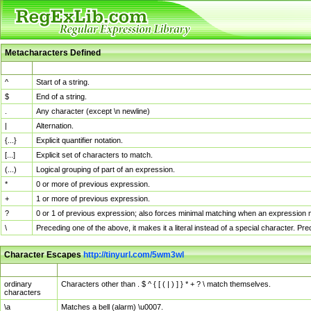
Metacharacters Defined
MChar
Definition
^
Start of a string.
$
End of a string.
.
Any character (except \n newline)
|
Alternation.
{...}
Explicit quantifier notation.
[...]
Explicit set of characters to match.
(...)
Logical grouping of part of an expression.
*
0 or more of previous expression.
+
1 or more of previous expression.
?
0 or 1 of previous expression; also forces minimal matching when an expression mi
\
Preceding one of the above, it makes it a literal instead of a special character. P
Character Escapes
http://tinyurl.com/5wm3wl
Escaped Char
Description
ordinary
Characters other than . $ ^ { [ ( | ) ] } * + ? \ match themselves.
characters
\a
Matches a bell (alarm) \u0007.