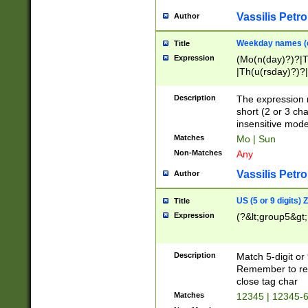
Vassilis Petro
Author
Weekday names (e
Title
Expression
(Mo(n(day)?)?|
|Th(u(rsday)?)?|
Description
The expression 
short (2 or 3 cha
insensitive mode
Matches
Mo | Sun
Non-Matches
Any
Vassilis Petro
Author
US (5 or 9 digits)
Title
Expression
(?&lt;group5&gt;
Description
Match 5-digit or
Remember to repl
close tag char
Matches
12345 | 12345-