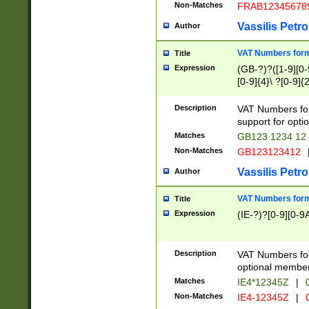
Non-Matches
FRAB12345678
Vassilis Petro
Author
VAT Numbers forma
Title
Expression
(GB-?)?([1-9][0-9
[0-9]{4}\ ?[0-9]{
Description
VAT Numbers for
support for opti
Matches
GB123 1234 12
Non-Matches
GB123123412
Vassilis Petro
Author
VAT Numbers format
Title
Expression
(IE-?)?[0-9][0-9A
Description
VAT Numbers form
optional member 
Matches
IE4*12345Z
|
0
Non-Matches
IE4-12345Z
|
0