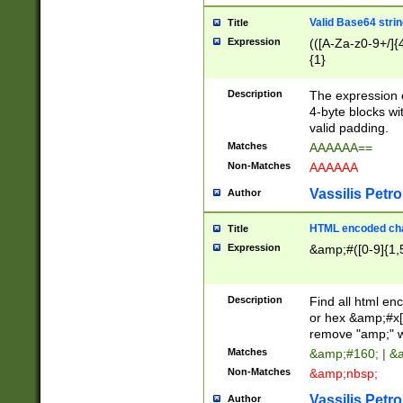
Valid Base64 strin
Title
Expression
(([A-Za-z0-9+/]{
{1}
Description
The expression 
4-byte blocks wit
valid padding.
Matches
AAAAAA==
Non-Matches
AAAAAA
Vassilis Petro
Author
HTML encoded cha
Title
Expression
&amp;#([0-9]{1,5
Description
Find all html en
or hex &amp;#x[
remove "amp;" wh
Matches
&amp;#160; | &
Non-Matches
&amp;nbsp;
Vassilis Petro
Author