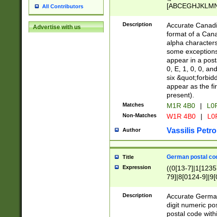
[ABCEGHJKLMNP
All Contributors
[ABCEGHJKLMN
Description
Accurate Canadia
Advertise with us
format of a Can
alpha characters
some exceptions.
appear in a posta
0, E, 1, 0, 0, an
six &quot;forbid
appear as the fir
present).
Matches
M1R 4B0
|
L0
Non-Matches
W1R 4B0
|
L0
Vassilis Petro
Author
German postal cod
Title
Expression
((0[13-7]|1[1235
79]|8[0124-9]|9[0
9]|11[5-9]))|14([
Description
Accurate German
digit numeric po
postal code with