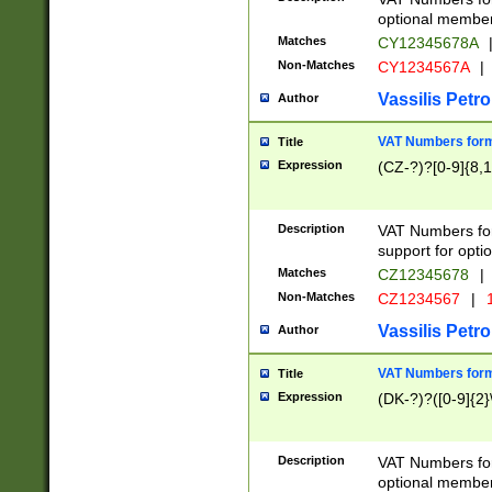
optional member 
Matches
CY12345678A
Non-Matches
CY1234567A
|
Vassilis Petro
Author
VAT Numbers forma
Title
Expression
(CZ-?)?[0-9]{8,1
Description
VAT Numbers form
support for opti
Matches
CZ12345678
|
Non-Matches
CZ1234567
|
1
Vassilis Petro
Author
VAT Numbers forma
Title
Expression
(DK-?)?([0-9]{2}\
Description
VAT Numbers form
optional member 