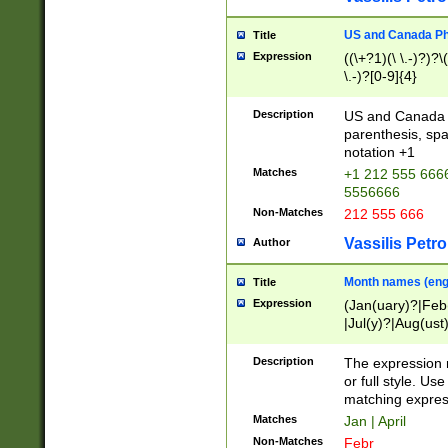
US and Canada Pho
Title
Expression
((\+?1)(\ \.-)?)?\(
\.-)?[0-9]{4}
Description
US and Canada p
parenthesis, spa
notation +1
Matches
+1 212 555 6666
5556666
Non-Matches
212 555 666
Vassilis Petro
Author
Month names (engl
Title
Expression
(Jan(uary)?|Feb
|Jul(y)?|Aug(us
(ember)?)
Description
The expression 
or full style. Us
matching expres
Matches
Jan | April
Non-Matches
Febr