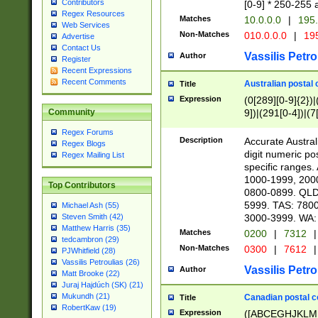
Contributors
[0-9] * 250-255 
Regex Resources
Matches
10.0.0.0
|
195.
Web Services
Non-Matches
010.0.0.0
|
195
Advertise
Contact Us
Vassilis Petro
Author
Register
Recent Expressions
Recent Comments
Australian postal 
Title
Expression
(0[289][0-9]{2})|
9])|(291[0-4])|(7
Community
Regex Forums
Description
Accurate Australi
Regex Blogs
digit numeric po
Regex Mailing List
specific ranges
1000-1999, 200
Top Contributors
0800-0899. QLD
5999. TAS: 780
Michael Ash (55)
3000-3999. WA:
Steven Smith (42)
Matthew Harris (35)
Matches
0200
|
7312
|
tedcambron (29)
Non-Matches
0300
|
7612
|
PJWhitfield (28)
Vassilis Petroulias (26)
Vassilis Petro
Author
Matt Brooke (22)
Juraj Hajdúch (SK) (21)
Mukundh (21)
Canadian postal co
Title
RobertKaw (19)
Expression
([ABCEGHJKLM