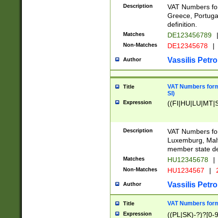
Description
VAT Numbers for
Greece, Portugal
definition.
Matches
DE123456789
Non-Matches
DE12345678
|
Vassilis Petro
Author
VAT Numbers format
Title
SI)
Expression
((FI|HU|LU|MT|SI
Description
VAT Numbers form
Luxemburg, Malta
member state def
Matches
HU12345678
|
Non-Matches
HU1234567
|
Vassilis Petro
Author
VAT Numbers forma
Title
Expression
((PL|SK)-?)?[0-9