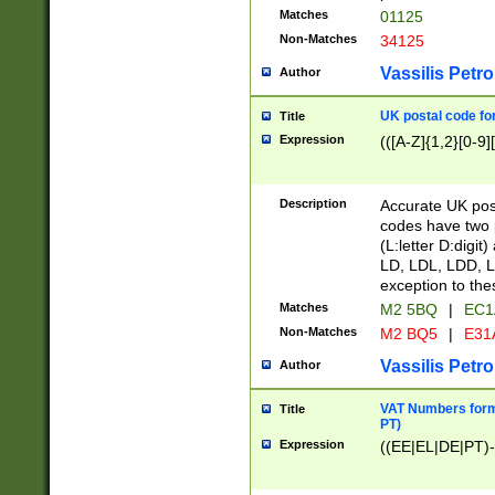
Matches
01125
Non-Matches
34125
Vassilis Petro
Author
UK postal code for
Title
Expression
(([A-Z]{1,2}[0-9]
Description
Accurate UK post
codes have two p
(L:letter D:digit)
LD, LDL, LDD, L
exception to the
Matches
M2 5BQ
|
EC1
Non-Matches
M2 BQ5
|
E31
Vassilis Petro
Author
VAT Numbers forma
Title
PT)
Expression
((EE|EL|DE|PT)-