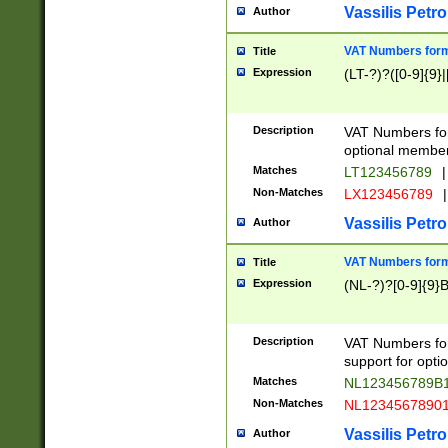
Vassilis Petro
Author
VAT Numbers forma
Title
Expression
(LT-?)?([0-9]{9}|
Description
VAT Numbers form
optional member 
Matches
LT123456789
|
Non-Matches
LX123456789
|
Vassilis Petro
Author
VAT Numbers forma
Title
Expression
(NL-?)?[0-9]{9}B
Description
VAT Numbers for
support for opti
Matches
NL123456789B
Non-Matches
NL1234567890
Vassilis Petro
Author