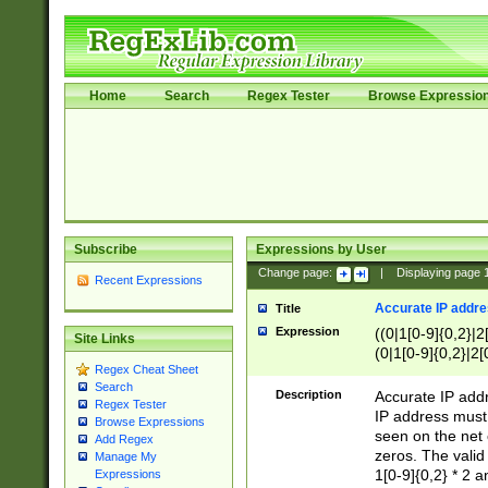
Home
Search
Regex Tester
Browse Expressio
Subscribe
Expressions by User
Change page:
|
Displaying page
Recent Expressions
Accurate IP addres
Title
Expression
((0|1[0-9]{0,2}|2
Site Links
(0|1[0-9]{0,2}|2[
Regex Cheat Sheet
Search
Description
Accurate IP addr
Regex Tester
IP address must 
Browse Expressions
seen on the net 
Add Regex
zeros. The valid
Manage My
1[0-9]{0,2} * 2 
Expressions