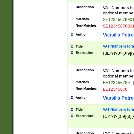
Description
VAT Numbers form
optional member 
Matches
SE1234567890
Non-Matches
SE1234567890
Vassilis Petro
Author
VAT Numbers forma
Title
Expression
(BE-?)?0?[0-9]{
Description
VAT Numbers form
optional member 
Matches
BE123456789
|
Non-Matches
BE12345678
|
Vassilis Petro
Author
VAT Numbers forma
Title
Expression
(CY-?)?[0-9]{8}[
Description
VAT Numbers form