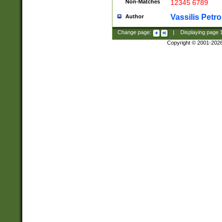
Non-Matches
12345 6789
Vassilis Petro
Author
Change page:
|
Displaying page
Copyright © 2001-202