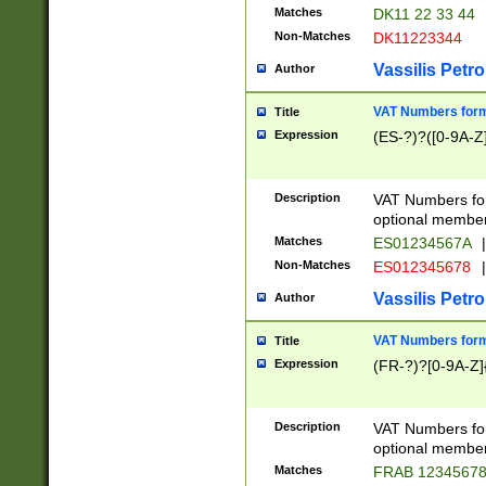
Matches
DK11 22 33 44
Non-Matches
DK11223344
Vassilis Petro
Author
VAT Numbers forma
Title
Expression
(ES-?)?([0-9A-Z]
Description
VAT Numbers form
optional member 
Matches
ES01234567A
|
Non-Matches
ES012345678
|
Vassilis Petro
Author
VAT Numbers forma
Title
Expression
(FR-?)?[0-9A-Z]{
Description
VAT Numbers form
optional member 
Matches
FRAB 1234567