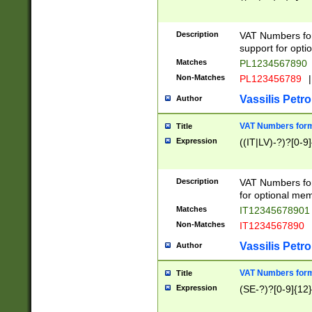
Description
VAT Numbers form
support for opti
Matches
PL1234567890
Non-Matches
PL123456789
|
Vassilis Petro
Author
VAT Numbers format
Title
Expression
((IT|LV)-?)?[0-9]
Description
VAT Numbers form
for optional mem
Matches
IT1234567890
Non-Matches
IT1234567890
Vassilis Petro
Author
VAT Numbers forma
Title
Expression
(SE-?)?[0-9]{12}