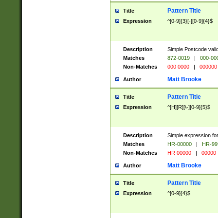
Pattern Title
Title
Expression
^[0-9]{3}[-][0-9]{4}$
Description
Simple Postcode valid
Matches
872-0019
|
000-00
Non-Matches
000 0000
|
000000
Matt Brooke
Author
Pattern Title
Title
Expression
^[H][R][\-][0-9]{5}$
Description
Simple expression for
Matches
HR-00000
|
HR-99
Non-Matches
HR 00000
|
00000
Matt Brooke
Author
Pattern Title
Title
Expression
^[0-9]{4}$