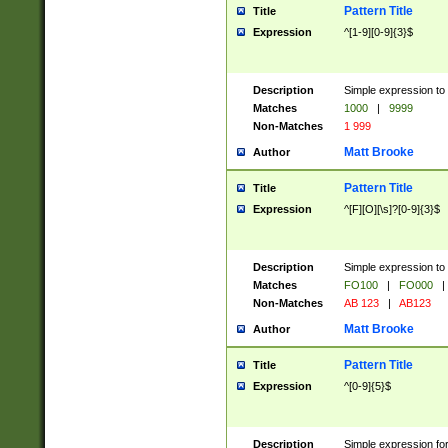
Pattern Title
Title
Expression
^[1-9][0-9]{3}$
Description
Simple expression to 
Matches
1000
|
9999
Non-Matches
1 999
Matt Brooke
Author
Pattern Title
Title
Expression
^[F][O][\s]?[0-9]{3}$
Description
Simple expression to 
Matches
FO100
|
FO000
|
Non-Matches
AB 123
|
AB123
Matt Brooke
Author
Pattern Title
Title
Expression
^[0-9]{5}$
Description
Simple expression fo