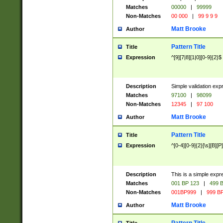
Matches
00000
|
99999
Non-Matches
00 000
|
99 9 9 9
Matt Brooke
Author
Pattern Title
Title
Expression
^[9][7|8][1|0][0-9]{2}$
Description
Simple validation exp
Matches
97100
|
98099
Non-Matches
12345
|
97 100
Matt Brooke
Author
Pattern Title
Title
Expression
^[0-4][0-9]{2}[\s][B][P]
Description
This is a simple expr
Matches
001 BP 123
|
499 B
Non-Matches
001BP999
|
999 BP
Matt Brooke
Author