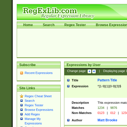
Home
Search
Regex Tester
Browse Expressio
Subscribe
Expressions by User
Change page:
|
Displaying page
Recent Expressions
Pattern Title
Title
Expression
^[1-9]{1}[0-9]{3}$
Site Links
Regex Cheat Sheet
Search
Description
This expression mat
Regex Tester
Matches
1234
|
9876
Browse Expressions
Non-Matches
0123
|
012
|
123
Add Regex
Manage My
Matt Brooke
Author
Expressions