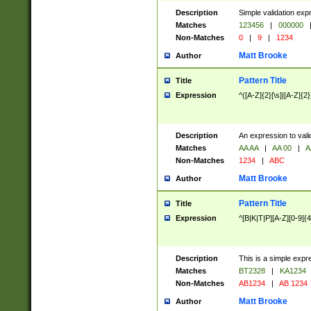
Description
Simple validation exp
Matches
123456
|
000000
Non-Matches
0
|
9
|
1234
Matt Brooke
Author
Pattern Title
Title
Expression
^([A-Z]{2}[\s]|[A-Z]{2}
Description
An expression to val
Matches
AA AA
|
AA 00
|
A
Non-Matches
1234
|
ABC
Matt Brooke
Author
Pattern Title
Title
Expression
^[B|K|T|P][A-Z][0-9]{4
Description
This is a simple expr
Matches
BT2328
|
KA1234
Non-Matches
AB1234
|
AB 1234
Matt Brooke
Author