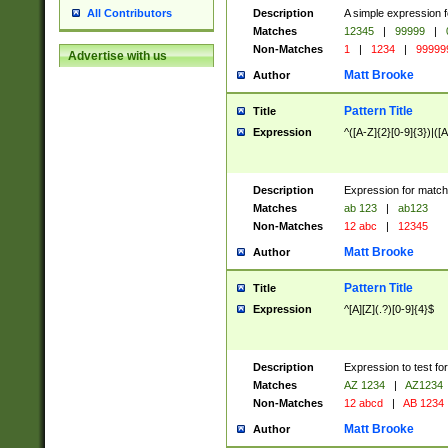
Description
A simple expression f
All Contributors
Matches
12345
|
99999
|
Non-Matches
1
|
1234
|
99999
Advertise with us
Matt Brooke
Author
Pattern Title
Title
Expression
^([A-Z]{2}[0-9]{3})|([A
Description
Expression for match
Matches
ab 123
|
ab123
Non-Matches
12 abc
|
12345
Matt Brooke
Author
Pattern Title
Title
Expression
^[A][Z](.?)[0-9]{4}$
Description
Expression to test fo
Matches
AZ 1234
|
AZ1234
Non-Matches
12 abcd
|
AB 1234
Matt Brooke
Author