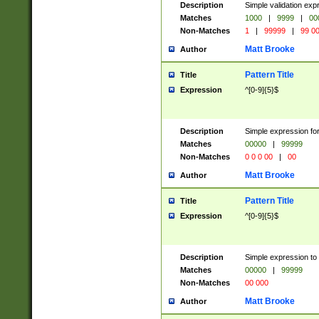
Description
Simple validation ex
Matches
1000
|
9999
|
00
Non-Matches
1
|
99999
|
99 0
Matt Brooke
Author
Pattern Title
Title
Expression
^[0-9]{5}$
Description
Simple expression for
Matches
00000
|
99999
Non-Matches
0 0 0 00
|
00
Matt Brooke
Author
Pattern Title
Title
Expression
^[0-9]{5}$
Description
Simple expression to
Matches
00000
|
99999
Non-Matches
00 000
Matt Brooke
Author