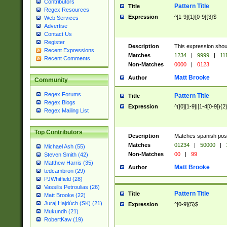
Contributors
Pattern Title
Title
Regex Resources
Expression
^[1-9]{1}[0-9]{3}$
Web Services
Advertise
Contact Us
Register
Description
This expression shou
Recent Expressions
Matches
1234
|
9999
|
11
Recent Comments
Non-Matches
0000
|
0123
Matt Brooke
Author
Community
Regex Forums
Pattern Title
Title
Regex Blogs
Expression
^([0][1-9]|[1-4[0-9]){2
Regex Mailing List
Top Contributors
Description
Matches spanish pos
Matches
01234
|
50000
|
Michael Ash (55)
Non-Matches
00
|
99
Steven Smith (42)
Matthew Harris (35)
Matt Brooke
Author
tedcambron (29)
PJWhitfield (28)
Vassilis Petroulias (26)
Pattern Title
Title
Matt Brooke (22)
Juraj Hajdúch (SK) (21)
Expression
^[0-9]{5}$
Mukundh (21)
RobertKaw (19)