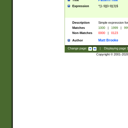
Pattern Title
Title
Expression
^[1-9][0-9]{3}$
Description
Simple expression for
Matches
1000
|
1999
|
99
Non-Matches
0000
|
0123
Matt Brooke
Author
Change page:
|
Displaying page
Copyright © 2001-202