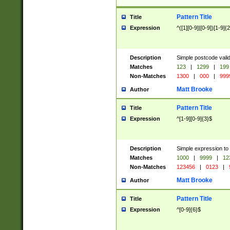
Pattern Title
Title
Expression
^([1][0-9]|[0-9])[1-9]{
Description
Simple postcode valid
Matches
123
|
1299
|
199
Non-Matches
1300
|
000
|
999
Matt Brooke
Author
Pattern Title
Title
Expression
^[1-9][0-9]{3}$
Description
Simple expression to
Matches
1000
|
9999
|
12
Non-Matches
123456
|
0123
|
Matt Brooke
Author
Pattern Title
Title
Expression
^[0-9]{6}$