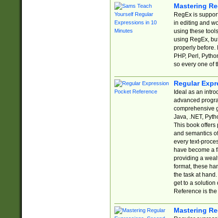
Mastering Re
RegEx is support
in editing and w
using these tools
using RegEx, but
properly before.
PHP, Perl, Pytho
so every one of t
Regular Expr
Ideal as an intro
advanced progra
comprehensive gu
Java, .NET, Pytho
This book offers
and semantics of 
every text-proce
have become a f
providing a wealt
format, these ha
the task at hand
get to a solutio
Reference is the 
Mastering Re