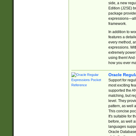
side, a new regu
Edition (J2SE) b
package provides
expressions—all 
framework.
In addition to w
features a detai
every method, and
expressions. With
extremely power
using them! And 
how you ever ma
Oracle Regul
Support for regu
most exciting fe
supported the AN
matching, but re
level. They prov
pattern, as well 
This concise pock
It's suitable fo
before, as well 
languages suppor
Oracle Database 