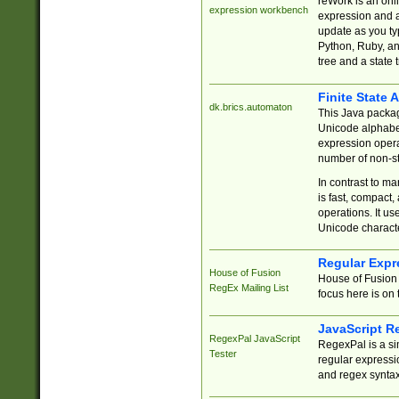
reWork is an onl
expression workbench
expression and a
update as you ty
Python, Ruby, and
tree and a state 
Finite State 
dk.brics.automaton
This Java packa
Unicode alphabet
expression opera
number of non-st
In contrast to m
is fast, compact,
operations. It us
Unicode charact
Regular Expr
House of Fusion
House of Fusion 
RegEx Mailing List
focus here is on 
JavaScript R
RegexPal JavaScript
RegexPal is a si
Tester
regular expressio
and regex syntax