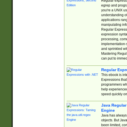
Regular expressio
egrep and progr
you're a UNIX use
understanding of
applications rang
manipulating info
Regular Expressi
expression synta
processing, comm
implementation-sp
and sprinkled wi
Mastering Regula
can put to immed
Regular Expr
This ebook is in
Expressions tha
programmers who 
help experience
speed quickly on
Java Regular 
Engine
Java has always 
objects. But Jav
been limited, co