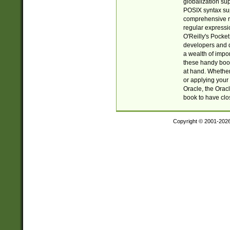
globalization su
POSIX syntax sup
comprehensive re
regular expressi
O'Reilly's Pock
developers and d
a wealth of impor
these handy book
at hand. Whether 
or applying your 
Oracle, the Orac
book to have clo
Copyright © 2001-202