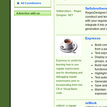
All Contributors
Sellsbrother
Sellsbrothers - Regex
RegexDesigner.NE
Advertise with us
Designer .NET
construct and t
with your regula
integrate it into
generation and 
Expresso
Build com
from a pa
Test expr
Display a
Expresso is useful for
groups, a
learning how to use
Build rep
regular expressions
functional
and for developing and
Highlight
debugging regular
Test auto
expressions prior to
Generate
incorporating them into
Save and 
C# or Visual Basic
Maintain 
code.
expressi
reWork
reWork: a regular