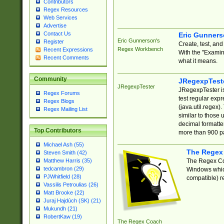
Contributors
Regex Resources
Web Services
Advertise
Contact Us
Eric Gunner
Eric Gunnerson's
Register
Create, test, an
Regex Workbench
Recent Expressions
With the "Examin
Recent Comments
what it means.
Community
JRegexpTest
JRegexpTester
JRegexpTester is
Regex Forums
test regular exp
Regex Blogs
(java.util.regex)
Regex Mailing List
similar to those 
decimal formatter
Top Contributors
more than 900 pa
Michael Ash (55)
The Regex
Steven Smith (42)
The Regex Coa
Matthew Harris (35)
tedcambron (29)
Windows which
PJWhitfield (28)
compatible) re
Vassilis Petroulias (26)
Matt Brooke (22)
Juraj Hajdúch (SK) (21)
Mukundh (21)
RobertKaw (19)
The Regex Coach