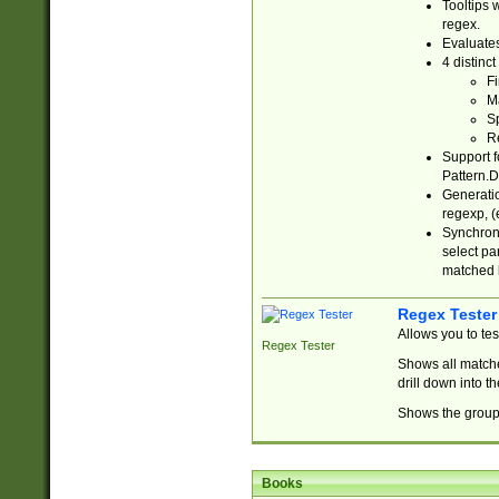
Tooltips 
regex.
Evaluates
4 distinc
Fi
Ma
Sp
R
Support f
Pattern.D
Generatio
regexp, (e
Synchroni
select par
matched b
Regex Tester
Allows you to te
Regex Tester
Shows all matche
drill down into 
Shows the group 
Books