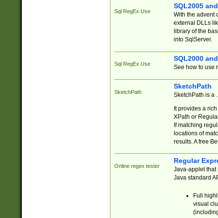
SQL2005 and
Sql RegEx Use
With the advent 
external DLLs li
library of the ba
into SqlServer.
SQL2000 and
Sql RegEx Use
See how to use r
SketchPath
SketchPath
SketchPath is a
It provides a ric
XPath or Regular
If matching regu
locations of mat
results. A free B
Regular Expr
Online regex tester
Java-applet that 
Java standard API
Full high
visual cl
(includin