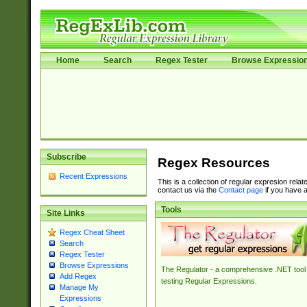
Home
Search
Regex Tester
Browse Expressio
Subscribe
Regex Resources
Recent Expressions
This is a collection of regular expresion rela
contact us via the
Contact page
if you have a
Tools
Site Links
Regex Cheat Sheet
Search
Regex Tester
Browse Expressions
The Regulator - a comprehensive .NET tool 
Add Regex
testing Regular Expressions.
Manage My
Expressions