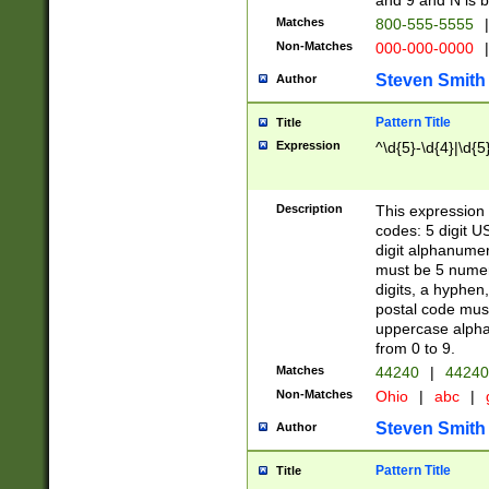
and 9 and N is 
Matches
800-555-5555
|
Non-Matches
000-000-0000
|
Steven Smith
Author
Pattern Title
Title
Expression
^\d{5}-\d{4}|\d{5
Description
This expression 
codes: 5 digit U
digit alphanumer
must be 5 numer
digits, a hyphen
postal code mus
uppercase alphab
from 0 to 9.
Matches
44240
|
44240
Non-Matches
Ohio
|
abc
|
Steven Smith
Author
Pattern Title
Title