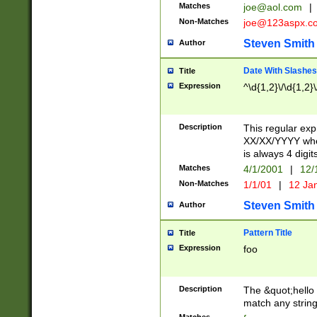
Matches
joe@aol.com
|
Non-Matches
joe@123aspx.c
Steven Smith
Author
Date With Slashes
Title
Expression
^\d{1,2}\/\d{1,2}\
Description
This regular exp
XX/XX/YYYY wher
is always 4 digit
Matches
4/1/2001
|
12/
Non-Matches
1/1/01
|
12 Ja
Steven Smith
Author
Pattern Title
Title
Expression
foo
Description
The &quot;hello 
match any string 