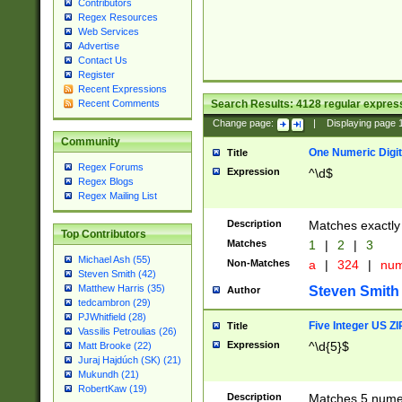
Contributors
Regex Resources
Web Services
Advertise
Contact Us
Register
Recent Expressions
Search Results:
4128
regular express
Recent Comments
Change page:
|
Displaying page
Community
One Numeric Digit
Title
Regex Forums
Expression
^\d$
Regex Blogs
Regex Mailing List
Description
Matches exactly 
Top Contributors
Matches
1
|
2
|
3
Michael Ash (55)
Non-Matches
a
|
324
|
nu
Steven Smith (42)
Matthew Harris (35)
Steven Smith
Author
tedcambron (29)
PJWhitfield (28)
Five Integer US Z
Title
Vassilis Petroulias (26)
Expression
^\d{5}$
Matt Brooke (22)
Juraj Hajdúch (SK) (21)
Mukundh (21)
RobertKaw (19)
Description
Matches 5 numeri