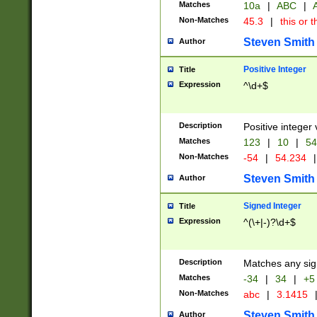
Matches
10a
|
ABC
|
A
Non-Matches
45.3
|
this or t
Steven Smith
Author
Positive Integer
Title
Expression
^\d+$
Description
Positive integer 
Matches
123
|
10
|
54
Non-Matches
-54
|
54.234
|
Steven Smith
Author
Signed Integer
Title
Expression
^(\+|-)?\d+$
Description
Matches any sig
Matches
-34
|
34
|
+5
Non-Matches
abc
|
3.1415
Steven Smith
Author