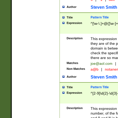
Steven Smith
Author
Pattern Title
Title
Expression
^[\w-\.]+@([\w-]+
Description
This expression
they are of the p
domain is betwe
check the specifi
there are so ma
Matches
joe@aol.com
|
Non-Matches
a@b
|
notane
Steven Smith
Author
Pattern Title
Title
Expression
^[2-9]\d{2}-\d{3}
Description
This expressio
number, of the