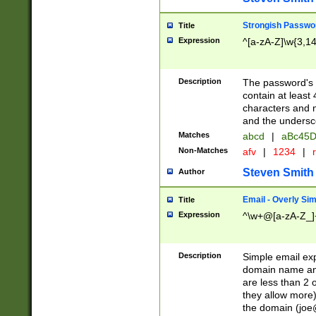
Strongish Passwo
Title
Expression
^[a-zA-Z]\w{3,1
Description
The password's fi
contain at least
characters and n
and the unders
Matches
abcd
|
aBc45D
Non-Matches
afv
|
1234
|
r
Steven Smith
Author
Email - Overly Si
Title
Expression
^\w+@[a-zA-Z_]+
Description
Simple email exp
domain name and 
are less than 2 o
they allow more)
the domain (
joe