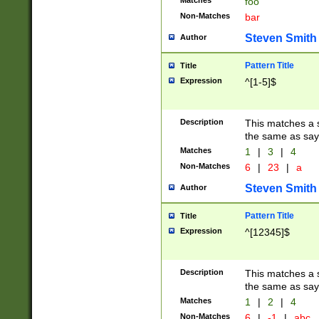
Matches
foo
Non-Matches
bar
Steven Smith
Author
Pattern Title
Title
Expression
^[1-5]$
Description
This matches a s
the same as say
Matches
1
|
3
|
4
Non-Matches
6
|
23
|
a
Steven Smith
Author
Pattern Title
Title
Expression
^[12345]$
Description
This matches a s
the same as sayi
Matches
1
|
2
|
4
Non-Matches
6
|
-1
|
abc