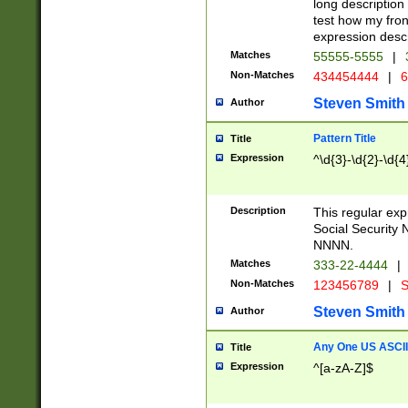
long description 
test how my fron
expression descr
Matches
55555-5555
|
Non-Matches
434454444
|
6
Steven Smith
Author
Pattern Title
Title
Expression
^\d{3}-\d{2}-\d{4
Description
This regular ex
Social Security
NNNN.
Matches
333-22-4444
|
Non-Matches
123456789
|
S
Steven Smith
Author
Any One US ASCII 
Title
Expression
^[a-zA-Z]$