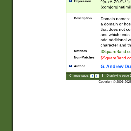
Expression
^[a-zA-Z0-9\-\.]+
(com|org|net|m
Description
Domain names: Th
a domain or hos
that does not co
and which ends in
add additional v
character and th
Matches
3SquareBand.
Non-Matches
$SquareBand.
G. Andrew Du
Author
Change page:
|
Displaying page
Copyright © 2001-202