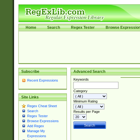
Home
Search
Regex Tester
Browse Expressio
Subscribe
Advanced Search
Keywords
Recent Expressions
Category
Site Links
Minimum Rating
Regex Cheat Sheet
Search
Results per Page
Regex Tester
Browse Expressions
Add Regex
Manage My
Expressions