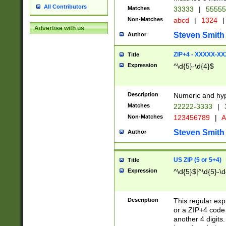
All Contributors
Matches
33333
|
5555
Non-Matches
abcd
|
1324
|
Advertise with us
Steven Smith
Author
ZIP+4 - XXXXX-X
Title
Expression
^\d{5}-\d{4}$
Description
Numeric and hyp
Matches
22222-3333
|
Non-Matches
123456789
|
A
Steven Smith
Author
US ZIP (5 or 5+4)
Title
Expression
^\d{5}$|^\d{5}-\d
Description
This regular exp
or a ZIP+4 code 
another 4 digits. 