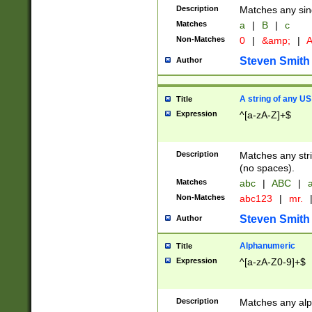
Description
Matches any sing
Matches
a
|
B
|
c
Non-Matches
0
|
&amp;
|
A
Steven Smith
Author
A string of any US
Title
Expression
^[a-zA-Z]+$
Description
Matches any stri
(no spaces).
Matches
abc
|
ABC
|
a
Non-Matches
abc123
|
mr.
Steven Smith
Author
Alphanumeric
Title
Expression
^[a-zA-Z0-9]+$
Description
Matches any alp